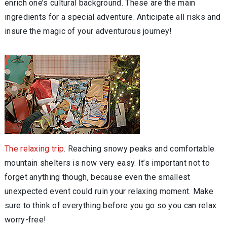
enrich one’s cultural background. These are the main
ingredients for a special adventure. Anticipate all risks and
insure the magic of your adventurous journey!
The relaxing trip
. Reaching snowy peaks and comfortable
mountain shelters is now very easy. It’s important not to
forget anything though, because even the smallest
unexpected event could ruin your relaxing moment. Make
sure to think of everything before you go so you can relax
worry-free!