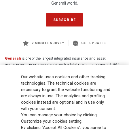
Generali world.
SUBSCRIBE
2 MINUTE SURVEY
GET UPDATES
Generali
is one of the largest integrated insurance and asset
management groups worldwide, with a total premium income of € 98.1
billion and € 900 billion AUM in 2025. Established in 1831, with over
Our website uses cookies and other tracking
88,000 employees and 163,000 advisors serving 75 million customers, the
Group has a leading position in Europe and a growing presence in Asia
technologies. The technical cookies are
and America. At the heart of Generali’s strategy is its Lifetime Partner
necessary to grant the website functioning and
commitment to customers, achieved through innovative and personalised
are always in use. The analytics and profiling
solutions, best-in-class customer experience and its digitalised global
cookies instead are optional and in use only
distribution capabilities. The Group has fully embedded sustainability
with your consent.
into all strategic choices, with the aim to create value for all stakeholders
You can manage your choice by clicking
while building a fairer and more resilient society.
Customize your cookies setting.
By clicking “Accept All Cookies”, you agree to