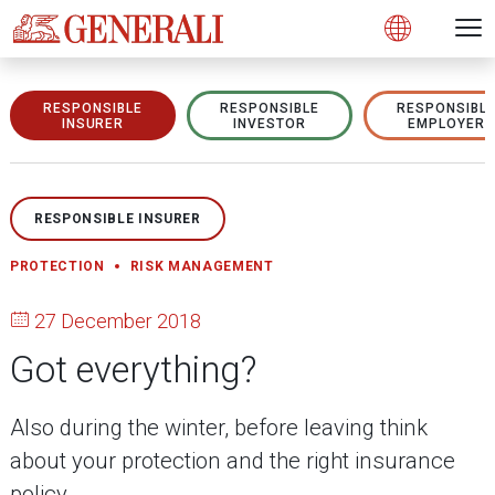
Open 
N
s
s
s
s
s
g
g
g
g
g
M
Open
RESPONSIBLE
RESPONSIBLE
RESPONSIBL
INSURER
INVESTOR
EMPLOYER
RESPONSIBLE INSURER
PROTECTION
RISK MANAGEMENT
27 December 2018
Got everything?
Also during the winter, before leaving think
about your protection and the right insurance
policy