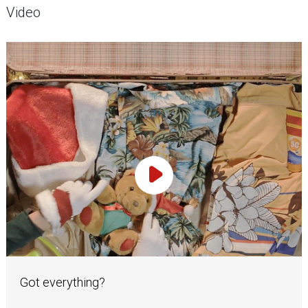
Video
Play Video
Got everything?