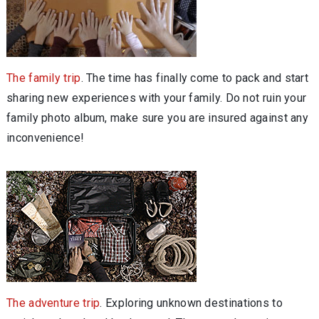
The family trip
. The time has finally come to pack and start
sharing new experiences with your family. Do not ruin your
family photo album, make sure you are insured against any
inconvenience!
The adventure trip
. Exploring unknown destinations to