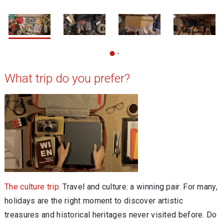
1 / 5
2
What trip do you prefer?
The culture trip
. Travel and culture: a winning pair. For many,
holidays are the right moment to discover artistic
treasures and historical heritages never visited before. Do