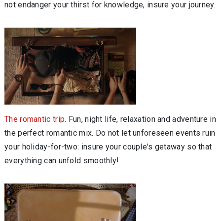
not endanger your thirst for knowledge, insure your journey.
The romantic trip
. Fun, night life, relaxation and adventure in
the perfect romantic mix. Do not let unforeseen events ruin
your holiday-for-two: insure your couple's getaway so that
everything can unfold smoothly!