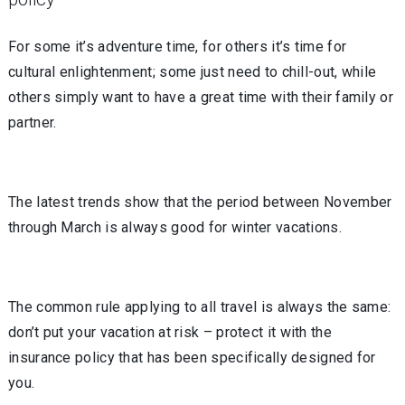
For some it’s adventure time, for others it’s time for
cultural enlightenment; some just need to chill-out, while
others simply want to have a great time with their family or
partner.
The latest trends show that the period between November
through March is always good for winter vacations.
The common rule applying to all travel is always the same:
don’t put your vacation at risk – protect it with the
insurance policy that has been specifically designed for
you.