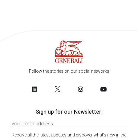
Follow the stories on our social networks
Sign up for our Newsletter!
Receive all the latest updates and discover what's new in the