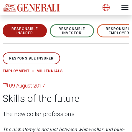
Open 
N
s
s
s
s
s
g
g
g
g
g
M
Open
RESPONSIBLE
RESPONSIBLE
RESPONSIBL
INSURER
INVESTOR
EMPLOYER
RESPONSIBLE INSURER
EMPLOYMENT
MILLENNIALS
09 August 2017
Skills of the future
The new collar professions
The dichotomy is not just between white-collar and blue-