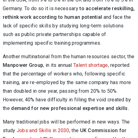
Germany. To do so it is necessary
to accelerate reskilling,
rethink work according to human potential
and face the
lack of specific skills by studying long-term solutions
such as public private partnerships capable of
implementing specific training programmes.
Another multinational from the human resources sector, the
Manpower Group
, in its annual
Talent shortage
, reported
that the percentage of workers who, following specific
training, are re-employed by the same company has more
than doubled in one year, passing from 20% to 50%.
However, 40% have difficulty in filling the void created by
the
demand for new professional expertise and skills.
Many traditional jobs will be performed in new ways. The
study
Jobs and Skills in 2030
, the
UK Commission for