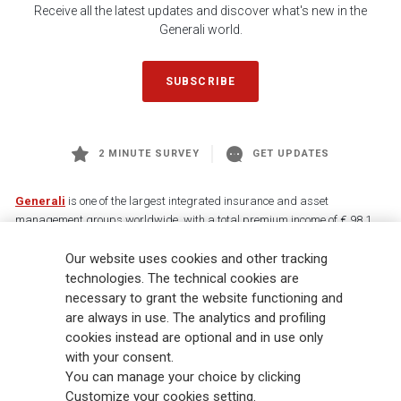
Receive all the latest updates and discover what's new in the
Generali world.
SUBSCRIBE
2 MINUTE SURVEY
GET UPDATES
Generali
is one of the largest integrated insurance and asset
management groups worldwide, with a total premium income of € 98.1
billion and € 900 billion AUM in 2025. Established in 1831, with over
Our website uses cookies and other tracking
88,000 employees and 163,000 advisors serving 75 million customers, the
Group has a leading position in Europe and a growing presence in Asia
technologies. The technical cookies are
and America. At the heart of Generali’s strategy is its Lifetime Partner
necessary to grant the website functioning and
commitment to customers, achieved through innovative and personalised
are always in use. The analytics and profiling
solutions, best-in-class customer experience and its digitalised global
cookies instead are optional and in use only
distribution capabilities. The Group has fully embedded sustainability
with your consent.
into all strategic choices, with the aim to create value for all stakeholders
You can manage your choice by clicking
while building a fairer and more resilient society.
Customize your cookies setting.