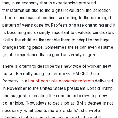
that, in an economy that is experiencing profound
transformation due to the digital revolution, the selection
of personnel cannot continue according to the same rigid
pattern of years gone by.
Professions are changing
and it
is becoming increasingly important to evaluate candidates’
skills, the abilities that enable them to adapt to the huge
changes taking place. Sometimes these can even assume
greater importance than a good university degree.
There is a term to describe this new type of worker:
new
collar
. Recently using the term was IBM CEO Ginni
Rometty. In a
list of possible economic reforms
delivered
in November to the United States president Donald Trump,
she suggested creating the conditions to develop
new
collar
jobs. “Nowadays to get a job at IBM a degree is not
necessary: what counts more are skills”, she wrote,
clarifying that for some time in sectors that are still