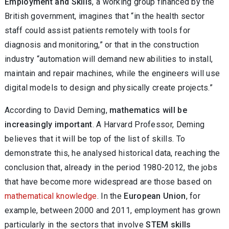
Employment and Skills
, a working group financed by the
British government, imagines that “in the health sector
staff could assist patients remotely with tools for
diagnosis and monitoring,” or that in the construction
industry “automation will demand new abilities to install,
maintain and repair machines, while the engineers will use
digital models to design and physically create projects.”
According to David Deming,
mathematics will be
increasingly important
. A Harvard Professor, Deming
believes that it will be top of the list of skills. To
demonstrate this, he analysed historical data, reaching the
conclusion that, already in the period 1980-2012, the jobs
that have become more widespread are those based on
mathematical knowledge
. In the
European Union
, for
example, between 2000 and 2011, employment has grown
particularly in the sectors that involve
STEM skills