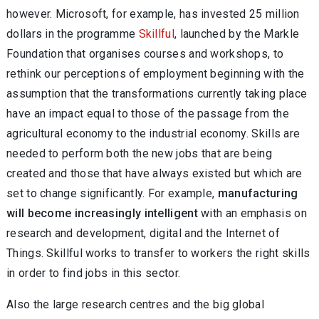
however. Microsoft, for example, has invested 25 million
dollars in the programme
Skillful
, launched by the Markle
Foundation that organises courses and workshops, to
rethink our perceptions of employment beginning with the
assumption that the transformations currently taking place
have an impact equal to those of the passage from the
agricultural economy to the industrial economy. Skills are
needed to perform both the new jobs that are being
created and those that have always existed but which are
set to change significantly. For example,
manufacturing
will become increasingly intelligent
with an emphasis on
research and development, digital and the Internet of
Things. Skillful works to transfer to workers the right skills
in order to find jobs in this sector.
Also the large research centres and the big global