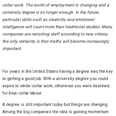
collar work. The world of employment is changing and a
university degree is no longer enough. In the future,
particular skills such as creativity and emotional
intelligence will count more than traditional studies. Many
companies are recruiting staff according to new criteria;
the only certainty is that maths will become increasingly
important.
For years in the United States having a degree was the key
to getting a good job. With a university degree you could
aspire to white-collar work, otherwise you were destined
for blue-collar labour.
A degree is still important today but things are changing.
Among the big companies the idea is gaining momentum