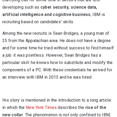
developing such as
cyber security, science data,
artificial intelligence and cognitive business
, IBM is
recruiting based on candidates’ skills.
Among the new recruits is Sean Bridges, a young man of
25 from the Appalachian area. He does not have a degree
and for some time he tried without success to find himself
a job: it was pointless. However, Sean Bridges has a
particular skill: he knows how to substitute and modify the
components of a PC. With these credentials he arrived for
an interview with IBM in 2013 and he was hired.
His story is mentioned in the introduction to a long article
in which the
New York Times
describes the
rise of the
new collar
. The phenomenon is not only confined to IBM,