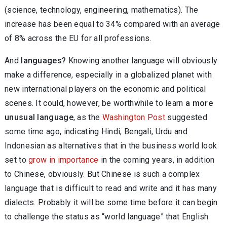
(science, technology, engineering, mathematics). The
increase has been equal to 34% compared with an average
of 8% across the EU for all professions.
And
languages?
Knowing another language will obviously
make a difference, especially in a globalized planet with
new international players on the economic and political
scenes. It could, however, be worthwhile to learn
a more
unusual language
, as the
Washington Post
suggested
some time ago, indicating Hindi, Bengali, Urdu and
Indonesian as alternatives that in the business world look
set to
grow in importance
in the coming years, in addition
to Chinese, obviously. But Chinese is such a complex
language that is difficult to read and write and it has many
dialects. Probably it will be some time before it can begin
to challenge the status as “world language” that English