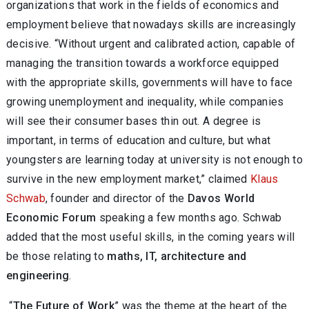
organizations that work in the fields of economics and
employment believe that nowadays skills are increasingly
decisive. “Without urgent and calibrated action, capable of
managing the transition towards a workforce equipped
with the appropriate skills, governments will have to face
growing unemployment and inequality, while companies
will see their consumer bases thin out. A degree is
important, in terms of education and culture, but what
youngsters are learning today at university is not enough to
survive in the new employment market,” claimed
Klaus
Schwab
, founder and director of the
Davos World
Economic Forum
speaking a few months ago. Schwab
added that the most useful skills, in the coming years will
be those relating to
maths, IT, architecture and
engineering
.
“
The Future of Work
” was the theme at the heart of the