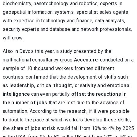
biochemistry, nanotechnology and robotics, experts in
geospatial information systems, specialist sales agents
with expertise in technology and finance, data analysts,
security experts and database and network professionals,
will grow.
Also in Davos this year, a study presented by the
multinational consultancy group
Accenture
, conducted on a
sample of 10 thousand workers from ten different
countries, confirmed that the development of skills such
as
leadership, critical thought, creativity and emotional
intelligence
can even partially
offset the reductions in
the number of jobs
that are lost due to the advance of
automation. According to the research, if it were possible
to double the pace at which workers develop these skills,
the share of jobs at risk would fall from 10% to 4% by 2025
in the USA, from 9% to 6% in the UK and from 10% to 5% in