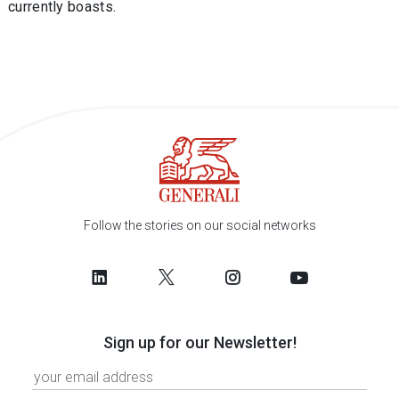
currently boasts.
Follow the stories on our social networks
Sign up for our Newsletter!