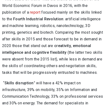
World Economic Forum in Davos in 2016, with the
publication of a
report
focused mainly on the skills linked
to the
Fourth Industrial Revolution
: artificial intelligence
and machine learning, robotics, nanotechnology, 3D
printing, genetics and biotech. Comparing the most sought
after skills in 2015 and those forecast to be in demand in
2020 those that stand out are
creativity, emotional
intelligence and cognitive flexibility
(the latter two skills
were absent from the 2015 list), while less in demand are
the skills of coordinating others and negotiation skills,
tasks that will be progressively entrusted to machines.
“
Skills disruption
” will have a 42% impact on
infrastructure, 39% on mobility, 35% on Information and
Communication Technology, 33% on professional services
and 30% on energy. The demand for specialists in