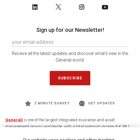
Sign up for our Newsletter!
Receive all the latest updates and discover what's new in the
Generali world.
SUBSCRIBE
2 MINUTE SURVEY
GET UPDATES
Generali
is one of the largest integrated insurance and asset
management groups worldwide, with a total premium income of € 98.1
billion and € 900 billion AUM in 2025. Established in 1831, with over
88,000 employees and 163,000 advisors serving 75 million customers, the