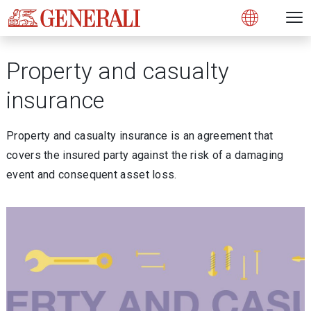
Open 
N
s
s
s
s
s
g
g
g
g
g
M
Open
Property and casualty
insurance
Property and casualty insurance is an agreement that
covers the insured party against the risk of a damaging
event and consequent asset loss.