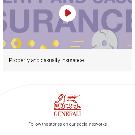
Play Video
Property and casualty insurance
Follow the stories on our social networks