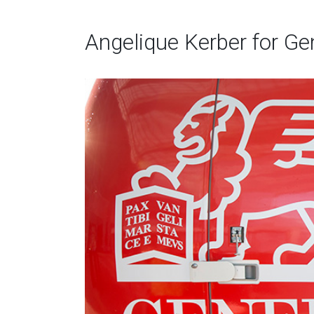
Angelique Kerber for Gene