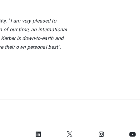
ty: “
I am very pleased to
of our time, an international
 Kerber is down-to-earth and
ve their own personal best”
.