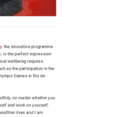
ty
, the innovative programme
, is the perfect expression
ical wellbeing requires
h as the participation in the
 Olympic Games in Rio de
lthily, no matter whether you
self and work on yourself,
healthier lives and I am