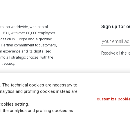
Sign up for o
roups worldwide, with a total
n 1831, with over 88,000 employees
position in Europe and a growing
ime Partner commitment to customers,
r experience and its digitalised
Receive all the 
to all strategic choices, with the
t society.
. The technical cookies are necessary to
nalytics and profiling cookies instead are
Customize Cookie
Holocaust
Accessibility
Whistleblowing
© Assicurazioni
ookies setting.
l the analytics and profiling cookies as