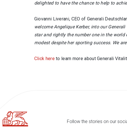
delighted to have the chance to help to achie
Giovanni Liverani, CEO of Generali Deutschland
welcome Angelique Kerber, into our Generali
star and rightly the number one in the world
modest despite her sporting success. We are i
Click here
to learn more about Generali Vitalit
Follow the stories on our soci