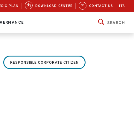
EGIC PLAN
DOWNLOAD CENTER
CONTACT US
ITA
VERNANCE
SEARCH
RESPONSIBLE CORPORATE CITIZEN