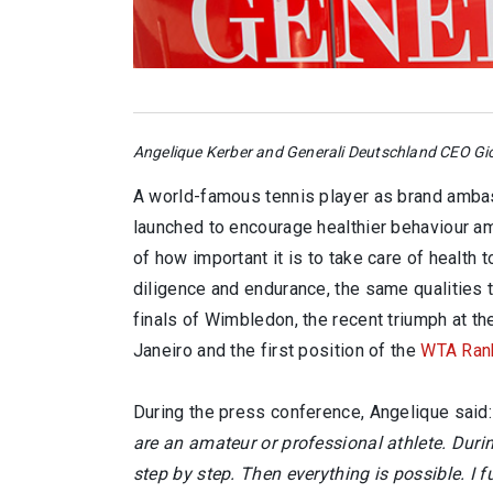
Angelique Kerber and Generali Deutschland CEO Gio
A world-famous tennis player as brand amba
launched to encourage healthier behaviour a
of how important it is to take care of health
diligence and endurance, the same qualities 
finals of Wimbledon, the recent triumph at t
Janeiro and the first position of the
WTA Ran
During the press conference, Angelique said:
are an amateur or professional athlete. Durin
step by step. Then everything is possible. I fu