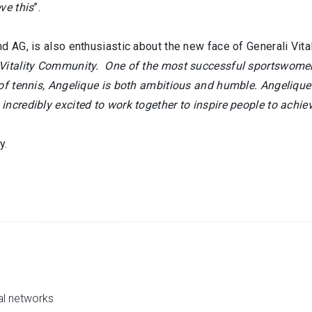
ve this
”.
 AG, is also enthusiastic about the new face of Generali Vitali
 Vitality Community. One of the most successful sportswomen 
 of tennis, Angelique is both ambitious and humble. Angelique
ncredibly excited to work together to inspire people to achie
y.
al networks