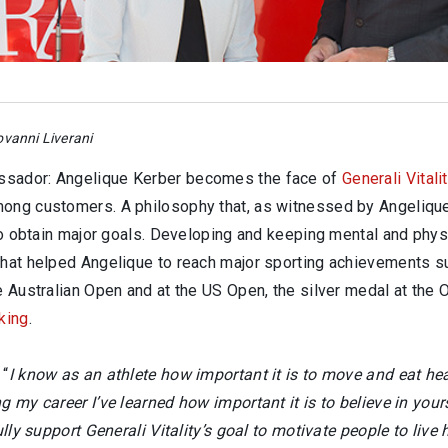
vanni Liverani
ssador: Angelique Kerber becomes the face of
Generali Vitali
mong customers. A philosophy that, as witnessed by Angelique
 to obtain major goals. Developing and keeping mental and phys
that helped Angelique to reach major sporting achievements suc
he Australian Open and at the US Open, the silver medal at the
king
.
 “
I know as an athlete how important it is to move and eat hea
g my career I’ve learned how important it is to believe in your
lly support Generali Vitality’s goal to motivate people to live 