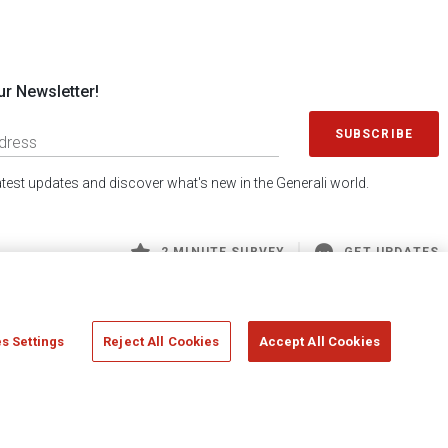
ur Newsletter!
SUBSCRIBE
latest updates and discover what's new in the Generali world.
2 MINUTE SURVEY
GET UPDATES
s Settings
Reject All Cookies
Accept All Cookies
 Generali S.p.A. - FISCAL CODE 00079760328 AND GROUP VAT NO. 01333550323