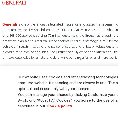
Generali
is one of the largest integrated insurance and asset management g
premium income of € 98.1 billion and € 900 billion AUM in 2025. Established i
and 163,000 advisors serving 75 million customers, the Group has a leading 
presence in Asia and America. At the heart of Generali’s strategy is its Lifet
achieved through innovative and personalised solutions, best-in-class custome
global distribution capabilities. The Group has fully embedded sustainability in
aim to create value for all stakeholders while building a fairer and more resilien
Our website uses cookies and other tracking technologies
grant the website functioning and are always in use. The a
optional and in use only with your consent.
Legal Info
Cookie Policy
Privacy & GDPR
FATCA
EMIR exemption
You can manage your choice by clicking Customize your c
Glossary
FAQ
By clicking “Accept All Cookies”, you agree to the use of al
described in our
Cookie policy