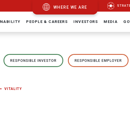
STRAT
WHERE WE ARE
NABILITY
PEOPLE & CAREERS
INVESTORS
MEDIA
GO
RESPONSIBLE INVESTOR
RESPONSIBLE EMPLOYER
VITALITY