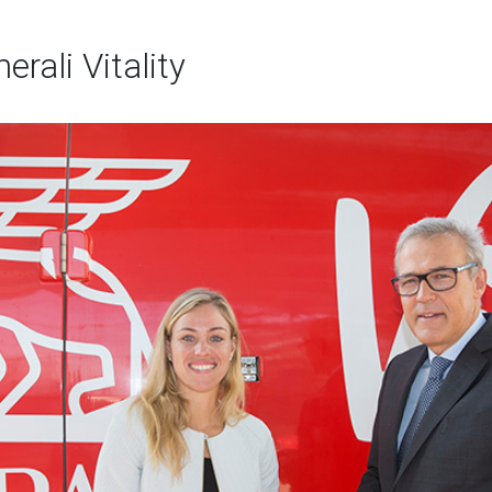
rali Vitality