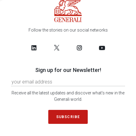
Follow the stories on our social networks
Sign up for our Newsletter!
Receive all the latest updates and discover what's new in the
Generali world.
SUBSCRIBE