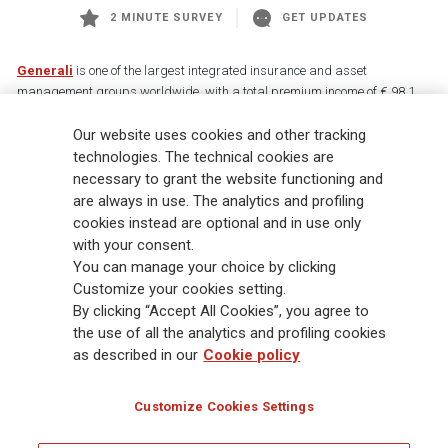
2 MINUTE SURVEY
GET UPDATES
Generali
is one of the largest integrated insurance and asset
management groups worldwide, with a total premium income of € 98.1
billion and € 900 billion AUM in 2025. Established in 1831, with over
Our website uses cookies and other tracking
88,000 employees and 163,000 advisors serving 75 million customers, the
Group has a leading position in Europe and a growing presence in Asia
technologies. The technical cookies are
and America. At the heart of Generali’s strategy is its Lifetime Partner
necessary to grant the website functioning and
commitment to customers, achieved through innovative and personalised
are always in use. The analytics and profiling
solutions, best-in-class customer experience and its digitalised global
cookies instead are optional and in use only
distribution capabilities. The Group has fully embedded sustainability
with your consent.
into all strategic choices, with the aim to create value for all stakeholders
You can manage your choice by clicking
while building a fairer and more resilient society.
Customize your cookies setting.
By clicking “Accept All Cookies”, you agree to
the use of all the analytics and profiling cookies
Legal Info
Cookie Policy
Privacy & GDPR
FATCA
as described in our
Cookie policy
EMIR exemption
Holocaust
Accessibility
Whistleblowing
Customize Cookies Settings
Glossary
FAQ