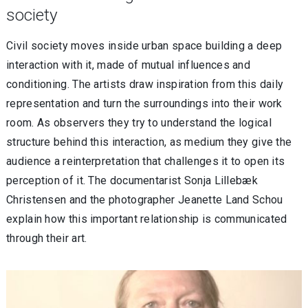
society
Civil society moves inside urban space building a deep
interaction with it, made of mutual influences and
conditioning. The artists draw inspiration from this daily
representation and turn the surroundings into their work
room. As observers they try to understand the logical
structure behind this interaction, as medium they give the
audience a reinterpretation that challenges it to open its
perception of it. The documentarist Sonja Lillebæk
Christensen and the photographer Jeanette Land Schou
explain how this important relationship is communicated
through their art.