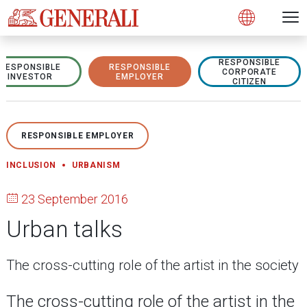
Open 
N
s
s
s
s
s
g
g
g
g
g
M
Open
RESPONSIBLE
RESPONSIBLE
RESPONSIBLE
CORPORATE
INVESTOR
EMPLOYER
CITIZEN
RESPONSIBLE EMPLOYER
INCLUSION
URBANISM
23 September 2016
Urban talks
The cross-cutting role of the artist in the society
The cross-cutting role of the artist in the