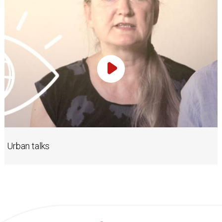
Play Video
Urban talks