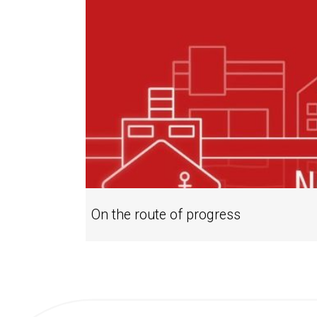
On the route of progress