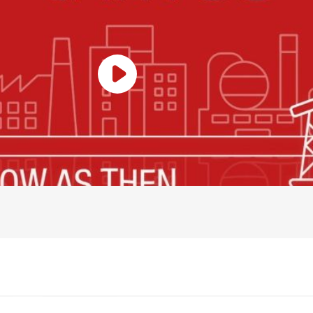
Play Video