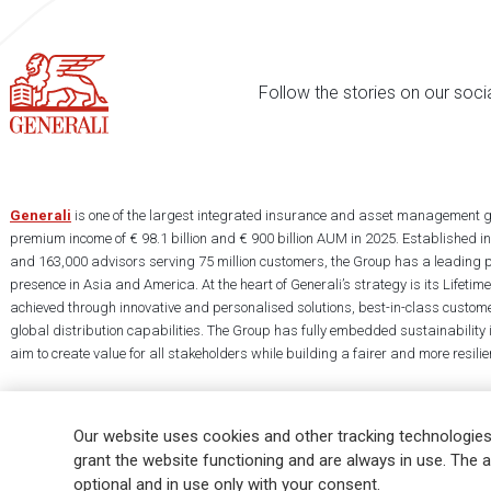
Follow the stories on our soci
Generali
is one of the largest integrated insurance and asset management g
premium income of € 98.1 billion and € 900 billion AUM in 2025. Established i
and 163,000 advisors serving 75 million customers, the Group has a leading 
presence in Asia and America. At the heart of Generali’s strategy is its Lifet
achieved through innovative and personalised solutions, best-in-class custome
global distribution capabilities. The Group has fully embedded sustainability in
aim to create value for all stakeholders while building a fairer and more resilien
Our website uses cookies and other tracking technologies
grant the website functioning and are always in use. The a
optional and in use only with your consent.