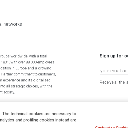
al networks
Sign up for o
roups worldwide, with a total
n 1831, with over 88,000 employees
position in Europe and a growing
ime Partner commitment to customers,
r experience and its digitalised
Receive all the 
to all strategic choices, with the
t society.
. The technical cookies are necessary to
nalytics and profiling cookies instead are
Customize Cookie