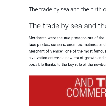
The trade by sea and the birth 
The trade by sea and the
Merchants were the true protagonists of the 
face pirates, corsairs, enemies, mutinies and 
Merchant of Venice”, one of the most famous
civilization entered a new era of growth and
possible thanks to the key role of the newbo