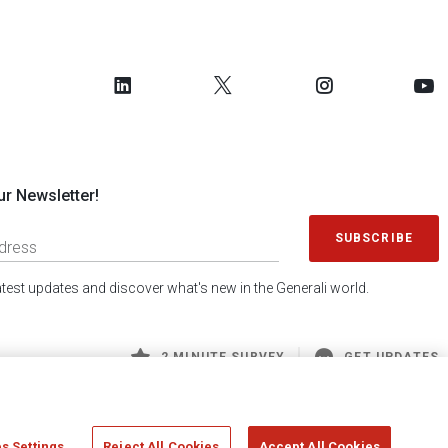
ur Newsletter!
SUBSCRIBE
latest updates and discover what's new in the Generali world.
2 MINUTE SURVEY
GET UPDATES
s Settings
Reject All Cookies
Accept All Cookies