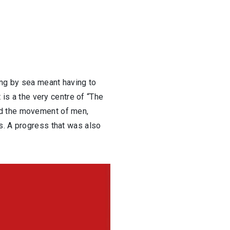
ing by sea meant having to
 is a the very centre of “The
nd the movement of men,
s. A progress that was also