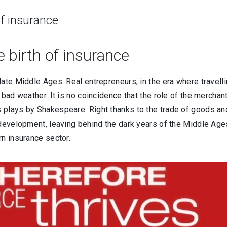
of insurance
 birth of insurance
late Middle Ages. Real entrepreneurs, in the era where travell
bad weather. It is no coincidence that the role of the merchant
 plays by Shakespeare. Right thanks to the trade of goods a
 development, leaving behind the dark years of the Middle Age
rn insurance sector.