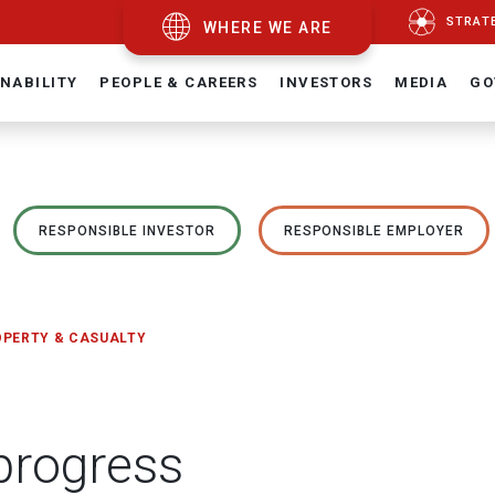
STRAT
WHERE WE ARE
NABILITY
PEOPLE & CAREERS
INVESTORS
MEDIA
GO
RESPONSIBLE INVESTOR
RESPONSIBLE EMPLOYER
OPERTY & CASUALTY
 progress