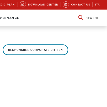
EGIC PLAN
DOWNLOAD CENTER
CONTACT US
ITA
VERNANCE
SEARCH
RESPONSIBLE CORPORATE CITIZEN