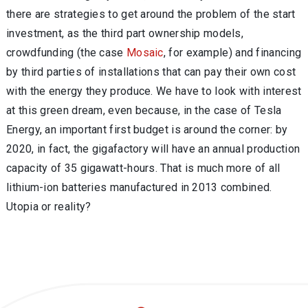
there are strategies to get around the problem of the start
investment, as the third part ownership models,
crowdfunding (the case
Mosaic
, for example) and financing
by third parties of installations that can pay their own cost
with the energy they produce. We have to look with interest
at this green dream, even because, in the case of Tesla
Energy, an important first budget is around the corner: by
2020, in fact, the gigafactory will have an annual production
capacity of 35 gigawatt-hours. That is much more of all
lithium-ion batteries manufactured in 2013 combined.
Utopia or reality?