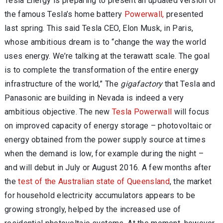
Tesla Energy is preparing to present an updated version of
the famous Tesla’s home battery
Powerwall,
presented
last spring. This said Tesla CEO, Elon Musk, in Paris,
whose ambitious dream is to “change the way the world
uses energy. We’re talking at the terawatt scale. The goal
is to complete the transformation of the entire energy
infrastructure of the world,” The
gigafactory
that Tesla and
Panasonic are building in Nevada is indeed a very
ambitious objective. The new
Tesla Powerwall
will focus
on improved capacity of energy storage – photovoltaic or
energy obtained from the power supply source at times
when the demand is low, for example during the night –
and will debut in July or August 2016. A few months after
the
test of the Australian state of Queensland
, the market
for household electricity accumulators appears to be
growing strongly, helped by the increased use of