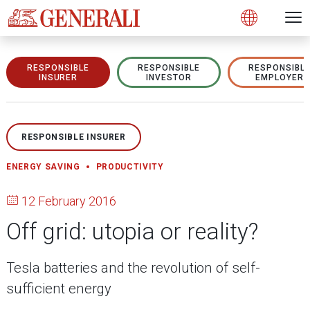
Open 
N
s
s
s
s
s
g
g
g
g
g
M
Open
RESPONSIBLE
RESPONSIBLE
RESPONSIBL
INSURER
INVESTOR
EMPLOYER
RESPONSIBLE INSURER
ENERGY SAVING
PRODUCTIVITY
12 February 2016
Off grid: utopia or reality?
Tesla batteries and the revolution of self-
sufficient energy