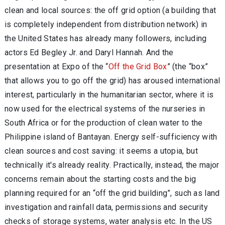
clean and local sources: the off grid option (a building that
is completely independent from distribution network) in
the United States has already many followers, including
actors Ed Begley Jr. and Daryl Hannah. And the
presentation at Expo of the “
Off the Grid Box
” (the “box”
that allows you to go off the grid) has aroused international
interest, particularly in the humanitarian sector, where it is
now used for the electrical systems of the nurseries in
South Africa or for the production of clean water to the
Philippine island of Bantayan. Energy self-sufficiency with
clean sources and cost saving: it seems a utopia, but
technically it's already reality. Practically, instead, the major
concerns remain about the starting costs and the big
planning required for an “off the grid building”, such as land
investigation and rainfall data, permissions and security
checks of storage systems, water analysis etc. In the US