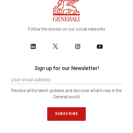
Follow the stories on our social networks
Sign up for our Newsletter!
Receive all the latest updates and discover what's new in the
Generali world.
SUBSCRIBE