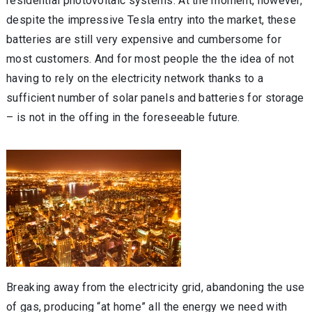
residential photovoltaic systems. At the moment, however,
despite the impressive Tesla entry into the market, these
batteries are still very expensive and cumbersome for
most customers. And for most people the the idea of not
having to rely on the electricity network thanks to a
sufficient number of solar panels and batteries for storage
– is not in the offing in the foreseeable future.
Breaking away from the electricity grid, abandoning the use
of gas, producing “at home” all the energy we need with