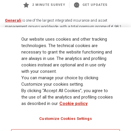
2 MINUTE SURVEY
GET UPDATES
Generali
is one of the largest integrated insurance and asset
management groups worldwide, with a total premium income of € 98.1
billion and € 900 billion AUM in 2025. Established in 1831, with over
Our website uses cookies and other tracking
88,000 employees and 163,000 advisors serving 75 million customers, the
Group has a leading position in Europe and a growing presence in Asia
technologies. The technical cookies are
and America. At the heart of Generali’s strategy is its Lifetime Partner
necessary to grant the website functioning and
commitment to customers, achieved through innovative and personalised
are always in use. The analytics and profiling
solutions, best-in-class customer experience and its digitalised global
cookies instead are optional and in use only
distribution capabilities. The Group has fully embedded sustainability
with your consent.
into all strategic choices, with the aim to create value for all stakeholders
You can manage your choice by clicking
while building a fairer and more resilient society.
Customize your cookies setting.
By clicking “Accept All Cookies”, you agree to
the use of all the analytics and profiling cookies
Legal Info
Cookie Policy
Privacy & GDPR
FATCA
as described in our
Cookie policy
EMIR exemption
Holocaust
Accessibility
Whistleblowing
Customize Cookies Settings
Glossary
FAQ