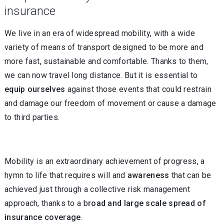
insurance
We live in an era of widespread mobility, with a wide
variety of means of transport designed to be more and
more fast, sustainable and comfortable. Thanks to them,
we can now travel long distance. But it is essential to
equip ourselves
against those events that could restrain
and damage our freedom of movement or cause a damage
to third parties.
Mobility is an extraordinary achievement of progress, a
hymn to life that requires will and
awareness
that can be
achieved just through a collective risk management
approach, thanks to a b
road and large scale spread of
insurance coverage
.