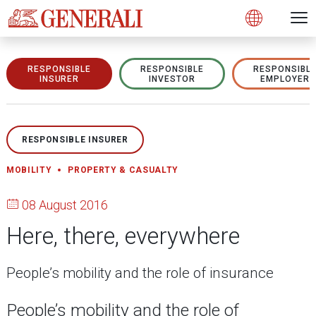
Open 
N
s
s
s
s
s
g
g
g
g
g
M
Open
RESPONSIBLE
RESPONSIBLE
RESPONSIBL
INSURER
INVESTOR
EMPLOYER
RESPONSIBLE INSURER
MOBILITY
PROPERTY & CASUALTY
08 August 2016
Here, there, everywhere
People’s mobility and the role of insurance
People’s mobility and the role of