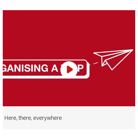
Play Video
Here, there, everywhere