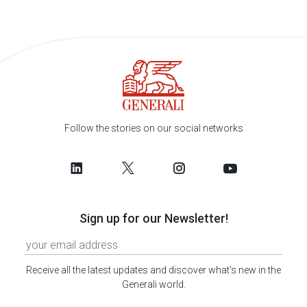
Follow the stories on our social networks
Sign up for our Newsletter!
Receive all the latest updates and discover what's new in the
Generali world.