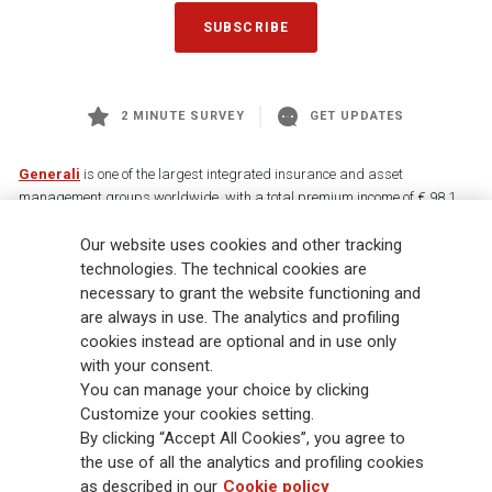
SUBSCRIBE
2 MINUTE SURVEY
GET UPDATES
Generali
is one of the largest integrated insurance and asset
management groups worldwide, with a total premium income of € 98.1
billion and € 900 billion AUM in 2025. Established in 1831, with over
Our website uses cookies and other tracking
88,000 employees and 163,000 advisors serving 75 million customers, the
Group has a leading position in Europe and a growing presence in Asia
technologies. The technical cookies are
and America. At the heart of Generali’s strategy is its Lifetime Partner
necessary to grant the website functioning and
commitment to customers, achieved through innovative and personalised
are always in use. The analytics and profiling
solutions, best-in-class customer experience and its digitalised global
cookies instead are optional and in use only
distribution capabilities. The Group has fully embedded sustainability
with your consent.
into all strategic choices, with the aim to create value for all stakeholders
You can manage your choice by clicking
while building a fairer and more resilient society.
Customize your cookies setting.
By clicking “Accept All Cookies”, you agree to
the use of all the analytics and profiling cookies
Legal Info
Cookie Policy
Privacy & GDPR
FATCA
as described in our
Cookie policy