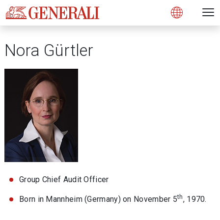
Open 
N
s
s
s
s
s
g
g
g
g
g
M
Open
Nora Gürtler
Group Chief Audit Officer
th
Born in Mannheim (Germany) on November 5
, 1970.