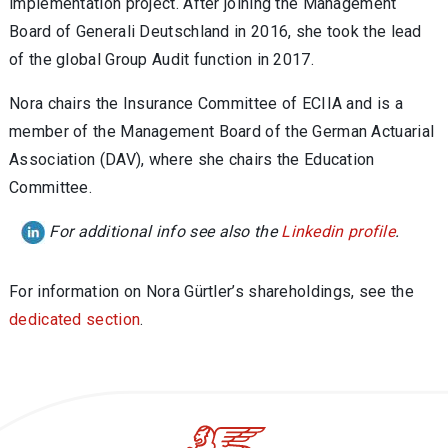
implementation project. After joining the Management
Board of Generali Deutschland in 2016, she took the lead
of the global Group Audit function in 2017.
Nora chairs the Insurance Committee of ECIIA and is a
member of the Management Board of the German Actuarial
Association (DAV), where she chairs the Education
Committee.
For additional info see also the
Linkedin profile
.
For information on
Nora Gürtler
’s shareholdings, see the
dedicated section
.