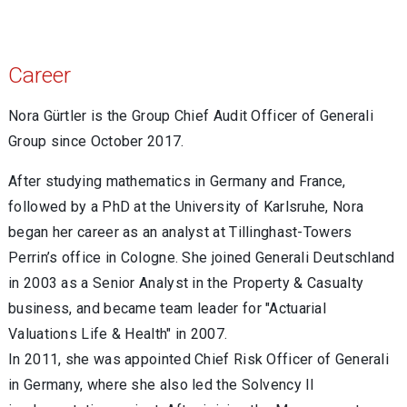
Career
Nora Gürtler is the Group Chief Audit Officer of Generali
Group since October 2017.
After studying mathematics in Germany and France,
followed by a PhD at the University of Karlsruhe, Nora
began her career as an analyst at Tillinghast-Towers
Perrin’s office in Cologne. She joined Generali Deutschland
in 2003 as a Senior Analyst in the Property & Casualty
business, and became team leader for "Actuarial
Valuations Life & Health" in 2007.
In 2011, she was appointed Chief Risk Officer of Generali
in Germany, where she also led the Solvency II