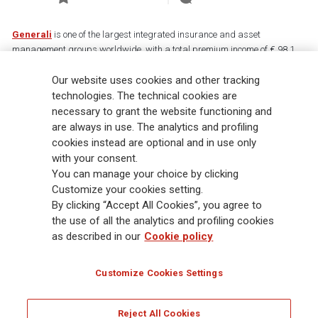
Generali
is one of the largest integrated insurance and asset
management groups worldwide, with a total premium income of € 98.1
billion and € 900 billion AUM in 2025. Established in 1831, with over
Our website uses cookies and other tracking
88,000 employees and 163,000 advisors serving 75 million customers, the
Group has a leading position in Europe and a growing presence in Asia
technologies. The technical cookies are
and America. At the heart of Generali’s strategy is its Lifetime Partner
necessary to grant the website functioning and
commitment to customers, achieved through innovative and personalised
are always in use. The analytics and profiling
solutions, best-in-class customer experience and its digitalised global
cookies instead are optional and in use only
distribution capabilities. The Group has fully embedded sustainability
with your consent.
into all strategic choices, with the aim to create value for all stakeholders
You can manage your choice by clicking
while building a fairer and more resilient society.
Customize your cookies setting.
By clicking “Accept All Cookies”, you agree to
the use of all the analytics and profiling cookies
Legal Info
Cookie Policy
Privacy & GDPR
FATCA
as described in our
Cookie policy
EMIR exemption
Holocaust
Accessibility
Whistleblowing
Customize Cookies Settings
Glossary
FAQ
Reject All Cookies