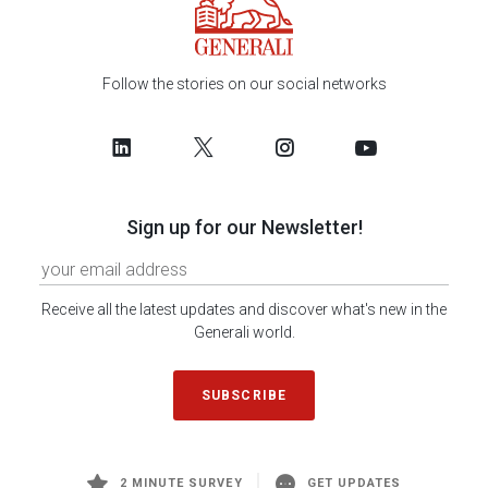
Follow the stories on our social networks
Sign up for our Newsletter!
Receive all the latest updates and discover what's new in the
Generali world.
SUBSCRIBE
2 MINUTE SURVEY
GET UPDATES