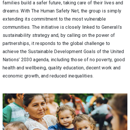
families build a safer future, taking care of their lives and
dreams. With The Human Safety Net, the group is simply
extending its commitment to the most vulnerable
communities. The initiative is closely linked to Generali’s
sustainability strategy and, by calling on the power of
partnerships, it responds to the global challenge to
achieve the Sustainable Development Goals of the United
Nations’ 2030 agenda, including those of no poverty, good
health and wellbeing, quality education, decent work and
economic growth, and reduced inequalities.