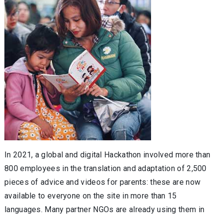
In 2021, a global and digital Hackathon involved more than
800 employees in the translation and adaptation of 2,500
pieces of advice and videos for parents: these are now
available to everyone on the site in more than 15
languages. Many partner NGOs are already using them in