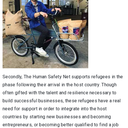
Secondly, The Human Safety Net supports refugees in the
phase following their arrival in the host country. Though
often gifted with the talent and resilience necessary to
build successful businesses, these refugees have a real
need for support in order to integrate into the host
countries by starting new businesses and becoming
entrepreneurs, or becoming better qualified to find a job