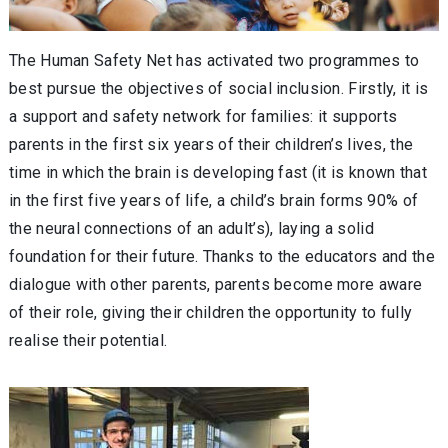
The Human Safety Net has activated two programmes to
best pursue the objectives of social inclusion. Firstly, it is
a support and safety network for families: it supports
parents in the first six years of their children’s lives, the
time in which the brain is developing fast (it is known that
in the first five years of life, a child’s brain forms 90% of
the neural connections of an adult’s), laying a solid
foundation for their future. Thanks to the educators and the
dialogue with other parents, parents become more aware
of their role, giving their children the opportunity to fully
realise their potential.