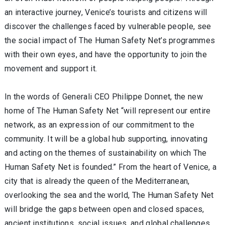
an interactive journey, Venice’s tourists and citizens will
discover the challenges faced by vulnerable people, see
the social impact of The Human Safety Net’s programmes
with their own eyes, and have the opportunity to join the
movement and support it.
In the words of Generali CEO Philippe Donnet, the new
home of The Human Safety Net “will represent our entire
network, as an expression of our commitment to the
community. It will be a global hub supporting, innovating
and acting on the themes of sustainability on which The
Human Safety Net is founded.” From the heart of Venice, a
city that is already the queen of the Mediterranean,
overlooking the sea and the world, The Human Safety Net
will bridge the gaps between open and closed spaces,
ancient institutions, social issues, and global challenges