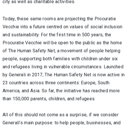
city as well as charitable activities.
Today, these same rooms are projecting the Procuratie
Vecchie into a future centred on values of social inclusion
and sustainability. For the first time in 500 years, the
Procuratie Vecchie will be open to the public as the home
of The Human Safety Net, a movement of people helping
people, supporting both families with children under six
and refugees living in vulnerable circumstances. Launched
by Generali in 2017, The Human Safety Net is now active in
23 countries across three continents: Europe, South
America, and Asia. So far, the initiative has reached more
than 150,000 parents, children, and refugees.
All of this should not come as a surprise, if we consider
Generali’s main purpose: to help people, businesses, and