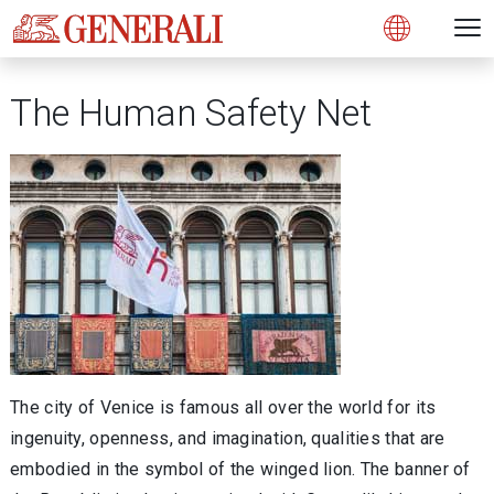
Open 
N
s
s
s
s
s
g
g
g
g
g
M
Open
The Human Safety Net
The city of Venice is famous all over the world for its
ingenuity, openness, and imagination, qualities that are
embodied in the symbol of the winged lion. The banner of