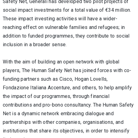
Safety Net, Generali has developed two pilot projects of
social impact investments for a total value of €34 million.
These impact investing activities will have a wider-
reaching effect on vulnerable families and refugees; in
addition to funded programmes, they contribute to social
inclusion in a broader sense.
With the aim of building an open network with global
players, The Human Safety Net has joined forces with co-
funding partners such as Cisco, Hogan Lovells,
Fondazione Italiana Accenture, and others, to help amplify
the impact of our programmes, through financial
contributions and pro-bono consultancy. The Human Safety
Net is a dynamic network embracing dialogue and
partnerships with other companies, organisations, and
institutions that share its objectives, in order to intensify