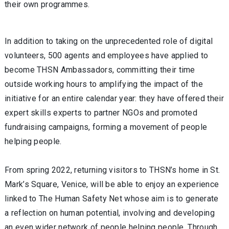
their own programmes.
In addition to taking on the unprecedented role of digital
volunteers, 500 agents and employees have applied to
become THSN Ambassadors, committing their time
outside working hours to amplifying the impact of the
initiative for an entire calendar year: they have offered their
expert skills experts to partner NGOs and promoted
fundraising campaigns, forming a movement of people
helping people.
From spring 2022, returning visitors to THSN’s home in St.
Mark’s Square, Venice, will be able to enjoy an experience
linked to The Human Safety Net whose aim is to generate
a reflection on human potential, involving and developing
an even wider network of people helping people. Through