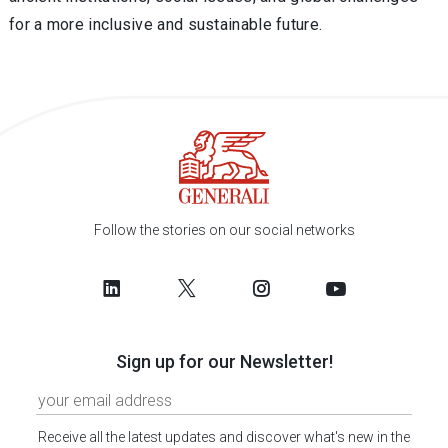
for a more inclusive and sustainable future.
Follow the stories on our social networks
Sign up for our Newsletter!
Receive all the latest updates and discover what's new in the