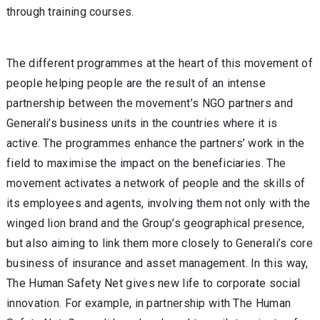
through training courses.
The different programmes at the heart of this movement of
people helping people are the result of an intense
partnership between the movement’s NGO partners and
Generali’s business units in the countries where it is
active. The programmes enhance the partners’ work in the
field to maximise the impact on the beneficiaries. The
movement activates a network of people and the skills of
its employees and agents, involving them not only with the
winged lion brand and the Group’s geographical presence,
but also aiming to link them more closely to Generali’s core
business of insurance and asset management. In this way,
The Human Safety Net gives new life to corporate social
innovation. For example, in partnership with The Human