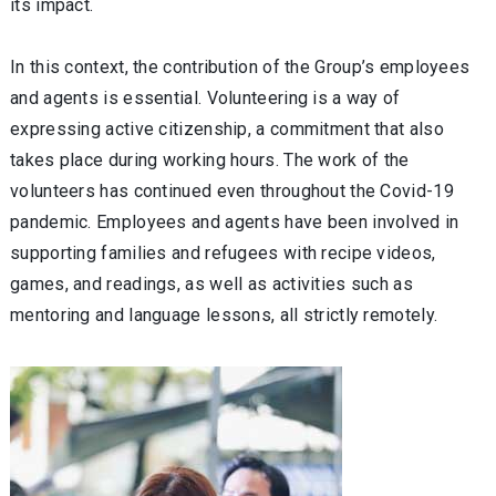
its impact.
In this context, the contribution of the Group’s employees
and agents is essential. Volunteering is a way of
expressing active citizenship, a commitment that also
takes place during working hours. The work of the
volunteers has continued even throughout the Covid-19
pandemic. Employees and agents have been involved in
supporting families and refugees with recipe videos,
games, and readings, as well as activities such as
mentoring and language lessons, all strictly remotely.