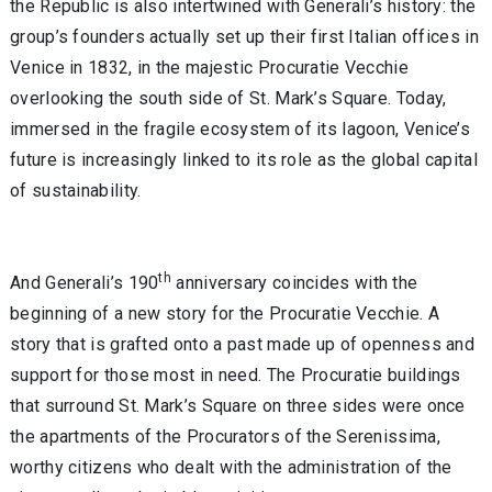
the Republic is also intertwined with Generali’s history: the
group’s founders actually set up their first Italian offices in
Venice in 1832, in the majestic Procuratie Vecchie
overlooking the south side of St. Mark’s Square. Today,
immersed in the fragile ecosystem of its lagoon, Venice’s
future is increasingly linked to its role as the global capital
of sustainability.
th
And Generali’s 190
anniversary coincides with the
beginning of a new story for the Procuratie Vecchie. A
story that is grafted onto a past made up of openness and
support for those most in need. The Procuratie buildings
that surround St. Mark’s Square on three sides were once
the apartments of the Procurators of the Serenissima,
worthy citizens who dealt with the administration of the