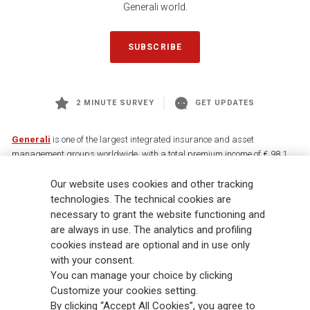
Generali world.
SUBSCRIBE
2 MINUTE SURVEY
GET UPDATES
Generali
is one of the largest integrated insurance and asset
management groups worldwide, with a total premium income of € 98.1
billion and € 900 billion AUM in 2025. Established in 1831, with over
Our website uses cookies and other tracking
88,000 employees and 163,000 advisors serving 75 million customers, the
Group has a leading position in Europe and a growing presence in Asia
technologies. The technical cookies are
and America. At the heart of Generali’s strategy is its Lifetime Partner
necessary to grant the website functioning and
commitment to customers, achieved through innovative and personalised
are always in use. The analytics and profiling
solutions, best-in-class customer experience and its digitalised global
cookies instead are optional and in use only
distribution capabilities. The Group has fully embedded sustainability
with your consent.
into all strategic choices, with the aim to create value for all stakeholders
You can manage your choice by clicking
while building a fairer and more resilient society.
Customize your cookies setting.
By clicking “Accept All Cookies”, you agree to