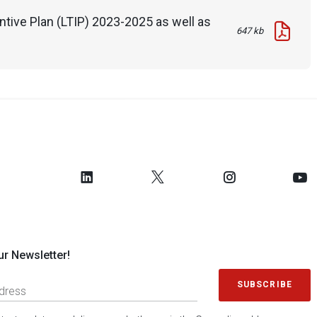
tive Plan (LTIP) 2023-2025 as well as
647 kb
ur Newsletter!
SUBSCRIBE