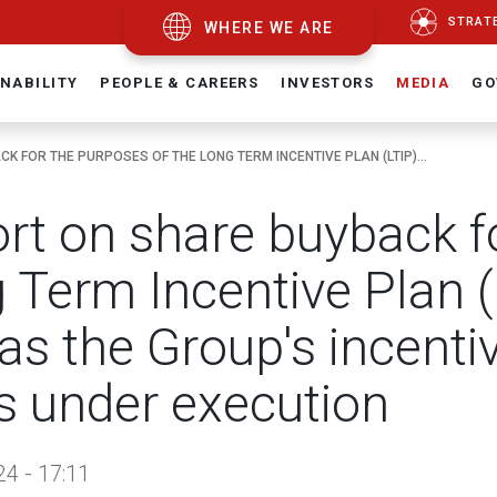
STRAT
WHERE WE ARE
NABILITY
PEOPLE & CAREERS
INVESTORS
MEDIA
GO
K FOR THE PURPOSES OF THE LONG TERM INCENTIVE PLAN (LTIP)...
rt on share buyback fo
 Term Incentive Plan 
 as the Group's incent
s under execution
24 - 17:11