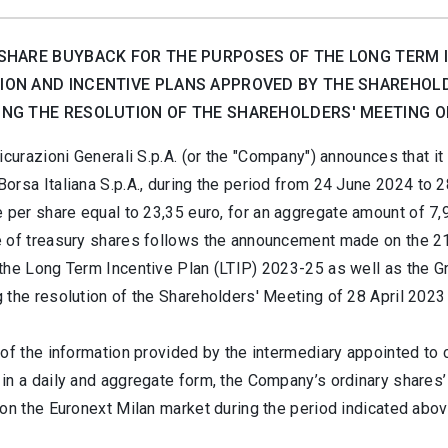
SHARE BUYBACK FOR THE PURPOSES OF THE LONG TERM IN
ON AND INCENTIVE PLANS APPROVED BY THE SHAREHOLD
NG THE RESOLUTION OF THE SHAREHOLDERS' MEETING OF 
curazioni Generali S.p.A. (or the "Company") announces that i
orsa Italiana S.p.A., during the period from 24 June 2024
to 2
e per share equal to 23,35
euro, for an aggregate amount of
7,
 of treasury shares follows the announcement made on the 21 
the Long Term Incentive Plan (LTIP) 2023-25 as well as the Gr
 the resolution of the Shareholders' Meeting of 28 April 202
of the information provided by the intermediary appointed to c
in a daily and aggregate form, the Company’s ordinary shares’
on the Euronext Milan market during the period indicated abov