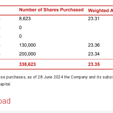
ese purchases, as of 28 June 2024 the Company and its subsi
apital.
oad