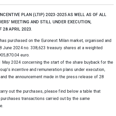
CENTIVE PLAN (LTIP) 2023-2025 AS WELL AS OF ALL
ERS' MEETING AND STILL UNDER EXECUTION,
28 APRIL 2023.
t has purchased on the Euronext Milan market, organised and
8 June 2024 no.
338,623 treasury shares at a weighted
905,870.04 euro.
May 2024 concerning the start of the share buyback for the
oup's incentive and remuneration plans under execution,
3 and the announcement made in the press release of 28
arry out the purchases, please find below a table that
 purchases transactions carried out by the same
e.