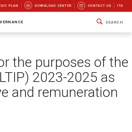
EGIC PLAN
DOWNLOAD CENTER
CONTACT US
ITA
VERNANCE
SEARCH
r the purposes of the
(LTIP) 2023-2025 as
ive and remuneration