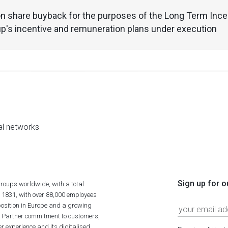
n share buyback for the purposes of the Long Term Incen
p's incentive and remuneration plans under execution
al networks
Sign up for o
roups worldwide, with a total
n 1831, with over 88,000 employees
position in Europe and a growing
ime Partner commitment to customers,
r experience and its digitalised