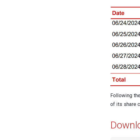
Following th
of its share c
Downl