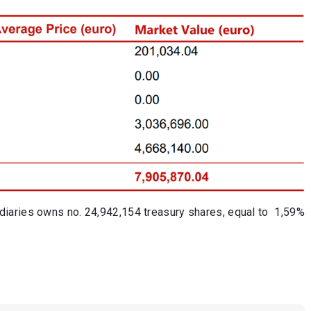
diaries owns no. 24,942,154 treasury shares, equal to
1,59%