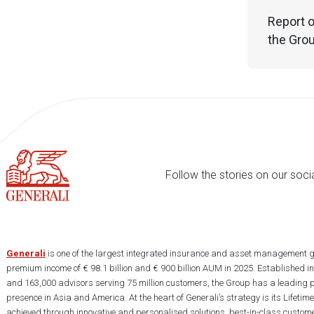
Report o
the Grou
Follow the stories on our soci
Generali
is one of the largest integrated insurance and asset management g
premium income of € 98.1 billion and € 900 billion AUM in 2025. Established i
and 163,000 advisors serving 75 million customers, the Group has a leading 
presence in Asia and America. At the heart of Generali’s strategy is its Lifet
achieved through innovative and personalised solutions, best-in-class custome