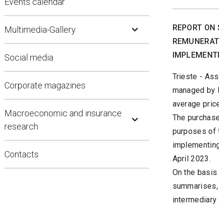
Events calendar
Open Submenu
REPORT ON 
Multimedia-Gallery
REMUNERATI
IMPLEMENTI
Social media
Trieste -
Assi
Corporate magazines
managed by B
average pric
Open Submenu
Macroeconomic and insurance
The purchase
research
purposes of 
implementing
Contacts
April 2023.
On the basis 
summarises, 
intermediary 