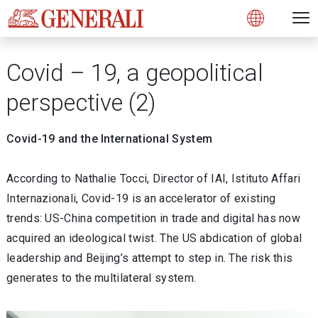
Open 
N
s
s
s
s
s
g
g
g
g
g
M
Open
Covid – 19, a geopolitical
perspective (2)
Covid-19 and the International System
According to Nathalie Tocci, Director of IAI, Istituto Affari
Internazionali, Covid-19 is an accelerator of existing
trends: US-China competition in trade and digital has now
acquired an ideological twist. The US abdication of global
leadership and Beijing’s attempt to step in. The risk this
generates to the multilateral system.