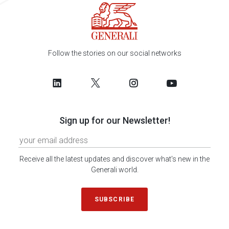
Follow the stories on our social networks
Sign up for our Newsletter!
Receive all the latest updates and discover what's new in the
Generali world.
SUBSCRIBE