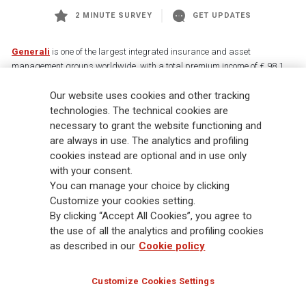
2 MINUTE SURVEY
GET UPDATES
Generali
is one of the largest integrated insurance and asset
management groups worldwide, with a total premium income of € 98.1
billion and € 900 billion AUM in 2025. Established in 1831, with over
Our website uses cookies and other tracking
88,000 employees and 163,000 advisors serving 75 million customers, the
Group has a leading position in Europe and a growing presence in Asia
technologies. The technical cookies are
and America. At the heart of Generali’s strategy is its Lifetime Partner
necessary to grant the website functioning and
commitment to customers, achieved through innovative and personalised
are always in use. The analytics and profiling
solutions, best-in-class customer experience and its digitalised global
cookies instead are optional and in use only
distribution capabilities. The Group has fully embedded sustainability
with your consent.
into all strategic choices, with the aim to create value for all stakeholders
You can manage your choice by clicking
while building a fairer and more resilient society.
Customize your cookies setting.
By clicking “Accept All Cookies”, you agree to
the use of all the analytics and profiling cookies
Legal Info
Cookie Policy
Privacy & GDPR
FATCA
as described in our
Cookie policy
EMIR exemption
Holocaust
Accessibility
Whistleblowing
Customize Cookies Settings
Glossary
FAQ