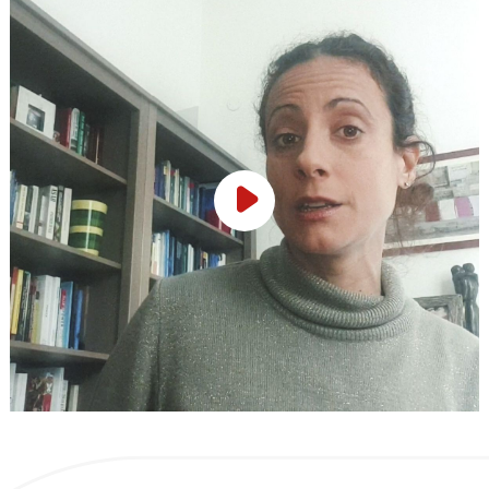
Play Video