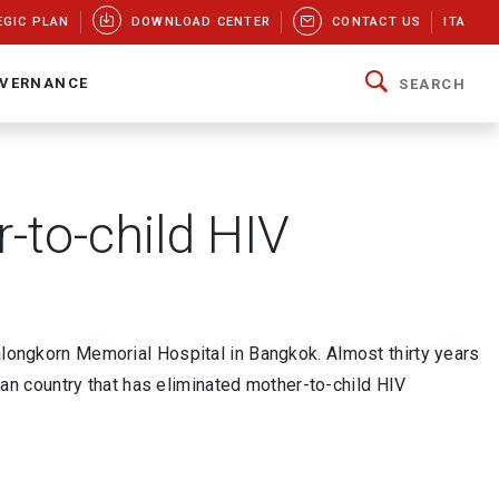
EGIC PLAN
DOWNLOAD CENTER
CONTACT US
ITA
VERNANCE
SEARCH
-to-child HIV
lalongkorn Memorial Hospital in Bangkok. Almost thirty years
Asian country that has eliminated mother-to-child HIV