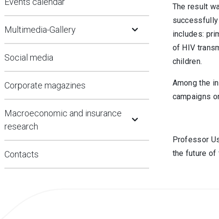
Events calendar
The result w
Open Submenu
successfully 
Multimedia-Gallery
includes: pr
of HIV trans
Social media
children.
Among the in
Corporate magazines
campaigns on
Open Submenu
Macroeconomic and insurance
research
Professor Usa
the future of
Contacts