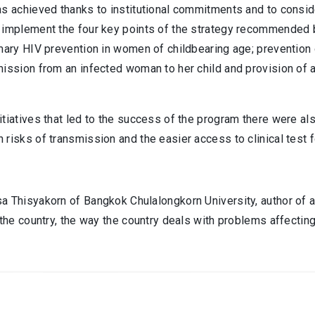
as achieved thanks to institutional commitments and to consid
implement the four key points of the strategy recommended by 
imary HIV prevention in women of childbearing age; preventio
mission from an infected woman to her child and provision of
itiatives that led to the success of the program there were a
 risks of transmission and the easier access to clinical test
 Thisyakorn of Bangkok Chulalongkorn University, author of an
 the country, the way the country deals with problems affecting t