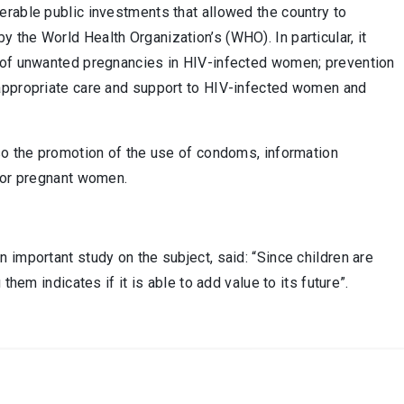
erable public investments that allowed the country to
the World Health Organization’s (WHO). In particular, it
n of unwanted pregnancies in HIV-infected women; prevention
 appropriate care and support to HIV-infected women and
lso the promotion of the use of condoms, information
 for pregnant women.
 important study on the subject, said: “Since children are
hem indicates if it is able to add value to its future”.