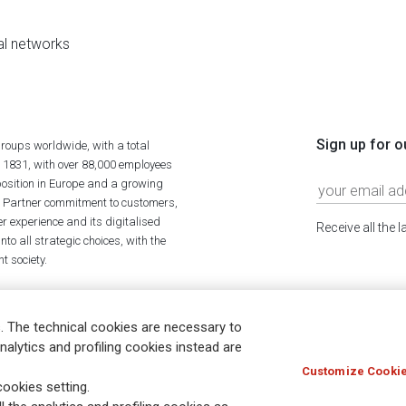
al networks
Sign up for o
roups worldwide, with a total
n 1831, with over 88,000 employees
position in Europe and a growing
ime Partner commitment to customers,
r experience and its digitalised
Receive all the 
to all strategic choices, with the
t society.
. The technical cookies are necessary to
nalytics and profiling cookies instead are
Customize Cookie
Holocaust
Accessibility
Whistleblowing
© Assicurazioni
ookies setting.