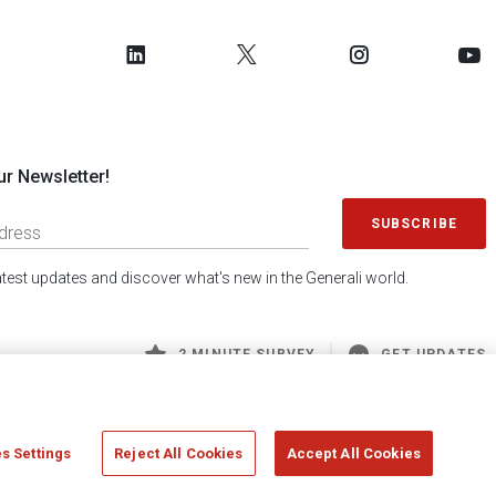
ur Newsletter!
SUBSCRIBE
latest updates and discover what's new in the Generali world.
2 MINUTE SURVEY
GET UPDATES
s Settings
Reject All Cookies
Accept All Cookies
 Generali S.p.A. - FISCAL CODE 00079760328 AND GROUP VAT NO. 01333550323