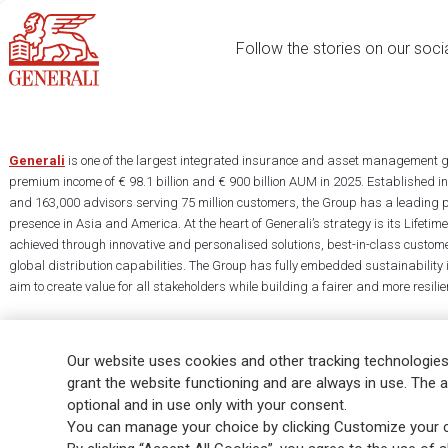
Follow the stories on our soci
Generali
is one of the largest integrated insurance and asset management g
premium income of € 98.1 billion and € 900 billion AUM in 2025. Established i
and 163,000 advisors serving 75 million customers, the Group has a leading 
presence in Asia and America. At the heart of Generali’s strategy is its Lifet
achieved through innovative and personalised solutions, best-in-class custome
global distribution capabilities. The Group has fully embedded sustainability in
aim to create value for all stakeholders while building a fairer and more resilien
Our website uses cookies and other tracking technologies
grant the website functioning and are always in use. The a
optional and in use only with your consent.
Legal Info
Cookie Policy
Privacy & GDPR
FATCA
EMIR exemption
You can manage your choice by clicking Customize your c
Glossary
FAQ