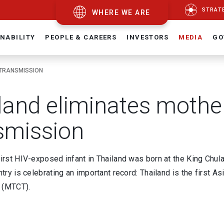
STRAT
WHERE WE ARE
NABILITY
PEOPLE & CAREERS
INVESTORS
MEDIA
GO
 TRANSMISSION
land eliminates mother
smission
first HIV-exposed infant in Thailand was born at the King Chu
untry is celebrating an important record: Thailand is the first 
 (MTCT).