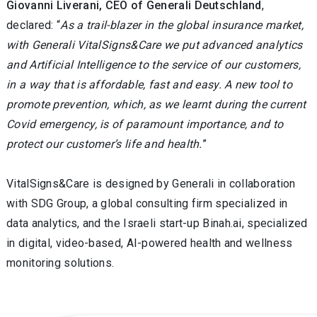
Giovanni Liverani, CEO of Generali Deutschland
,
declared: “
As a trail-blazer in the global insurance market,
with Generali VitalSigns&Care we put advanced analytics
and Artificial Intelligence to the service of our customers,
in a way that is affordable, fast and easy. A new tool to
promote prevention, which, as we learnt during the current
Covid emergency, is of paramount importance, and to
protect our customer’s life and health.
”
VitalSigns&Care is designed by Generali in collaboration
with SDG Group, a global consulting firm specialized in
data analytics, and the Israeli start-up Binah.ai, specialized
in digital, video-based, AI-powered health and wellness
monitoring solutions.