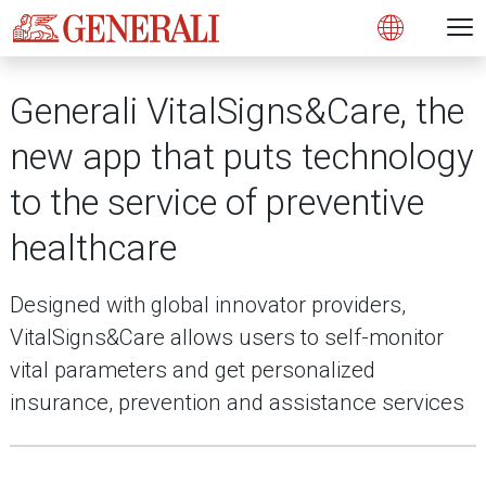
Open 
N
s
s
s
s
s
g
g
g
g
g
M
Open
Generali VitalSigns&Care, the
new app that puts technology
to the service of preventive
healthcare
Designed with global innovator providers,
VitalSigns&Care allows users to self-monitor
vital parameters and get personalized
insurance, prevention and assistance services