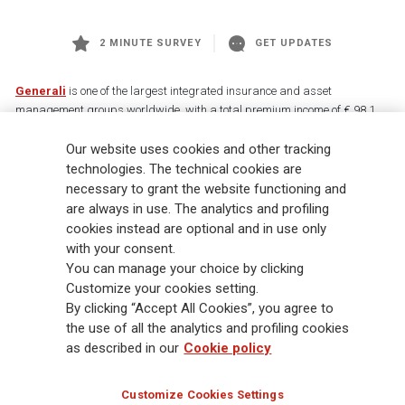
2 MINUTE SURVEY
GET UPDATES
Generali
is one of the largest integrated insurance and asset
management groups worldwide, with a total premium income of € 98.1
billion and € 900 billion AUM in 2025. Established in 1831, with over
Our website uses cookies and other tracking
88,000 employees and 163,000 advisors serving 75 million customers, the
Group has a leading position in Europe and a growing presence in Asia
technologies. The technical cookies are
and America. At the heart of Generali’s strategy is its Lifetime Partner
necessary to grant the website functioning and
commitment to customers, achieved through innovative and personalised
are always in use. The analytics and profiling
solutions, best-in-class customer experience and its digitalised global
cookies instead are optional and in use only
distribution capabilities. The Group has fully embedded sustainability
with your consent.
into all strategic choices, with the aim to create value for all stakeholders
You can manage your choice by clicking
while building a fairer and more resilient society.
Customize your cookies setting.
By clicking “Accept All Cookies”, you agree to
the use of all the analytics and profiling cookies
Legal Info
Cookie Policy
Privacy & GDPR
FATCA
as described in our
Cookie policy
EMIR exemption
Holocaust
Accessibility
Whistleblowing
Customize Cookies Settings