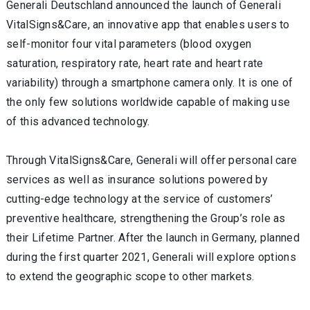
Generali Deutschland announced the launch of Generali
VitalSigns&Care, an innovative app that enables users to
self-monitor four vital parameters (blood oxygen
saturation, respiratory rate, heart rate and heart rate
variability) through a smartphone camera only. It is one of
the only few solutions worldwide capable of making use
of this advanced technology.
Through VitalSigns&Care, Generali will offer personal care
services as well as insurance solutions powered by
cutting-edge technology at the service of customers’
preventive healthcare, strengthening the Group’s role as
their Lifetime Partner. After the launch in Germany, planned
during the first quarter 2021, Generali will explore options
to extend the geographic scope to other markets.