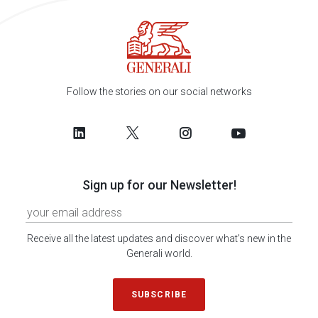
Follow the stories on our social networks
Sign up for our Newsletter!
Receive all the latest updates and discover what's new in the
Generali world.
SUBSCRIBE