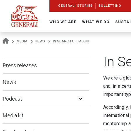
Navigate On Generali.com
shortcut to press release
shortcut to financial figures
shortcut to financial calendar
shortcut to Generali stock
shortcut to career
go to HomePage
go to search
go to map
go to Italian version
go to English version
Main content
GENERALI STORIES
BOLLETTINO
WHO WE ARE
WHAT WE DO
SUSTAI
MEDIA
NEWS
IN SEARCH OF TALENT
In S
Press releases
We are a glob
News
and, in a cert
Open Submenu
important typ
Podcast
Accordingly, 
Media kit
international
mentorship a