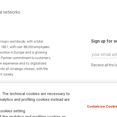
al networks
Sign up for o
roups worldwide, with a total
n 1831, with over 88,000 employees
position in Europe and a growing
ime Partner commitment to customers,
r experience and its digitalised
Receive all the 
to all strategic choices, with the
t society.
. The technical cookies are necessary to
nalytics and profiling cookies instead are
Customize Cookie
Holocaust
Accessibility
Whistleblowing
© Assicurazioni
ookies setting.
l the analytics and profiling cookies as