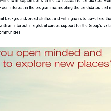
 will end in September with the 20 successful candidates. Ge
keen interest in the programme, meeting the candidates that ma
nal background, broad skillset and willingness to travel are the
 with an interest in a global career, support for the Group’s va
ommunities.