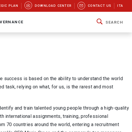
EGIC PLAN
DOWNLOAD CENTER
CONTACT US
ITA
VERNANCE
SEARCH
se success is based on the ability to understand the world
ted task, relying on what, for us, is the rarest and most
dentify and train talented young people through a high-quality
th international assignments, training, professional
m 70 countries around the world, entering a recruitment