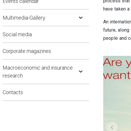
Events calendar
process that
have taken a 
Open Submenu
Multimedia-Gallery
An internatio
future, along
Social media
people and c
Corporate magazines
Open Submenu
Macroeconomic and insurance
research
Contacts