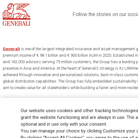
Follow the stories on our soci
Generali
is one of the largest integrated insurance and asset management g
premium income of € 98.1 billion and € 900 billion AUM in 2025. Established i
and 163,000 advisors serving 75 million customers, the Group has a leading 
presence in Asia and America. At the heart of Generali’s strategy is its Lifet
achieved through innovative and personalised solutions, best-in-class custome
global distribution capabilities. The Group has fully embedded sustainability in
aim to create value for all stakeholders while building a fairer and more resilien
Our website uses cookies and other tracking technologies
grant the website functioning and are always in use. The a
optional and in use only with your consent.
Legal Info
Cookie Policy
Privacy & GDPR
FATCA
EMIR exemption
You can manage your choice by clicking Customize your c
Glossary
FAQ
By clicking “Accept All Cookies”, you agree to the use of al