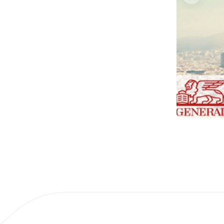
1 / 2