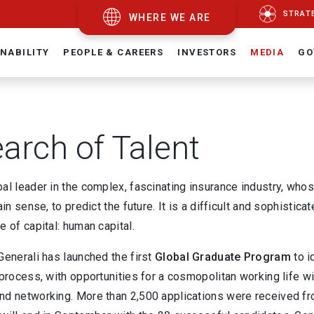
STRAT
WHERE WE ARE
NABILITY
PEOPLE & CAREERS
INVESTORS
MEDIA
GO
earch of Talent
al leader in the complex, fascinating insurance industry, who
ain sense, to predict the future. It is a difficult and sophistica
e of capital: human capital.
Generali has launched the first
Global Graduate Program
to i
 process, with opportunities for a cosmopolitan working life wi
nd networking. More than 2,500 applications were received fro