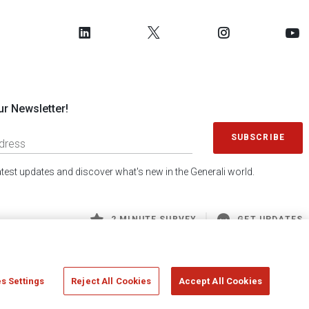
ur Newsletter!
SUBSCRIBE
latest updates and discover what's new in the Generali world.
2 MINUTE SURVEY
GET UPDATES
s Settings
Reject All Cookies
Accept All Cookies
 Generali S.p.A. - FISCAL CODE 00079760328 AND GROUP VAT NO. 01333550323