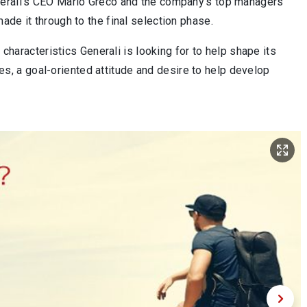
nerali’s CEO Mario Greco and the company’s top managers
de it through to the final selection phase.
 characteristics Generali is looking for to help shape its
lues, a goal-oriented attitude and desire to help develop