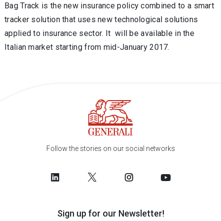
Bag Track is the new insurance policy combined to a smart
tracker solution that uses new technological solutions
applied to insurance sector. It will be available in the
Italian market starting from mid-January 2017.
Follow the stories on our social networks
Sign up for our Newsletter!