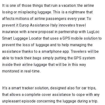
It is one of those things that ruin a vacation: the airline
losing or misplacing luggage. This is a nightmare that
affects millions of airline passengers every year. To
prevent it Europ Assistance Italy innovates travel
insurance with a new proposal in partnership with LugLoc
Smart Luggage Locator that uses a GPS mobile solution to
prevent the loss of luggage and to help managing the
assistance thanks to a smartphone app. Travelers will be
able to track their bags simply putting the GPS system
inside their airline luggage that will be in this way
monitored in real-time.
It’s a smart tracker solution, designed also for car trips,
that allows a complete cover assistance to cope with any
unpleasant episode concerning the luggage during a trip.