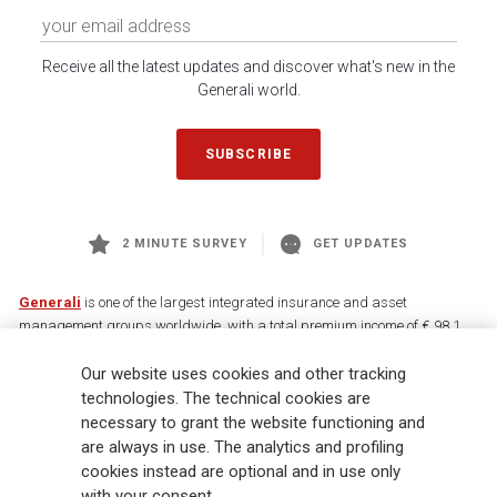
Receive all the latest updates and discover what's new in the
Generali world.
SUBSCRIBE
2 MINUTE SURVEY
GET UPDATES
Generali
is one of the largest integrated insurance and asset
management groups worldwide, with a total premium income of € 98.1
billion and € 900 billion AUM in 2025. Established in 1831, with over
Our website uses cookies and other tracking
88,000 employees and 163,000 advisors serving 75 million customers, the
Group has a leading position in Europe and a growing presence in Asia
technologies. The technical cookies are
and America. At the heart of Generali’s strategy is its Lifetime Partner
necessary to grant the website functioning and
commitment to customers, achieved through innovative and personalised
are always in use. The analytics and profiling
solutions, best-in-class customer experience and its digitalised global
cookies instead are optional and in use only
distribution capabilities. The Group has fully embedded sustainability
with your consent.