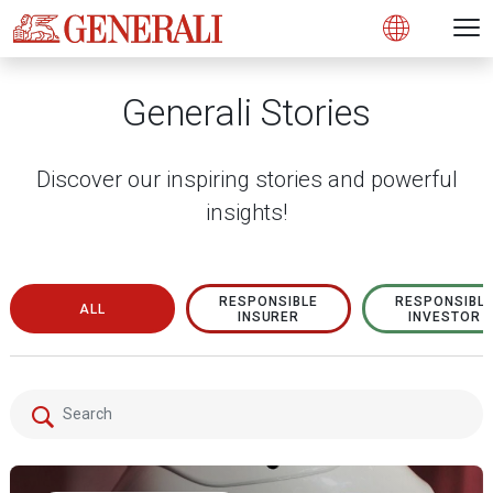
Open 
N
s
s
s
s
s
g
g
g
g
g
M
Open
Generali Stories
Discover our inspiring stories and powerful
insights!
RESPONSIBLE
RESPONSIBL
ALL
INSURER
INVESTOR