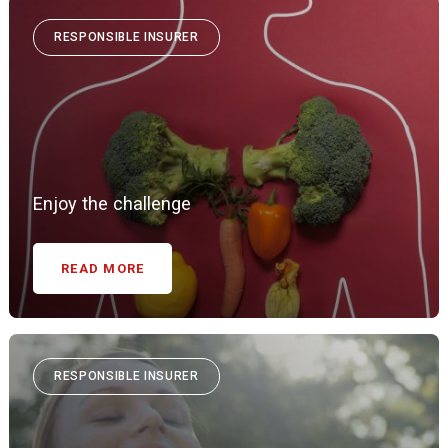
RESPONSIBLE INSURER
Enjoy the challenge
READ MORE
RESPONSIBLE INSURER