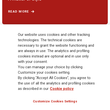
READ MORE
Our website uses cookies and other tracking
technologies. The technical cookies are
necessary to grant the website functioning and
are always in use. The analytics and profiling
cookies instead are optional and in use only
with your consent.
You can manage your choice by clicking
Customize your cookies setting.
By clicking “Accept All Cookies”, you agree to
Follow the stories on our social networks
the use of all the analytics and profiling cookies
as described in our
Cookie policy
Customize Cookies Settings