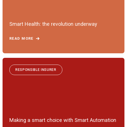
Smart Health: the revolution underway
READ MORE
RESPONSIBLE INSURER
Making a smart choice with Smart Automation