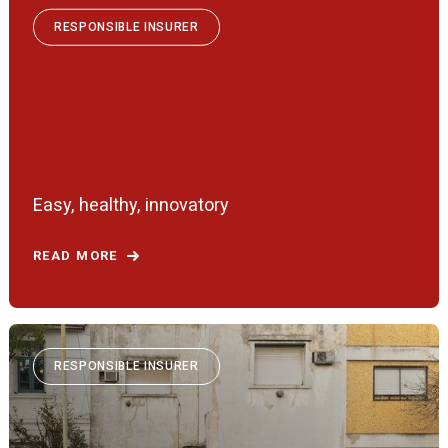
RESPONSIBLE INSURER
Easy, healthy, innovatory
READ MORE
RESPONSIBLE INSURER