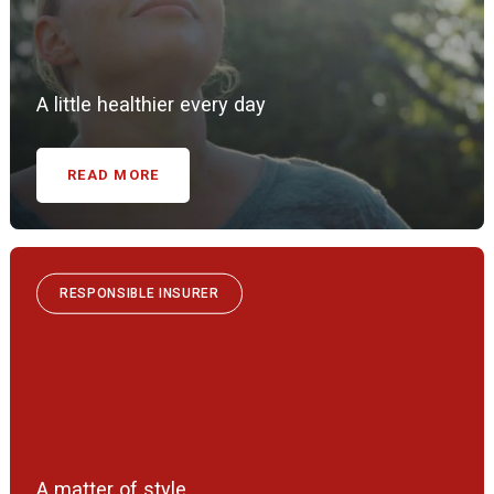
A little healthier every day
READ MORE
RESPONSIBLE INSURER
A matter of style