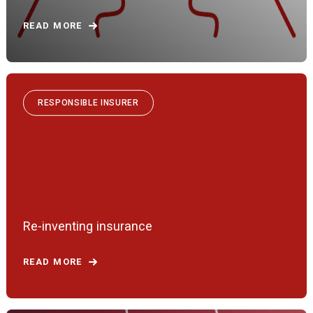
READ MORE
RESPONSIBLE INSURER
Re-inventing insurance
READ MORE