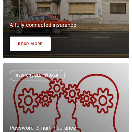
A fully connected insurance
READ MORE
RESPONSIBLE INSURER
Password: Smart Insurance