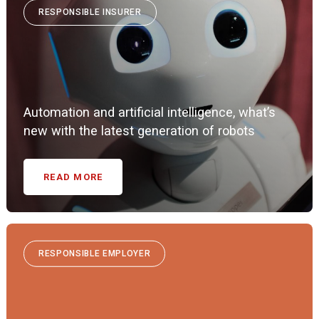
RESPONSIBLE INSURER
Automation and artificial intelligence, what’s
new with the latest generation of robots
READ MORE
RESPONSIBLE EMPLOYER