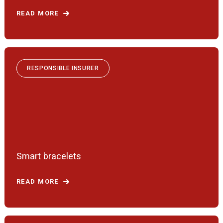
READ MORE
RESPONSIBLE INSURER
Smart bracelets
READ MORE