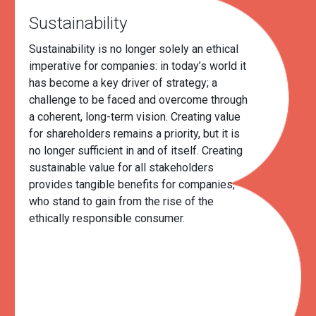
Sustainability
Sustainability is no longer solely an ethical
imperative for companies: in today’s world it
has become a key driver of strategy; a
challenge to be faced and overcome through
a coherent, long-term vision. Creating value
for shareholders remains a priority, but it is
no longer sufficient in and of itself. Creating
sustainable value for all stakeholders
provides tangible benefits for companies,
who stand to gain from the rise of the
ethically responsible consumer.