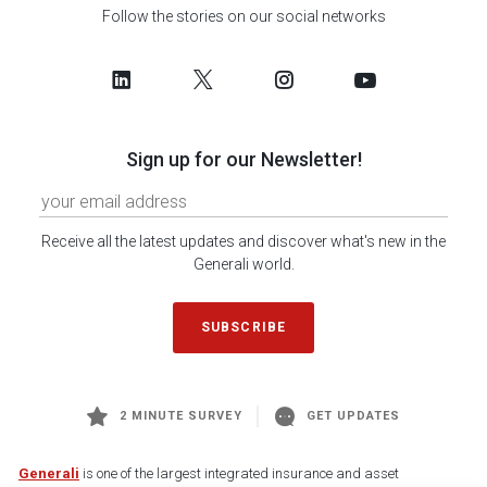
Follow the stories on our social networks
Sign up for our Newsletter!
Receive all the latest updates and discover what's new in the
Generali world.
SUBSCRIBE
2 MINUTE SURVEY
GET UPDATES
Generali
is one of the largest integrated insurance and asset