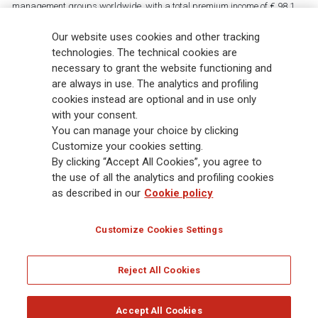
management groups worldwide, with a total premium income of € 98.1
billion and € 900 billion AUM in 2025. Established in 1831, with over
88,000 employees and 163,000 advisors serving 75 million customers, the
Our website uses cookies and other tracking
Group has a leading position in Europe and a growing presence in Asia
technologies. The technical cookies are
and America. At the heart of Generali’s strategy is its Lifetime Partner
necessary to grant the website functioning and
commitment to customers, achieved through innovative and personalised
are always in use. The analytics and profiling
solutions, best-in-class customer experience and its digitalised global
cookies instead are optional and in use only
distribution capabilities. The Group has fully embedded sustainability
with your consent.
into all strategic choices, with the aim to create value for all stakeholders
You can manage your choice by clicking
while building a fairer and more resilient society.
Customize your cookies setting.
By clicking “Accept All Cookies”, you agree to
the use of all the analytics and profiling cookies
Legal Info
Cookie Policy
Privacy & GDPR
FATCA
as described in our
Cookie policy
EMIR exemption
Holocaust
Accessibility
Whistleblowing
Customize Cookies Settings
Glossary
FAQ
Reject All Cookies
© Assicurazioni Generali S.p.A. - FISCAL CODE 00079760328 AND GROUP VAT NO.
01333550323
Accept All Cookies