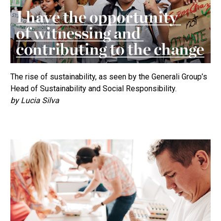
The rise of sustainability, as seen by the Generali Group’s
Head of Sustainability and Social Responsibility.
by Lucia Silva