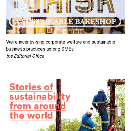
We’re incentivising corporate welfare and sustainable
business practices among SMEs.
the Editorial Office