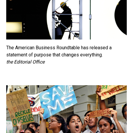
The American Business Roundtable has released a
statement of purpose that changes everything.
the Editorial Office