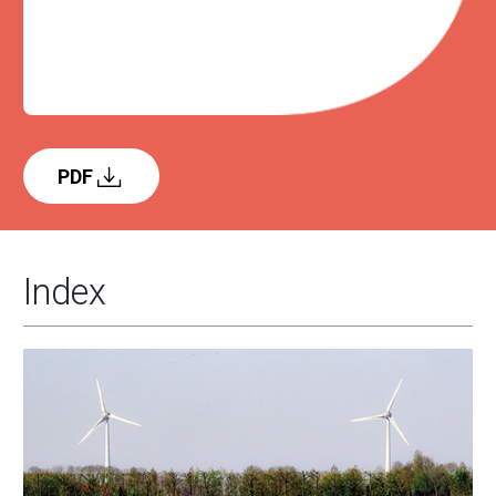
PDF
Index