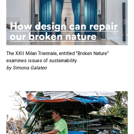
The XXII Milan Triennale, entitled "Broken Nature”
examines issues of sustainability.
by Simona Galateo