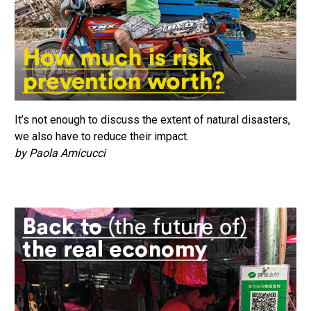
It’s not enough to discuss the extent of natural disasters,
we also have to reduce their impact.
by Paola Amicucci