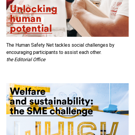
The Human Safety Net tackles social challenges by
encouraging participants to assist each other.
the Editorial Office