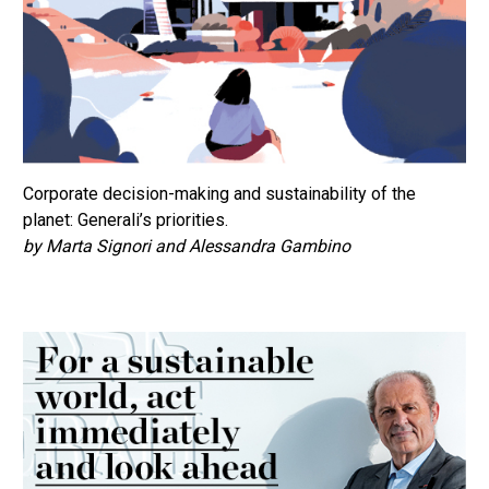
Corporate decision-making and sustainability of the
planet: Generali’s priorities.
by Marta Signori and Alessandra Gambino