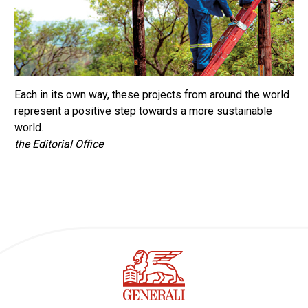
Each in its own way, these projects from around the world
represent a positive step towards a more sustainable
world.
the Editorial Office