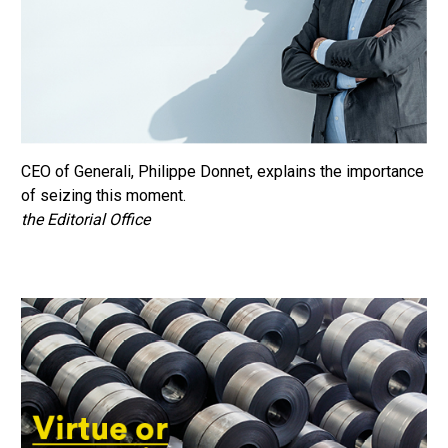
CEO of Generali, Philippe Donnet, explains the importance
of seizing this moment.
the Editorial Office