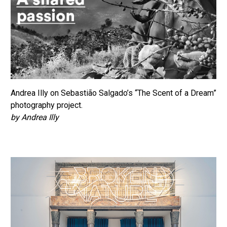
Andrea Illy on Sebastião Salgado’s “The Scent of a Dream”
photography project.
by Andrea Illy