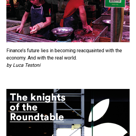
Finance’s future lies in becoming reacquainted with the
economy. And with the real world.
by Luca Testoni