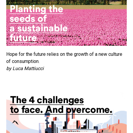
Hope for the future relies on the growth of a new culture
of consumption.
by Luca Mattiucci