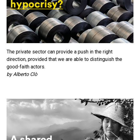
The private sector can provide a push in the right
direction, provided that we are able to distinguish the
good-faith actors.
by Alberto Clò