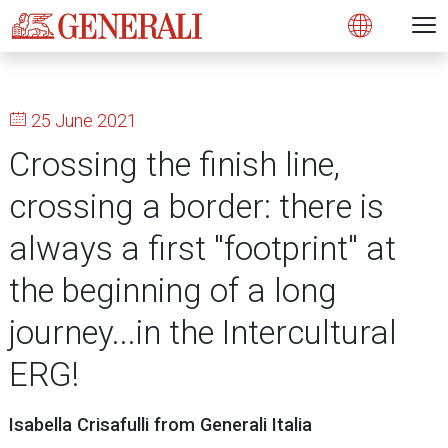
Open 
N
s
s
s
s
s
g
g
g
g
g
M
Open
25 June 2021
Crossing the finish line,
crossing a border: there is
always a first "footprint" at
the beginning of a long
journey...in the Intercultural
ERG!
Isabella Crisafulli from Generali Italia