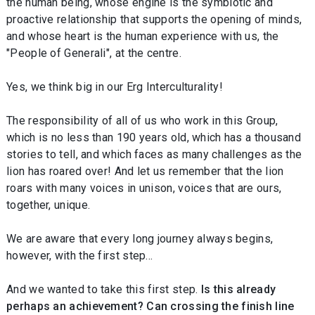
the human being, whose engine is the symbiotic and
proactive relationship that supports the opening of minds,
and whose heart is the human experience with us, the
"People of Generali", at the centre.
Yes, we think big in our Erg Interculturality!
The responsibility of all of us who work in this Group,
which is no less than 190 years old, which has a thousand
stories to tell, and which faces as many challenges as the
lion has roared over! And let us remember that the lion
roars with many voices in unison, voices that are ours,
together, unique.
We are aware that every long journey always begins,
however, with the first step…
And we wanted to take this first step.
Is this already
perhaps an achievement? Can crossing the finish line