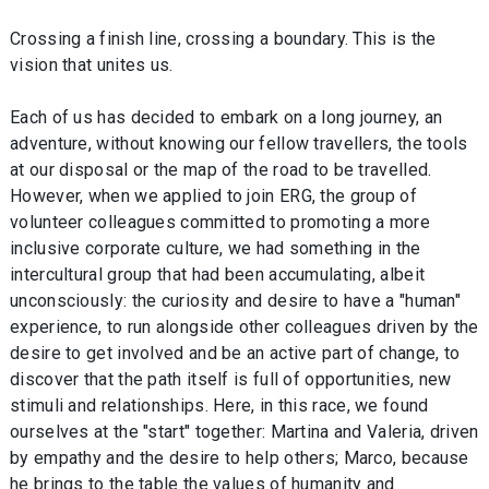
Crossing a finish line, crossing a boundary. This is the
vision that unites us.
Each of us has decided to embark on a long journey, an
adventure, without knowing our fellow travellers, the tools
at our disposal or the map of the road to be travelled.
However, when we applied to join ERG, the group of
volunteer colleagues committed to promoting a more
inclusive corporate culture, we had something in the
intercultural group that had been accumulating, albeit
unconsciously: the curiosity and desire to have a "human"
experience, to run alongside other colleagues driven by the
desire to get involved and be an active part of change, to
discover that the path itself is full of opportunities, new
stimuli and relationships. Here, in this race, we found
ourselves at the "start" together: Martina and Valeria, driven
by empathy and the desire to help others; Marco, because
he brings to the table the values of humanity and