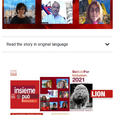
Read the story in original language