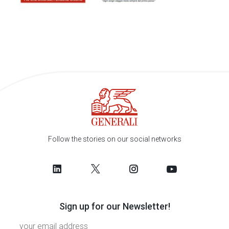
Follow the stories on our social networks
Sign up for our Newsletter!