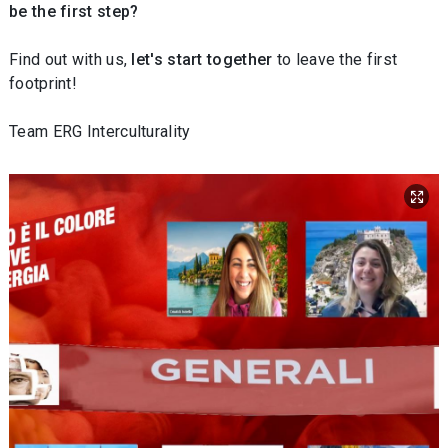
be the first step?
Find out with us,
let's start together
to leave the first
footprint!
Team ERG Interculturality