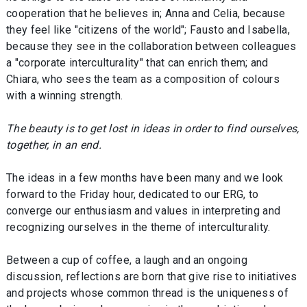
cooperation that he believes in; Anna and Celia, because
they feel like "citizens of the world"; Fausto and Isabella,
because they see in the collaboration between colleagues
a "corporate interculturality" that can enrich them; and
Chiara, who sees the team as a composition of colours
with a winning strength.
The beauty is to get lost in ideas in order to find ourselves,
together, in an end.
The ideas in a few months have been many and we look
forward to the Friday hour, dedicated to our ERG, to
converge our enthusiasm and values in interpreting and
recognizing ourselves in the theme of interculturality.
Between a cup of coffee, a laugh and an ongoing
discussion, reflections are born that give rise to initiatives
and projects whose common thread is the uniqueness of