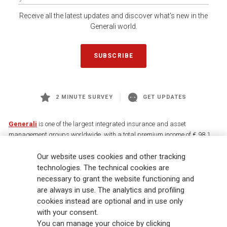
Receive all the latest updates and discover what's new in the
Generali world.
SUBSCRIBE
2 MINUTE SURVEY
GET UPDATES
Generali
is one of the largest integrated insurance and asset
management groups worldwide, with a total premium income of € 98.1
billion and € 900 billion AUM in 2025. Established in 1831, with over
88,000 employees and 163,000 advisors serving 75 million customers, the
Our website uses cookies and other tracking
Group has a leading position in Europe and a growing presence in Asia
technologies. The technical cookies are
and America. At the heart of Generali’s strategy is its Lifetime Partner
necessary to grant the website functioning and
commitment to customers, achieved through innovative and personalised
are always in use. The analytics and profiling
solutions, best-in-class customer experience and its digitalised global
cookies instead are optional and in use only
distribution capabilities. The Group has fully embedded sustainability
with your consent.
into all strategic choices, with the aim to create value for all stakeholders
You can manage your choice by clicking