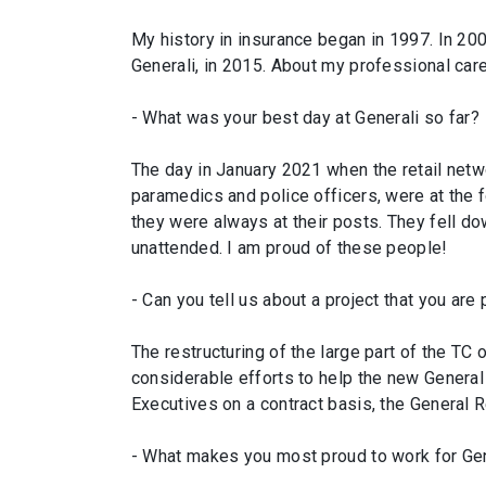
My history in insurance began in 1997. In 2
Generali, in 2015. About my professional care
- What was your best day at Generali so far?
The day in January 2021 when the retail netw
paramedics and police officers, were at the f
they were always at their posts. They fell dow
unattended. I am proud of these people!
- Can you tell us about a project that you are 
The restructuring of the large part of the T
considerable efforts to help the new General
Executives on a contract basis, the General R
- What makes you most proud to work for Gen