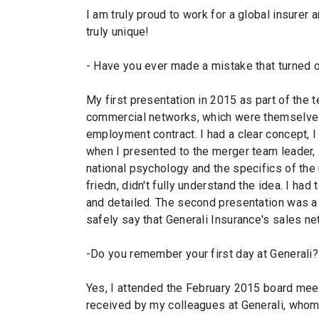
I am truly proud to work for a global insurer a
truly unique!
- Have you ever made a mistake that turned 
My first presentation in 2015 as part of the 
commercial networks, which were themselves 
employment contract. I had a clear concept, I
when I presented to the merger team leader, 
national psychology and the specifics of the
friedn, didn't fully understand the idea. I ha
and detailed. The second presentation was a 
safely say that Generali Insurance's sales ne
-Do you remember your first day at Generali?
Yes, I attended the February 2015 board meeti
received by my colleagues at Generali, whom 