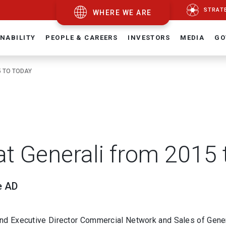
STRAT
WHERE WE ARE
NABILITY
PEOPLE & CAREERS
INVESTORS
MEDIA
GO
5 TO TODAY
at Generali from 2015 
e AD
and Executive Director Commercial Network and Sales of Gener