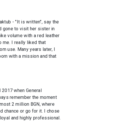
tub - "It is written", say the
gone to visit her sister in
ike volume with a red leather
me. I really liked that
from use. Many years later, I
born with a mission and that
nd 2017 when General
 always remember the moment
lmost 2 million BGN, where
d chance or go for it. I chose
 loyal and highly professional.