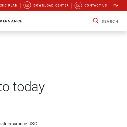
EGIC PLAN
DOWNLOAD CENTER
CONTACT US
ITA
VERNANCE
SEARCH
to today
ali Insurance JSC.