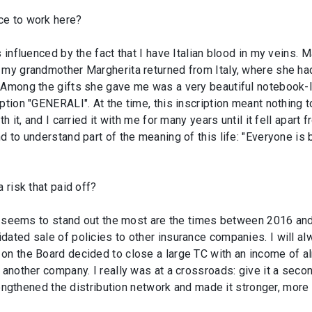
ce to work here?
influenced by the fact that I have Italian blood in my veins. Mak
my grandmother Margherita returned from Italy, where she had 
 Among the gifts she gave me was a very beautiful notebook-l
tion "GENERALI". At the time, this inscription meant nothing to 
h it, and I carried it with me for many years until it fell apart 
d to understand part of the meaning of this life: "Everyone is 
 risk that paid off?
hat seems to stand out the most are the times between 2016 a
idated sale of policies to other insurance companies. I will
on the Board decided to close a large TC with an income of a
 another company. I really was at a crossroads: give it a secon
trengthened the distribution network and made it stronger, more