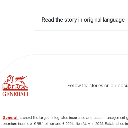
Read the story in original language
Follow the stories on our soci
Generali
is one of the largest integrated insurance and asset management g
premium income of € 98.1 billion and € 900 billion AUM in 2025. Established i