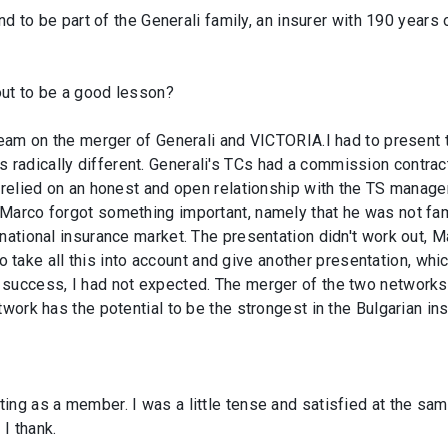
nd to be part of the Generali family, an insurer with 190 years o
out to be a good lesson?
team on the merger of Generali and VICTORIA.I had to present t
radically different. Generali's TCs had a commission contra
 relied on an honest and open relationship with the TS manager
Marco forgot something important, namely that he was not fami
 national insurance market. The presentation didn't work out, 
d to take all this into account and give another presentation, w
success, I had not expected. The merger of the two networks i
twork has the potential to be the strongest in the Bulgarian in
ng as a member. I was a little tense and satisfied at the sam
I thank.