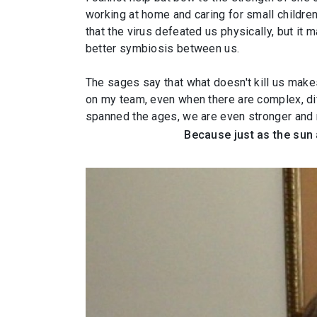
working at home and caring for small childre
that the virus defeated us physically, but it
better symbiosis between us.
The sages say that what doesn't kill us make
on my team, even when there are complex, dif
spanned the ages, we are even stronger and m
Because just as the sun 