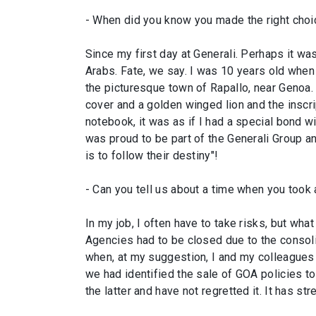
- When did you know you made the right choi
Since my first day at Generali. Perhaps it was 
Arabs. Fate, we say. I was 10 years old when 
the picturesque town of Rapallo, near Genoa.
cover and a golden winged lion and the inscrip
notebook, it was as if I had a special bond wit
was proud to be part of the Generali Group an
is to follow their destiny"!
- Can you tell us about a time when you took a
In my job, I often have to take risks, but w
Agencies had to be closed due to the consol
when, at my suggestion, I and my colleagues 
we had identified the sale of GOA policies to
the latter and have not regretted it. It has s