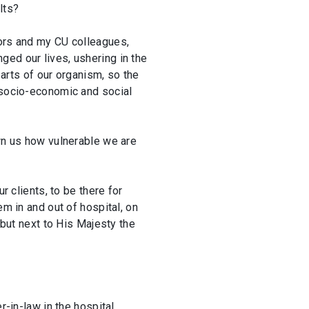
lts?
tors and my CU colleagues,
ged our lives, ushering in the
parts of our organism, so the
f socio-economic and social
own us how vulnerable we are
r clients, to be there for
em in and out of hospital, on
 but next to His Majesty the
-in-law in the hospital,