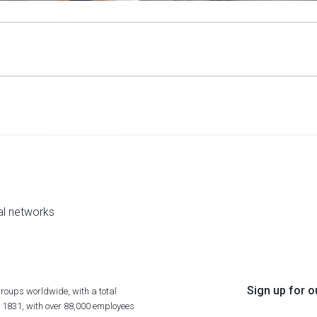
al networks
Sign up for o
roups worldwide, with a total
n 1831, with over 88,000 employees