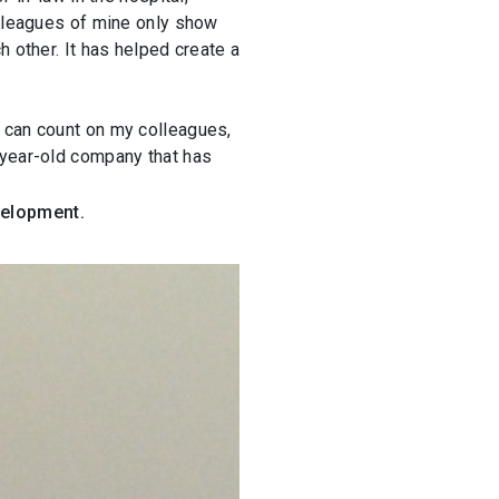
olleagues of mine only show
 other. It has helped create a
I can count on my colleagues,
-year-old company that has
velopment.