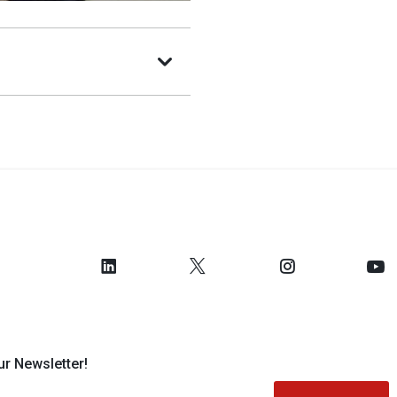
ur Newsletter!