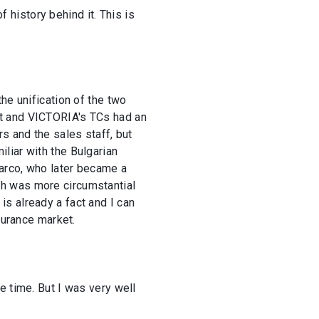
f history behind it. This is
he unification of the two
ct and VICTORIA's TCs had an
s and the sales staff, but
liar with the Bulgarian
Marco, who later became a
hich was more circumstantial
s already a fact and I can
surance market.
e time. But I was very well