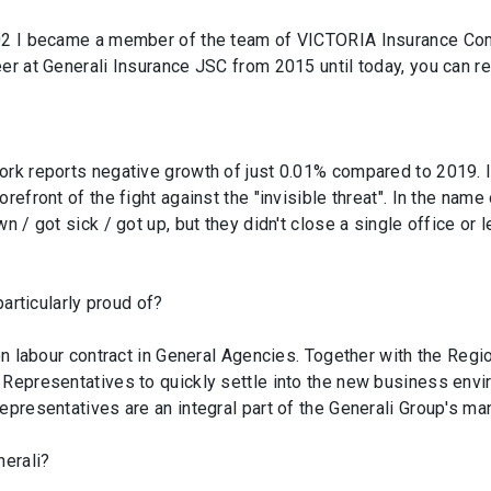
002 I became a member of the team of VICTORIA Insurance Com
er at Generali Insurance JSC from 2015 until today, you can rea
ork reports negative growth of just 0.01% compared to 2019. I
orefront of the fight against the "invisible threat". In the na
n / got sick / got up, but they didn't close a single office or
particularly proud of?
C on labour contract in General Agencies. Together with the R
 Representatives to quickly settle into the new business envi
epresentatives are an integral part of the Generali Group's ma
erali?