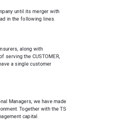
pany until its merger with
d in the following lines.
nsurers, along with
me of serving the CUSTOMER,
 leave a single customer
egional Managers, we have made
ronment. Together with the TS
nagement capital.