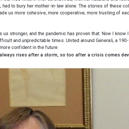
n, had to bury her mother-in-law alone. The stories of these c
 made us more cohesive, more cooperative, more trusting of each
s us stronger, and the pandemic has proven that. Now I know 
ficult and unpredictable times. United around Generali, a 190
ore confident in the future.
always rises after a storm, so too after a crisis comes de