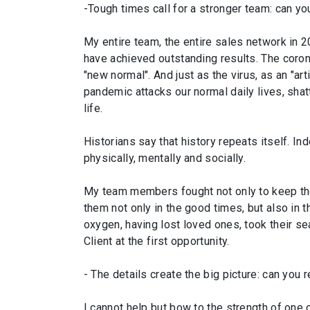
-Tough times call for a stronger team: can yo
My entire team, the entire sales network in 
have achieved outstanding results. The coron
"new normal". And just as the virus, as an "ar
pandemic attacks our normal daily lives, sha
life.
Historians say that history repeats itself. I
physically, mentally and socially.
My team members fought not only to keep their 
them not only in the good times, but also in 
oxygen, having lost loved ones, took their sea
Client at the first opportunity.
- The details create the big picture: can you
I cannot help but bow to the strength of one o