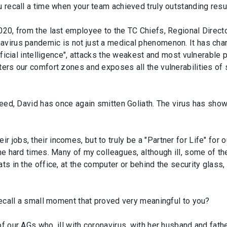
u recall a time when your team achieved truly outstanding resu
2020, from the last employee to the TC Chiefs, Regional Direc
avirus pandemic is not just a medical phenomenon. It has chan
tificial intelligence", attacks the weakest and most vulnerable 
tters our comfort zones and exposes all the vulnerabilities o
ndeed, David has once again smitten Goliath. The virus has sh
jobs, their incomes, but to truly be a "Partner for Life" for ou
the hard times. Many of my colleagues, although ill, some of th
ts in the office, at the computer or behind the security glass,
 recall a small moment that proved very meaningful to you?
f our AGs who, ill with coronavirus, with her husband and father