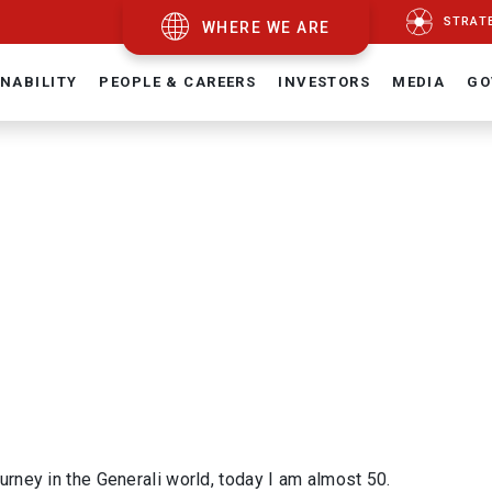
STRAT
WHERE WE ARE
NABILITY
PEOPLE & CAREERS
INVESTORS
MEDIA
GO
ourney in the Generali world, today I am almost 50.