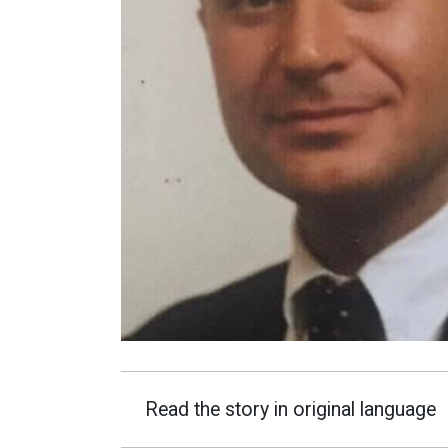
Read the story in original language