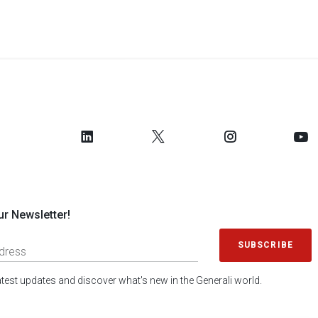
ur Newsletter!
SUBSCRIBE
latest updates and discover what's new in the Generali world.