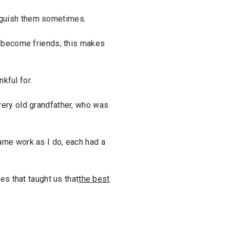
tinguish them sometimes.
e become friends, this makes
kful for.
very old grandfather, who was
ame work as I do, each had a
es that taught us that
the best