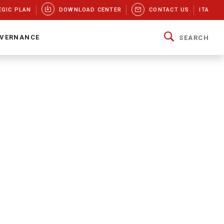
EGIC PLAN
DOWNLOAD CENTER
CONTACT US
ITA
VERNANCE
SEARCH