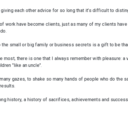
iving each other advice for so long that it’s difficult to dis
 of work have become clients, just as many of my clients hav
 do.
he small or big family or business secrets is a gift to be than
most, there is one that I always remember with pleasure: a 
ldren "like an uncle".
o many gazes, to shake so many hands of people who do the s
results.
ng history, a history of sacrifices, achievements and success