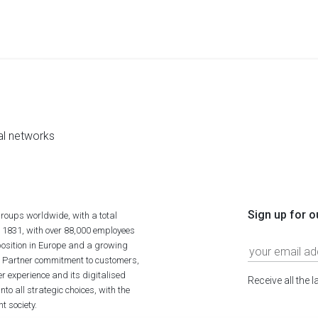
al networks
Sign up for o
roups worldwide, with a total
n 1831, with over 88,000 employees
position in Europe and a growing
ime Partner commitment to customers,
r experience and its digitalised
Receive all the 
to all strategic choices, with the
t society.