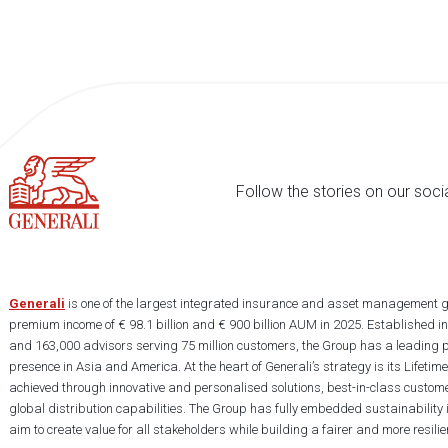
Follow the stories on our soci
Generali
is one of the largest integrated insurance and asset management g
premium income of € 98.1 billion and € 900 billion AUM in 2025. Established i
and 163,000 advisors serving 75 million customers, the Group has a leading 
presence in Asia and America. At the heart of Generali’s strategy is its Lifet
achieved through innovative and personalised solutions, best-in-class custome
global distribution capabilities. The Group has fully embedded sustainability in
aim to create value for all stakeholders while building a fairer and more resilien