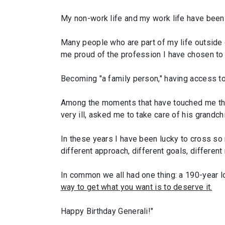
My non-work life and my work life have been g
Many people who are part of my life outside
me proud of the profession I have chosen to
Becoming "a family person," having access to t
Among the moments that have touched me the 
very ill, asked me to take care of his grandchi
In these years I have been lucky to cross s
different approach, different goals, different 
In common we all had one thing: a 190-year lo
way to get what you want is to deserve it.
Happy Birthday Generali!"