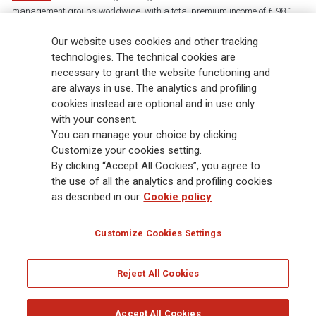
management groups worldwide, with a total premium income of € 98.1
billion and € 900 billion AUM in 2025. Established in 1831, with over
88,000 employees and 163,000 advisors serving 75 million customers, the
Our website uses cookies and other tracking
Group has a leading position in Europe and a growing presence in Asia
technologies. The technical cookies are
and America. At the heart of Generali’s strategy is its Lifetime Partner
necessary to grant the website functioning and
commitment to customers, achieved through innovative and personalised
are always in use. The analytics and profiling
solutions, best-in-class customer experience and its digitalised global
cookies instead are optional and in use only
distribution capabilities. The Group has fully embedded sustainability
with your consent.
into all strategic choices, with the aim to create value for all stakeholders
You can manage your choice by clicking
while building a fairer and more resilient society.
Customize your cookies setting.
By clicking “Accept All Cookies”, you agree to
the use of all the analytics and profiling cookies
Legal Info
Cookie Policy
Privacy & GDPR
FATCA
as described in our
Cookie policy
EMIR exemption
Holocaust
Accessibility
Whistleblowing
Customize Cookies Settings
Glossary
FAQ
Reject All Cookies
© Assicurazioni Generali S.p.A. - FISCAL CODE 00079760328 AND GROUP VAT NO.
01333550323
Accept All Cookies