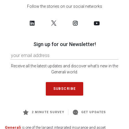
Follow the stories on our social networks
Sign up for our Newsletter!
Receive all the latest updates and discover what's new in the
Generali world.
SUBSCRIBE
2 MINUTE SURVEY
GET UPDATES
Generali
is one of the largest integrated insurance and asset