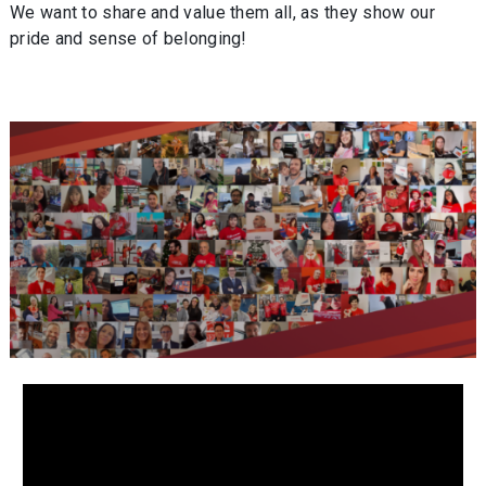
We want to share and value them all, as they show our
pride and sense of belonging!