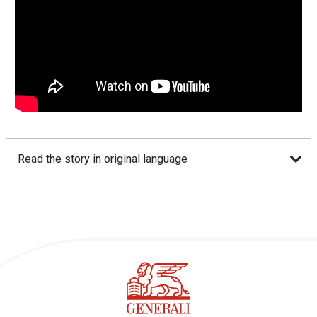
Read the story in original language