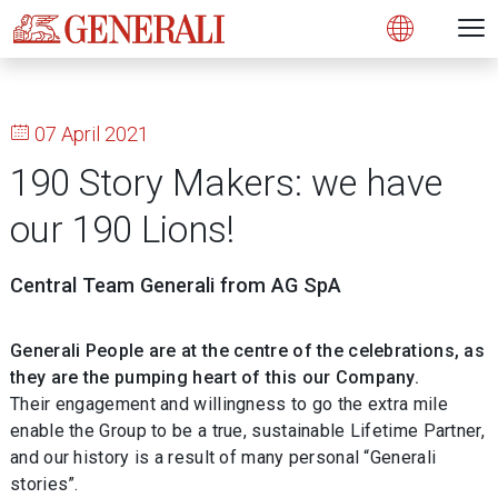
Open 
N
s
s
s
s
s
g
g
g
g
g
M
Open
07 April 2021
190 Story Makers: we have
our 190 Lions!
Central Team Generali from AG SpA
Generali People are at the centre of the celebrations, as
they are the pumping heart of this our Company.
Their engagement and willingness to go the extra mile
enable the Group to be a true, sustainable Lifetime Partner,
and our history is a result of many personal “Generali
stories”.