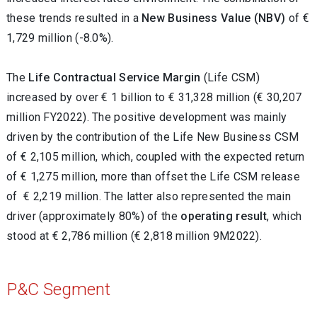
these trends resulted in a
New Business Value
(NBV)
of €
1,729 million (-8.0%).
The
Life
Contractual Service Margin
(Life CSM)
increased by over € 1 billion to € 31,328 million (€ 30,207
million FY2022). The positive development was mainly
driven by the contribution of the Life New Business CSM
of € 2,105 million, which, coupled with the expected return
of € 1,275 million, more than offset the Life CSM release
of € 2,219 million. The latter also represented the main
driver (approximately 80%) of the
operating result
, which
stood at € 2,786
million (€ 2,818 million 9M2022).
P&C Segment