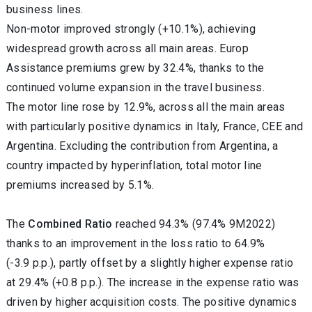
business lines.
Non-motor improved strongly (+10.1%), achieving
widespread growth across all main areas.
Europ
Assistance premiums grew by 32.4%, thanks to the
continued volume expansion in the travel business.
The motor line rose by 12.9%, across all the main areas
with particularly positive dynamics in Italy, France, CEE and
Argentina. Excluding the contribution from
Argentina, a
country impacted by hyperinflation, total motor line
premiums increased by 5.1%.
The
Combined Ratio
reached 94.3% (97.4% 9M2022)
thanks to an improvement in the loss ratio to 64.9%
(-3.9 p.p.), partly offset by a slightly higher expense ratio
at 29.4% (+0.8 p.p.). The increase in the expense ratio was
driven by higher acquisition costs. The positive dynamics