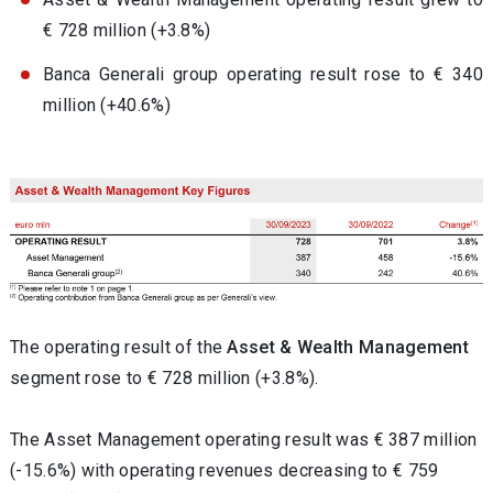
€ 728 million (+3.8%)
Banca Generali group operating result rose to € 340
million (+40.6%)
The operating result of the
Asset & Wealth Management
segment rose to € 728 million (+3.8%).
The Asset Management operating result was € 387 million
(-15.6%) with operating revenues decreasing to € 759