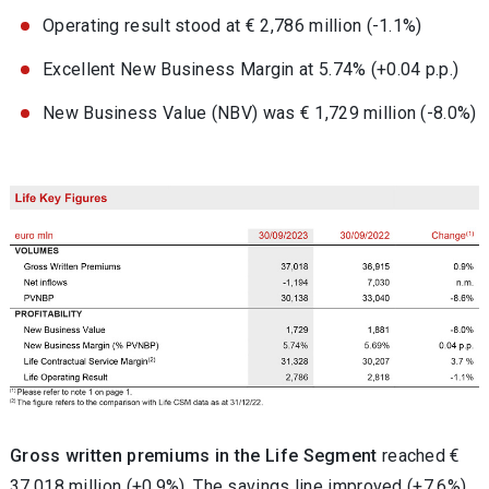
Operating result stood at € 2,786 million (-1.1%)
Excellent New Business Margin at 5.74% (+0.04 p.p.)
New Business Value (NBV) was € 1,729 million (-8.0%)
G
ross written premiums in the Life Segment
reached €
37,018 million (+0.9%)
.
The savings line improved (+7.6%),