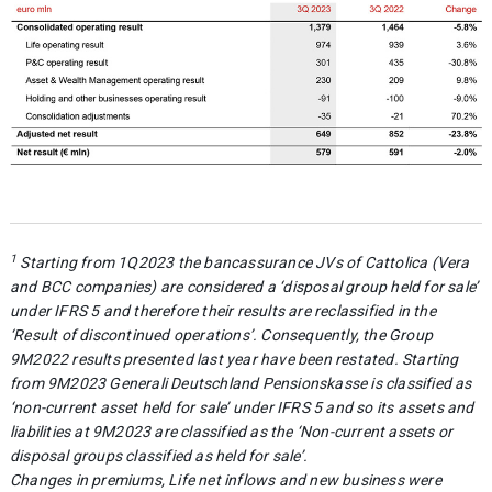
1
Starting from 1Q2023 the bancassurance JVs of Cattolica (Vera
and BCC companies) are considered a ‘disposal group held for sale’
under IFRS 5 and therefore their results are reclassified in the
‘Result of discontinued operations’. Consequently, the Group
9M2022 results presented last year have been restated. Starting
from 9M2023 Generali Deutschland Pensionskasse is classified as
‘non-current asset held for sale’ under IFRS 5 and so its assets and
liabilities at 9M2023 are classified as the ‘Non-current assets or
disposal groups classified as held for sale’.
Changes in premiums, Life net inflows and new business were