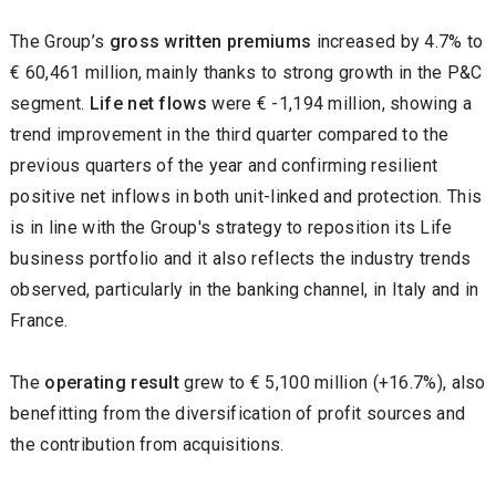
The
Group’s
gross written premiums
increased by 4.7% to
€
60,461 million, mainly
thanks to strong growth in the P&C
segment.
Life net flows
were € -1,194 million, showing a
trend improvement
in the third quarter compared to
the
previous quarters of the year and confirming resilient
positive net inflows in both unit-linked and protection. This
is in line with the Group's strategy to reposition its Life
business portfolio and it also reflects the industry trends
observed, particularly in the banking channel, in Italy and in
France.
The
operating result
grew to € 5,100 million (+16.7%), also
benefitting from the diversification of profit sources and
the contribution from acquisitions.