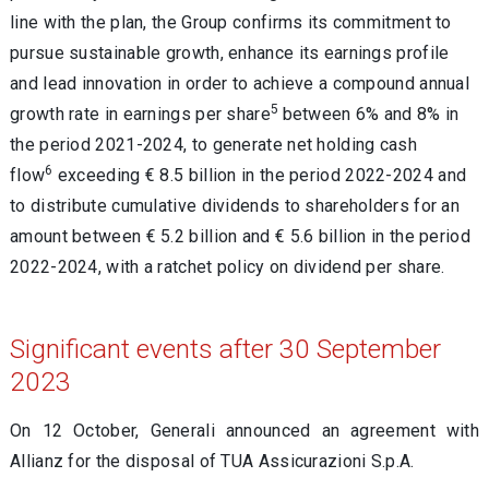
line with the plan, the Group confirms its commitment to
pursue sustainable growth, enhance its earnings profile
and lead innovation in order to achieve a compound annual
5
growth rate in earnings per share
between 6% and 8% in
the period 2021-2024, to generate net holding cash
6
flow
exceeding € 8.5 billion in the period 2022-2024 and
to distribute cumulative dividends to shareholders for an
amount between € 5.2 billion and € 5.6 billion in the period
2022-2024, with a ratchet policy on dividend per share.
Significant events after 30 September
2023
On 12 October, Generali announced an agreement with
Allianz for the disposal of TUA Assicurazioni S.p.A.