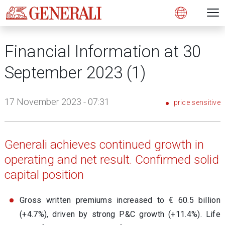
Open 
N
s
s
s
s
s
g
g
g
g
g
M
Open
Financial Information at 30
September 2023 (1)
17 November 2023 - 07:31
price sensitive
Generali achieves continued growth in
operating and net result. Confirmed solid
capital position
Gross written premiums increased to € 60.5 billion
(+4.7%), driven by strong P&C growth (+11.4%). Life