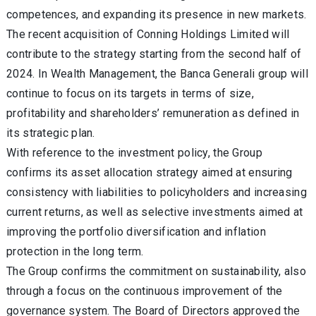
competences, and expanding its presence in new markets.
The recent acquisition of Conning Holdings Limited will
contribute to the strategy starting from the second half of
2024. In Wealth Management, the Banca Generali group will
continue to focus on its targets in terms of size,
profitability and shareholders’ remuneration as defined in
its strategic plan.
With reference to the investment policy, the Group
confirms its asset allocation strategy aimed at ensuring
consistency with liabilities to policyholders and increasing
current returns
, as well as selective investments aimed at
improving the portfolio diversification and inflation
protection in the long term.
The Group confirms the commitment on sustainability, also
through a focus on the continuous improvement of the
governance system. The Board of Directors approved the