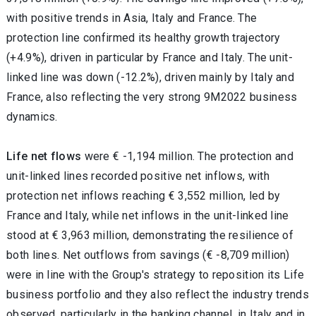
with positive trends in Asia, Italy and France. The
protection line confirmed its healthy growth trajectory
(+4.9%), driven in particular by France and Italy. The unit-
linked line was down (-12.2%), driven mainly by Italy and
France, also reflecting the very strong 9M2022 business
dynamics.
Life net flows
were € -1,194 million. The protection and
unit-linked lines recorded positive net inflows, with
protection net inflows reaching € 3,552 million, led by
France and Italy, while net inflows in the unit-linked line
stood at € 3,963 million, demonstrating the resilience of
both lines. Net outflows from savings (€ -8,709 million)
were in line with the Group's strategy to reposition its Life
business portfolio
and they also reflect the industry trends
observed, particularly in the banking channel, in Italy and in