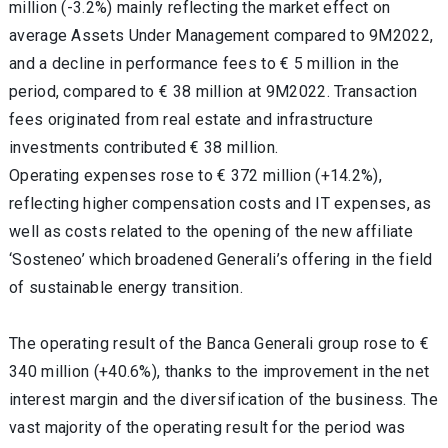
million (-3.2%) mainly reflecting the market effect on
average Assets Under Management compared to 9M2022,
and a decline in performance fees to € 5 million in the
period, compared to € 38 million at 9M2022. Transaction
fees originated from real estate and infrastructure
investments contributed € 38 million.
Operating expenses rose to € 372 million (+14.2%),
reflecting higher compensation costs and IT expenses, as
well as costs related to the opening of the new affiliate
‘Sosteneo’ which broadened Generali’s offering in the field
of sustainable energy transition.
The operating result of the Banca Generali group rose to €
340 million (+40.6%), thanks to the improvement in the net
interest margin and the diversification of the business. The
vast majority of the operating result for the period was