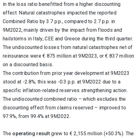
in the loss ratio benefitted from a higher discounting
effect. Natural catastrophes impacted the reported
Combined Ratio by 3.7 p.p., compared to 2.7 p.p. in
9M2022, mainly driven by the impact from floods and
hailstorms in Italy, CEE and Greece during the third quarter.
The undiscounted losses from natural catastrophes net of
reinsurance were € 875 million at 9M2023, or € 837 million
on a discounted basis.
The contribution from prior year development at 9M2023
stood at -2.8%; this was -0.3 p.p. at 9M2022 due to a
specific inflation-related reserves strengthening action.
The undiscounted combined ratio – which excludes the
discounting effect from claims reserved – improved to
97.9%, from 99.4% at 9M2022.
The
operating result
grew to € 2,155 million (+50.3%). The