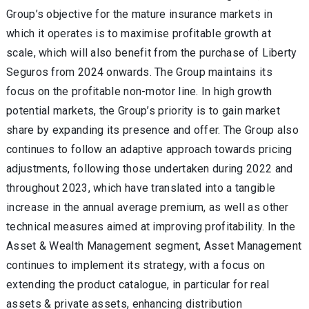
Group’s objective for the mature insurance markets in
which it operates is to maximise profitable growth at
scale, which will also benefit from the purchase of Liberty
Seguros from 2024 onwards. The Group maintains its
focus on the profitable non-motor line. In high growth
potential markets, the Group’s priority is to gain market
share by expanding its presence and offer. The Group also
continues to follow an adaptive approach towards pricing
adjustments, following those undertaken during 2022 and
throughout 2023, which have translated into a tangible
increase in the annual average premium, as well as other
technical measures aimed at improving profitability. In the
Asset & Wealth Management segment, Asset Management
continues to implement its strategy, with a focus on
extending the product catalogue, in particular for real
assets & private assets, enhancing distribution