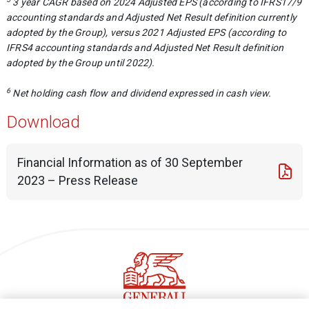
3 year CAGR based on 2024 Adjusted EPS (according to IFRS17/9
accounting standards and Adjusted Net Result definition currently
adopted by the Group), versus 2021 Adjusted EPS (according to
IFRS4 accounting standards and Adjusted Net Result definition
adopted by the Group until 2022).
6
Net holding cash flow and dividend expressed in cash view.
Download
Financial Information as of 30 September
2023 – Press Release