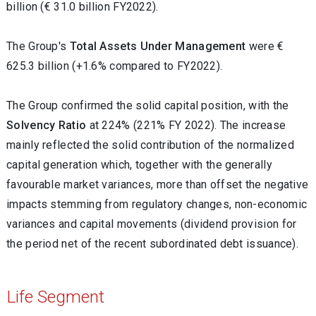
billion (€ 31.0 billion FY2022).
The Group's
Total Assets Under Management
were €
625.3 billion (+1.6% compared to FY2022).
The Group confirmed the solid capital position, with the
Solvency Ratio
at 224% (221% FY 2022). The increase
mainly reflected the solid contribution of the normalized
capital generation which, together with the generally
favourable market variances, more than offset the negative
impacts stemming from regulatory changes, non-economic
variances and capital movements (dividend provision for
the period net of the recent subordinated debt issuance).
Life Segment