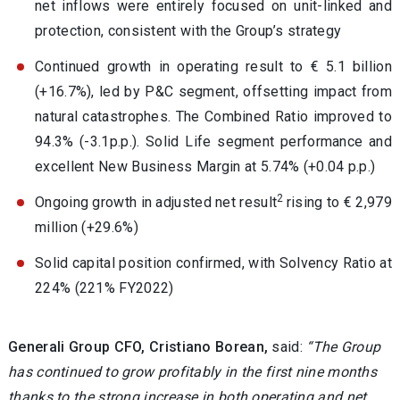
net inflows were entirely focused on unit-linked and
protection, consistent with the Group’s strategy
Continued growth in operating result to € 5.1 billion
(+16.7%), led by P&C segment, offsetting impact from
natural catastrophes. The Combined Ratio improved to
94.3% (-3.1p.p.). Solid Life segment performance and
excellent New Business Margin at 5.74% (+0.04 p.p.)
2
Ongoing growth in adjusted net result
rising to € 2,979
million (+29.6%)
Solid capital position confirmed, with Solvency Ratio at
224% (221% FY2022)
Generali Group CFO, Cristiano Borean,
said:
“The Group
has continued to grow profitably in the first nine months
thanks to the strong increase in both operating and net