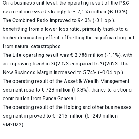
On a business unit level, the operating result of the P&C
segment increased strongly to € 2,155 million (+50.3%).
The Combined Ratio improved to 94.3% (-3.1 p.p.),
benefitting from a lower loss ratio, primarily thanks to a
higher discounting effect, offsetting the significant impact
from natural catastrophes.
The Life operating result was € 2,786 million (-1.1%), with
an improving trend in 3Q2023 compared to 2Q2023. The
New Business Margin increased to 5.74% (+0.04 p.p.).
The operating result of the Asset & Wealth Management
segment rose to € 728 million (+3.8%), thanks to a strong
contribution from Banca Generali.
The operating result of the Holding and other businesses
segment improved to € -216 million (€ -249 million
9M2022).