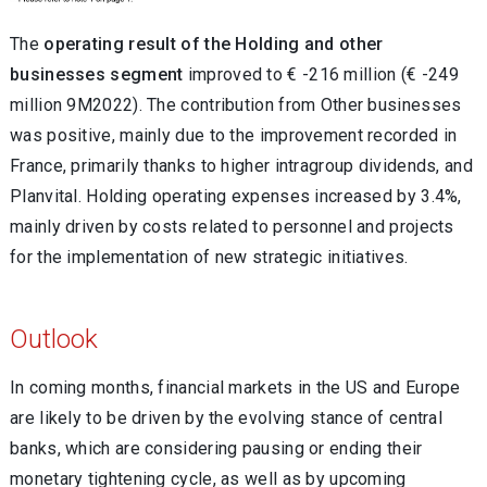
The
operating result of the Holding and other
businesses segment
improved to € -216 million (€ -249
million 9M2022). The contribution from Other businesses
was positive, mainly due to the improvement recorded in
France, primarily thanks to higher intragroup dividends, and
Planvital. Holding operating expenses increased by 3.4%,
mainly driven by costs related to personnel and projects
for the implementation of new strategic initiatives.
Outlook
In coming months, financial markets in the US and Europe
are likely to be driven by the evolving stance of central
banks, which are considering pausing or ending their
monetary tightening cycle, as well as by upcoming