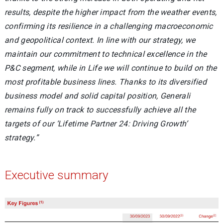
results, despite the higher impact from the weather events,
confirming its resilience in a challenging macroeconomic
and geopolitical context. In line with our strategy, we
maintain our commitment to technical excellence in the
P&C segment, while in Life we will continue to build on the
most profitable business lines. Thanks to its diversified
business model and solid capital position, Generali
remains fully on track to successfully achieve all the
targets of our ‘Lifetime Partner 24: Driving Growth’
strategy
.”
Executive summary