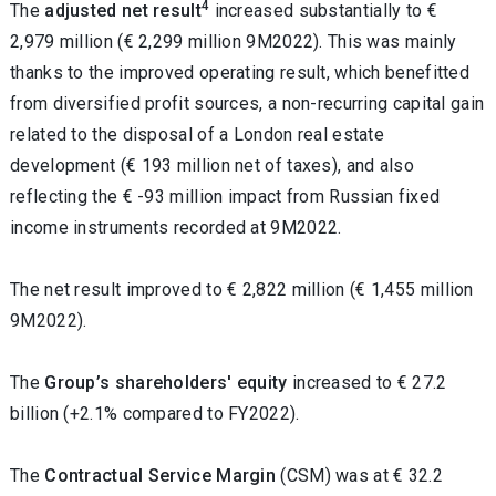
4
The
adjusted net result
increased substantially to €
2,979 million (€ 2,299 million 9M2022). This was mainly
thanks to the improved operating result, which benefitted
from diversified profit sources, a non-recurring capital gain
related to the disposal of a London real estate
development (€ 193 million net of taxes), and also
reflecting the € -93 million impact from Russian fixed
income instruments recorded at 9M2022.
The net result improved to
€ 2,822
million
(€ 1,455
million
9M2022
).
The
Group’s shareholders' equity
increased
to € 27.2
billion (+2.1% compared to FY2022).
The
Contractual Service Margin
(CSM)
was at € 32.2