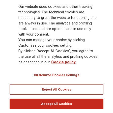
Follow the stories on our social networks
Our website uses cookies and other tracking
technologies. The technical cookies are
necessary to grant the website functioning and
are always in use. The analytics and profiling
cookies instead are optional and in use only
with your consent.
Sign up for our Newsletter!
You can manage your choice by clicking
Customize your cookies setting.
By clicking “Accept All Cookies”, you agree to
the use of all the analytics and profiling cookies
Receive all the latest updates and discover what's new in the
Generali world.
as described in our
Cookie policy
Customize Cookies Settings
SUBSCRIBE
Reject All Cookies
2 MINUTE SURVEY
GET UPDATES
Accept All Cookies
Generali
is one of the largest integrated insurance and asset