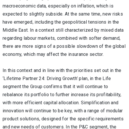
macroeconomic data, especially on inflation, which is
expected to slightly subside. At the same time, new risks
have emerged, including the geopolitical tensions in the
Middle East. In a context still characterized by mixed data
regarding labour markets, combined with softer demand,
there are more signs of a possible slowdown of the global
economy, which may affect the insurance sector.
In this context and in line with the priorities set out in the
‘Lifetime Partner 24: Driving Growth’ plan, in the Life
segment the Group confirms that it will continue to
rebalance its portfolio to further increase its profitability,
with more efficient capital allocation. Simplification and
innovation will continue to be key, with a range of modular
product solutions, designed for the specific requirements
and new needs of customers. In the P&C segment, the