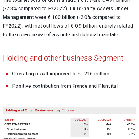
(-2.8% compared to FY2022).
Third-party Assets Under
Management
were € 100 billion (-2.0% compared to
FY2022), with net outflows of € 0.9 billion, entirely related
to the non-renewal of a single institutional mandate.
Holding and other business Segment
Operating result improved to € -216 million
Positive contribution from France and Planvital