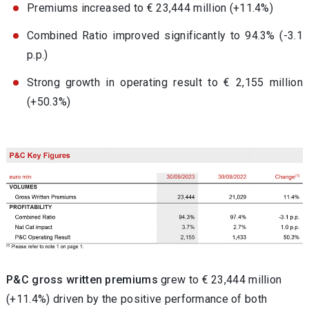
Premiums increased to € 23,444 million (+11.4%)
Combined Ratio improved significantly to 94.3% (-3.1
p.p.)
Strong growth in operating result to € 2,155 million
(+50.3%)
P&C gross written premiums
grew to € 23,444 million
(+11.4%) driven by the positive performance of both