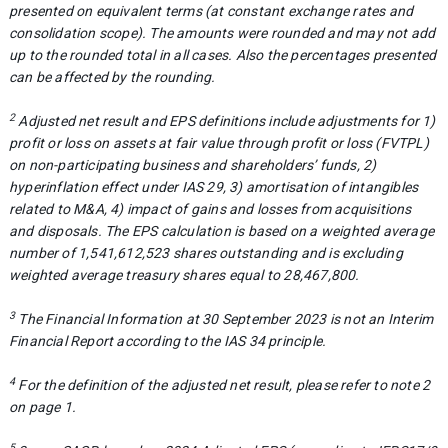
presented on equivalent terms (at constant exchange rates and
consolidation scope). The amounts were rounded and may not add
up to the rounded total in all cases. Also the percentages presented
can be affected by the rounding
.
2
Adjusted net result and EPS definitions include adjustments for 1)
profit or loss on assets at fair value through profit or loss (FVTPL)
on non-participating business and shareholders’ funds, 2)
hyperinflation effect under IAS 29, 3) amortisation of intangibles
related to M&A, 4) impact of gains and losses from acquisitions
and disposals. The EPS calculation is based on a weighted average
number of
1,541,612,523
shares outstanding and is excluding
weighted average treasury shares equal to 28,467,800.
3
The Financial Information at 30 September 2023 is not an Interim
Financial Report according to the IAS 34 principle.
4
For the definition of the adjusted net result, please refer to note 2
on page 1.
5