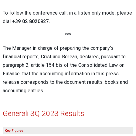
To follow the conference call, in a listen only mode, please
dial
+39 02 8020927.
***
The Manager in charge of preparing the company’s
financial reports, Cristiano Borean, declares, pursuant to
paragraph 2, article 154 bis of the Consolidated Law on
Finance, that the accounting information in this press
release corresponds to the document results, books and
accounting entries.
Generali 3Q 2023 Results