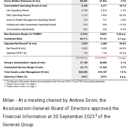
Milan -
At a meeting chaired by Andrea Sironi, the
Assicurazioni Generali Board of Directors approved the
3
Financial Information at 30 September 2023
of the
Generali Group
.