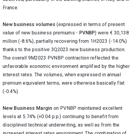
France.
New business volumes
(expressed in terms of present
value of new business premiums -
PVNBP
) were € 30,138
million (-8.6%),
partially recovering from 1H2023 (-14.0%)
thanks to the positive 3Q2023 new business production.
The overall 9M2023 PVNBP contraction reflected the
unfavorable economic environment
amplified by the higher
interest rates
.
The volumes, when expressed in annual
premium equivalent terms, were otherwise basically flat
(-0.4%).
New Business Margin
on PVNBP maintained excellent
levels at 5.74% (+0.04 p.p.) continuing to benefit from
disciplined technical underwriting, as well as from the
increased interest rates environment. The combination of