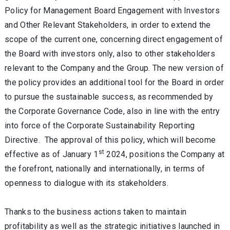
Policy for Management Board Engagement with Investors
and Other Relevant Stakeholders, in order to extend the
scope of the current one, concerning direct engagement of
the Board with investors only, also to other stakeholders
relevant to the Company and the Group. The new version of
the policy provides an additional tool for the Board in order
to pursue the sustainable success, as recommended by
the Corporate Governance Code, also in line with the entry
into force of the Corporate Sustainability Reporting
Directive. The approval of this policy, which will become
st
effective as of January 1
2024, positions the Company at
the forefront, nationally and internationally, in terms of
openness to dialogue with its stakeholders.
Thanks to the business actions taken to maintain
profitability as well as the strategic initiatives launched in