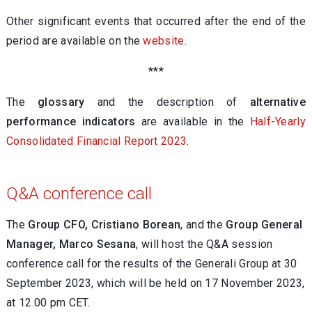
Other significant events that occurred after the end of the
period are available on the
website
.
***
The
glossary
and the description of
alternative
performance indicators
are available in the
Half-Yearly
Consolidated Financial Report 2023
.
Q&A conference call
The
Group CFO, Cristiano Borean
,
and the
Group General
Manager, Marco Sesana
, will host the Q&A session
conference call for the results of the Generali Group at 30
September 2023, which will be held on 17 November 2023,
at 12.00 pm CET.