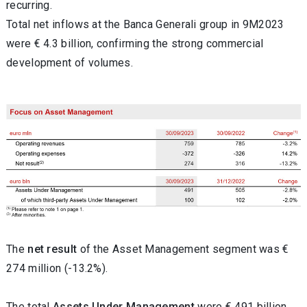
recurring.
Total net inflows at the Banca Generali group in 9M2023
were € 4.3 billion, confirming the strong commercial
development of volumes.
The
net
result
of the Asset Management segment was €
274 million (-13.2%).
The total
Assets Under Management
were € 491 billion