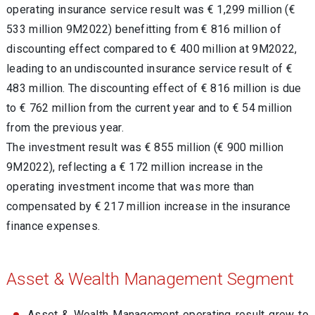
operating insurance service result was € 1,299 million (€
533 million 9M2022) benefitting from € 816 million of
discounting effect compared to € 400 million at 9M2022,
leading to an undiscounted insurance service result of
€
483 million
. The discounting effect of € 816 million is due
to € 762 million from the current year and to € 54 million
from the previous year.
The investment result was € 855 million (€ 900 million
9M2022), reflecting a € 172 million increase in the
operating investment income that was more than
compensated by € 217 million increase in the insurance
finance expenses.
Asset & Wealth Management Segment
Asset & Wealth Management operating result grew to