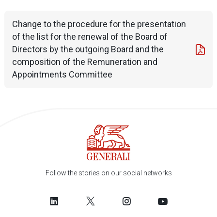
Change to the procedure for the presentation
of the list for the renewal of the Board of
Directors by the outgoing Board and the
composition of the Remuneration and
Appointments Committee
Follow the stories on our social networks