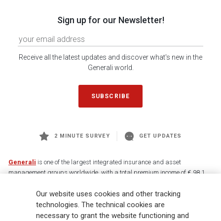
Sign up for our Newsletter!
Receive all the latest updates and discover what's new in the
Generali world.
SUBSCRIBE
2 MINUTE SURVEY
GET UPDATES
Generali
is one of the largest integrated insurance and asset
management groups worldwide, with a total premium income of € 98.1
billion and € 900 billion AUM in 2025. Established in 1831, with over
Our website uses cookies and other tracking
88,000 employees and 163,000 advisors serving 75 million customers, the
Group has a leading position in Europe and a growing presence in Asia
technologies. The technical cookies are
and America. At the heart of Generali’s strategy is its Lifetime Partner
necessary to grant the website functioning and