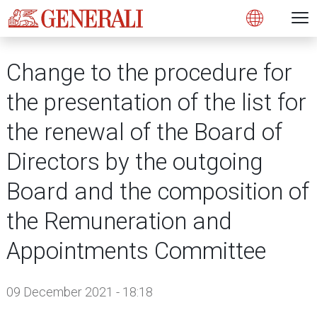
Open 
N
s
s
s
s
s
g
g
g
g
g
M
Open
Change to the procedure for
the presentation of the list for
the renewal of the Board of
Directors by the outgoing
Board and the composition of
the Remuneration and
Appointments Committee
09 December 2021 - 18:18