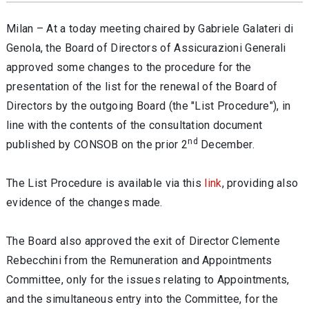
Milan – At a today meeting chaired by Gabriele Galateri di
Genola, the Board of Directors of Assicurazioni Generali
approved some changes to the procedure for the
presentation of the list for the renewal of the Board of
Directors by the outgoing Board (the "List Procedure"), in
line with the contents of the consultation document
nd
published by CONSOB on the prior 2
December.
The List Procedure is available via this
link
, providing also
evidence of the changes made.
The Board also approved the exit of Director Clemente
Rebecchini from the Remuneration and Appointments
Committee, only for the issues relating to Appointments,
and the simultaneous entry into the Committee, for the