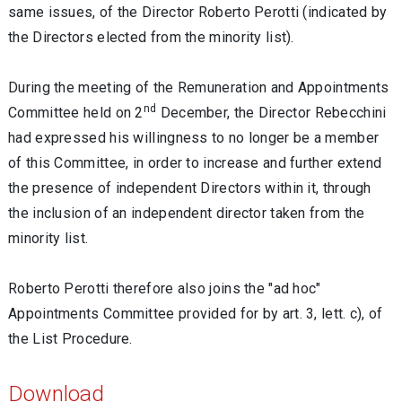
same issues, of the Director Roberto Perotti (indicated by
the Directors elected from the minority list).
During the meeting of the Remuneration and Appointments
nd
Committee held on 2
December, the Director Rebecchini
had expressed his willingness to no longer be a member
of this Committee, in order to increase and further extend
the presence of independent Directors within it, through
the inclusion of an independent director taken from the
minority list.
Roberto Perotti therefore also joins the "ad hoc"
Appointments Committee provided for by art. 3, lett. c), of
the List Procedure.
Download