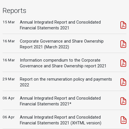
Reports
15 Mar
Annual Integrated Report and Consolidated
Financial Statements 2021
16 Mar
Corporate Governance and Share Ownership
Report 2021 (March 2022)
16 Mar
Information compendium to the Corporate
Governance and Share Ownership report 2021
29 Mar
Report on the remuneration policy and payments
2022
06 Apr
Annual Integrated Report and Consolidated
Financial Statements 2021*
06 Apr
Annual Integrated Report and Consolidated
Financial Statements 2021 (XHTML version)