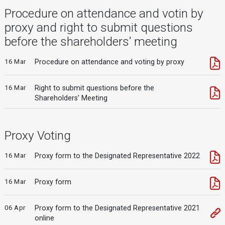
Procedure on attendance and votin by
proxy and right to submit questions
before the shareholders’ meeting
16 Mar
Procedure on attendance and voting by proxy
16 Mar
Right to submit questions before the
Shareholders’ Meeting
Proxy Voting
16 Mar
Proxy form to the Designated Representative 2022
16 Mar
Proxy form
06 Apr
Proxy form to the Designated Representative 2021
online