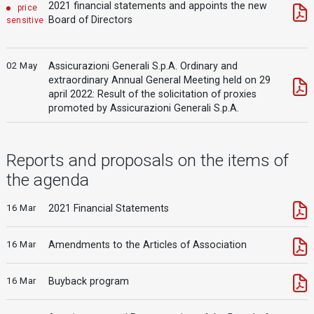
2021 financial statements and appoints the new
price
Board of Directors
sensitive
02 May
Assicurazioni Generali S.p.A. Ordinary and
extraordinary Annual General Meeting held on 29
april 2022: Result of the solicitation of proxies
promoted by Assicurazioni Generali S.p.A.
Reports and proposals on the items of
the agenda
16 Mar
2021 Financial Statements
16 Mar
Amendments to the Articles of Association
16 Mar
Buyback program