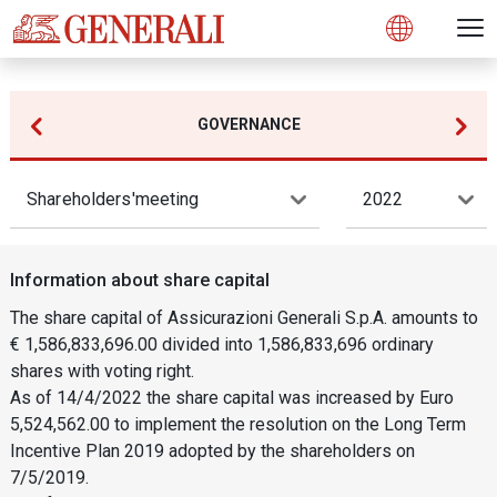
Open 
N
s
s
s
s
s
g
g
g
g
g
M
Open
GOVERNANCE
Shareholders'meeting
2022
Information about share capital
The share capital of Assicurazioni Generali S.p.A. amounts to
€ 1,586,833,696.00 divided into 1,586,833,696 ordinary
shares with voting right.
As of 14/4/2022 the share capital was increased by Euro
5,524,562.00 to implement the resolution on the Long Term
Incentive Plan 2019 adopted by the shareholders on
7/5/2019.