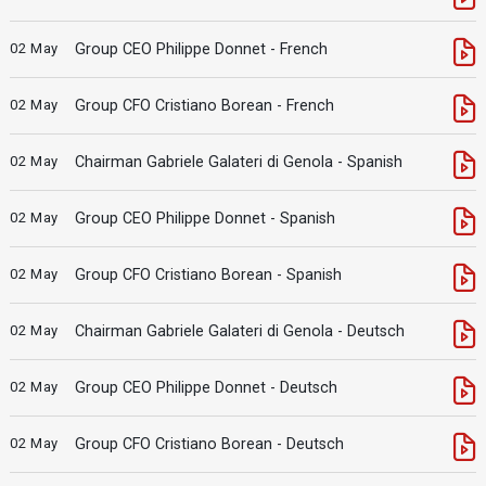
02 May
Group CEO Philippe Donnet - French
02 May
Group CFO Cristiano Borean - French
02 May
Chairman Gabriele Galateri di Genola - Spanish
02 May
Group CEO Philippe Donnet - Spanish
02 May
Group CFO Cristiano Borean - Spanish
02 May
Chairman Gabriele Galateri di Genola - Deutsch
02 May
Group CEO Philippe Donnet - Deutsch
02 May
Group CFO Cristiano Borean - Deutsch