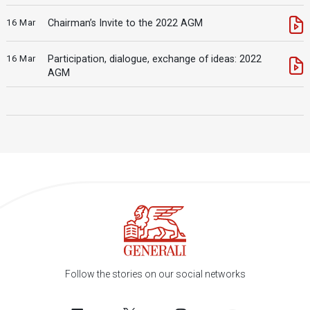
16 Mar
Chairman’s Invite to the 2022 AGM
16 Mar
Participation, dialogue, exchange of ideas: 2022
AGM
Follow the stories on our social networks