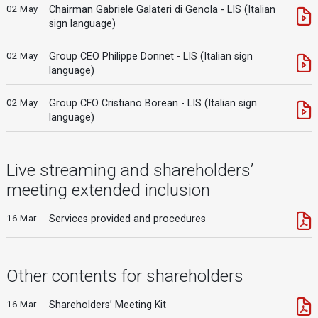
02 May
Chairman Gabriele Galateri di Genola - LIS (Italian
sign language)
02 May
Group CEO Philippe Donnet - LIS (Italian sign
language)
02 May
Group CFO Cristiano Borean - LIS (Italian sign
language)
Live streaming and shareholders’
meeting extended inclusion
16 Mar
Services provided and procedures
Other contents for shareholders
16 Mar
Shareholders’ Meeting Kit