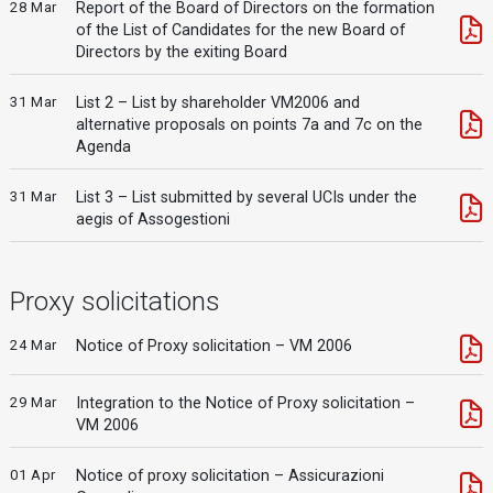
28 Mar
Report of the Board of Directors on the formation
of the List of Candidates for the new Board of
Directors by the exiting Board
31 Mar
List 2 – List by shareholder VM2006 and
alternative proposals on points 7a and 7c on the
Agenda
31 Mar
List 3 – List submitted by several UCIs under the
aegis of Assogestioni
Proxy solicitations
24 Mar
Notice of Proxy solicitation – VM 2006
29 Mar
Integration to the Notice of Proxy solicitation –
VM 2006
01 Apr
Notice of proxy solicitation – Assicurazioni