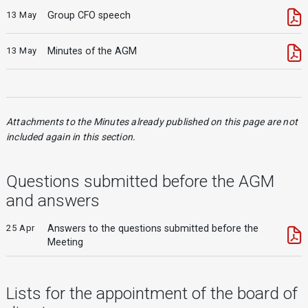
13 May
Group CFO speech
13 May
Minutes of the AGM
Attachments to the Minutes already published on this page are not
included again in this section.
Questions submitted before the AGM
and answers
25 Apr
Answers to the questions submitted before the
Meeting
Lists for the appointment of the board of