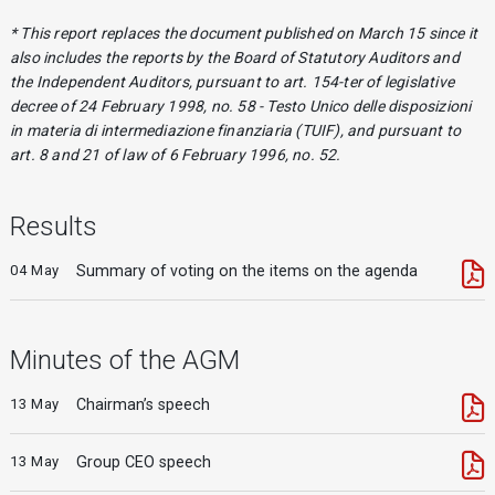
* This report replaces the document published on March 15 since it
also includes the reports by the Board of Statutory Auditors and
the Independent Auditors, pursuant to art. 154-ter of legislative
decree of 24 February 1998, no. 58 - Testo Unico delle disposizioni
in materia di intermediazione finanziaria (TUIF), and pursuant to
art. 8 and 21 of law of 6 February 1996, no. 52.
Results
04 May
Summary of voting on the items on the agenda
Minutes of the AGM
13 May
Chairman’s speech
13 May
Group CEO speech