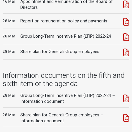
16 Mar
Appointment and Remuneration of the Board of
Directors
28 Mar
Report on remuneration policy and payments
28 Mar
Group Long-Term Incentive Plan (LTIP) 2022-24
28 Mar
Share plan for Generali Group employees
Information documents on the fifth and
sixth item of the agenda
28 Mar
Group Long-Term Incentive Plan (LTIP) 2022-24 –
Information document
28 Mar
Share plan for Generali Group employees –
Information document