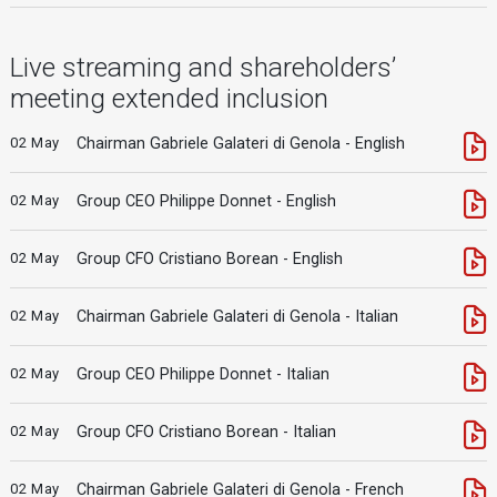
Live streaming and shareholders’
meeting extended inclusion
02 May
Chairman Gabriele Galateri di Genola - English
02 May
Group CEO Philippe Donnet - English
02 May
Group CFO Cristiano Borean - English
02 May
Chairman Gabriele Galateri di Genola - Italian
02 May
Group CEO Philippe Donnet - Italian
02 May
Group CFO Cristiano Borean - Italian
02 May
Chairman Gabriele Galateri di Genola - French