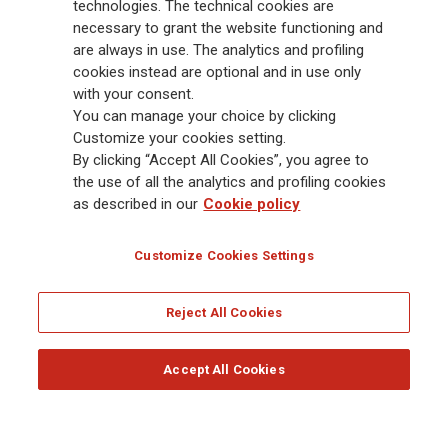
Group has a leading position in Europe and a growing presence in Asia
technologies. The technical cookies are
and America. At the heart of Generali’s strategy is its Lifetime Partner
necessary to grant the website functioning and
commitment to customers, achieved through innovative and personalised
are always in use. The analytics and profiling
solutions, best-in-class customer experience and its digitalised global
cookies instead are optional and in use only
distribution capabilities. The Group has fully embedded sustainability
with your consent.
into all strategic choices, with the aim to create value for all stakeholders
You can manage your choice by clicking
while building a fairer and more resilient society.
Customize your cookies setting.
By clicking “Accept All Cookies”, you agree to
the use of all the analytics and profiling cookies
Legal Info
Cookie Policy
Privacy & GDPR
FATCA
as described in our
Cookie policy
EMIR exemption
Holocaust
Accessibility
Whistleblowing
Customize Cookies Settings
Glossary
FAQ
Reject All Cookies
© Assicurazioni Generali S.p.A. - FISCAL CODE 00079760328 AND GROUP VAT NO.
01333550323
Accept All Cookies