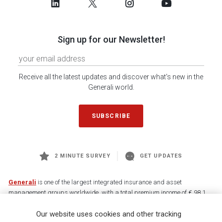
Sign up for our Newsletter!
Receive all the latest updates and discover what's new in the
Generali world.
SUBSCRIBE
2 MINUTE SURVEY
GET UPDATES
Generali
is one of the largest integrated insurance and asset
management groups worldwide, with a total premium income of € 98.1
billion and € 900 billion AUM in 2025. Established in 1831, with over
Our website uses cookies and other tracking
88,000 employees and 163,000 advisors serving 75 million customers, the