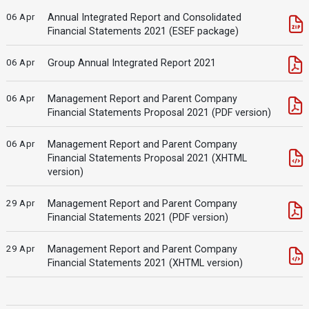
06 Apr
Annual Integrated Report and Consolidated
Financial Statements 2021 (ESEF package)
06 Apr
Group Annual Integrated Report 2021
06 Apr
Management Report and Parent Company
Financial Statements Proposal 2021 (PDF version)
06 Apr
Management Report and Parent Company
Financial Statements Proposal 2021 (XHTML
version)
29 Apr
Management Report and Parent Company
Financial Statements 2021 (PDF version)
29 Apr
Management Report and Parent Company
Financial Statements 2021 (XHTML version)