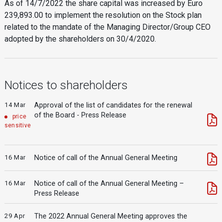
As of 14/7/2022 the share capital was increased by Euro
239,893.00 to implement the resolution on the Stock plan
related to the mandate of the Managing Director/Group CEO
adopted by the shareholders on 30/4/2020.
Notices to shareholders
14 Mar
Approval of the list of candidates for the renewal
of the Board - Press Release
price
sensitive
16 Mar
Notice of call of the Annual General Meeting
16 Mar
Notice of call of the Annual General Meeting –
Press Release
29 Apr
The 2022 Annual General Meeting approves the