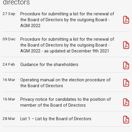
directors
27 Sep
Procedure for submitting a list for the renewal of
the Board of Directors by the outgoing Board -
AGM 2022
09 Dec
Procedure for submitting a list for the renewal of
the Board of Directors by the outgoing Board -
AGM 2022 - as updated at December 9th 2021
24 Feb
Guidance for the shareholders
16 Mar
Operating manual on the election procedure of
the Board of Directors
16 Mar
Privacy notice for candidates to the position of
member of the Board of Directors
28 Mar
List 1 – List by the Board of Directors