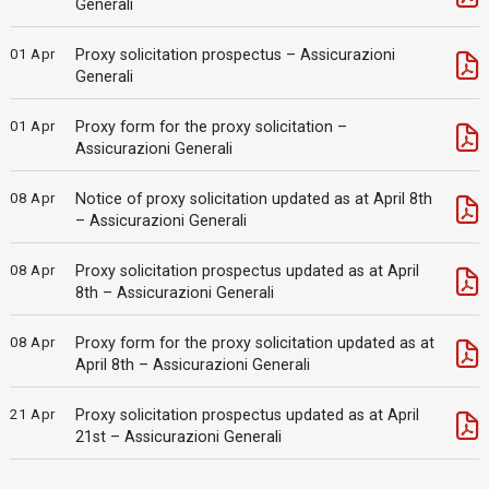
Generali
01 Apr
Proxy solicitation prospectus – Assicurazioni
Generali
01 Apr
Proxy form for the proxy solicitation –
Assicurazioni Generali
08 Apr
Notice of proxy solicitation updated as at April 8th
– Assicurazioni Generali
08 Apr
Proxy solicitation prospectus updated as at April
8th – Assicurazioni Generali
08 Apr
Proxy form for the proxy solicitation updated as at
April 8th – Assicurazioni Generali
21 Apr
Proxy solicitation prospectus updated as at April
21st – Assicurazioni Generali