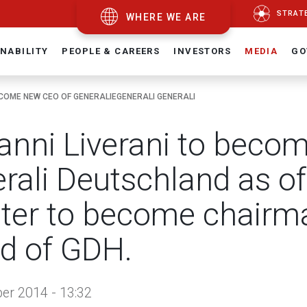
STRAT
WHERE WE ARE
NABILITY
PEOPLE & CAREERS
INVESTORS
MEDIA
GO
ECOME NEW CEO OF GENERALIEGENERALI GENERALI
anni Liverani to beco
rali Deutschland as of
ter to become chairma
d of GDH.
r 2014 - 13:32