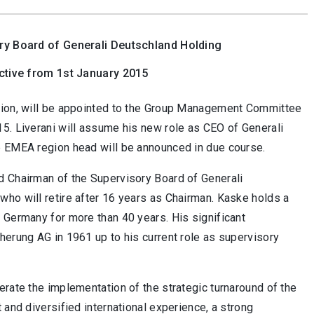
ry Board of Generali Deutschland Holding
ctive from 1st January 2015
egion, will be appointed to the Group Management Committee
15. Liverani will assume his new role as CEO of Generali
e EMEA region head will be announced in due course.
d Chairman of the Supervisory Board of Generali
who will retire after 16 years as Chairman. Kaske holds a
 Germany for more than 40 years. His significant
herung AG in 1961 up to his current role as supervisory
erate the implementation of the strategic turnaround of the
 and diversified international experience, a strong