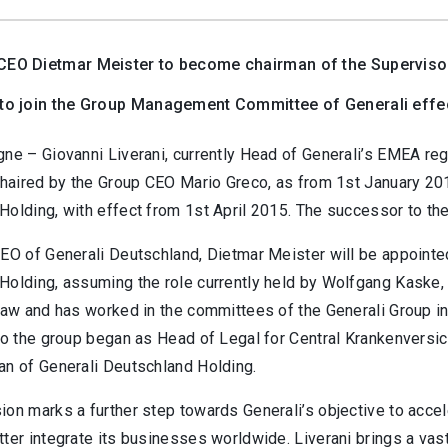
CEO Dietmar Meister to become chairman of the Superviso
 to join the Group Management Committee of Generali effe
gne – Giovanni Liverani, currently Head of Generali’s EMEA r
 chaired by the Group CEO Mario Greco, as from 1st January 20
Holding, with effect from 1st April 2015. The successor to th
CEO of Generali Deutschland, Dietmar Meister will be appointe
Holding, assuming the role currently held by Wolfgang Kaske, 
law and has worked in the committees of the Generali Group in
to the group began as Head of Legal for Central Krankenversic
an of Generali Deutschland Holding.
on marks a further step towards Generali’s objective to accel
ter integrate its businesses worldwide. Liverani brings a vast