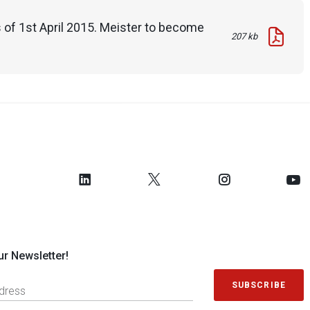
 of 1st April 2015. Meister to become
207 kb
ur Newsletter!
SUBSCRIBE