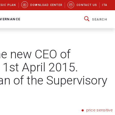
EGIC PLAN
DOWNLOAD CENTER
CONTACT US
ITA
VERNANCE
SEARCH
me new CEO of
 1st April 2015.
n of the Supervisory
price sensitive