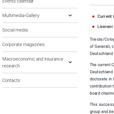
Events calendar
Open Submenu
Multimedia-Gallery
Current 
Liverani
Social media
Trieste/Colo
Corporate magazines
of Generali,
Deutschland 
Open Submenu
Macroeconomic and insurance
The current 
research
Deutschland 
doctorate in 
Contacts
contribution 
board chairm
This successi
group and bet