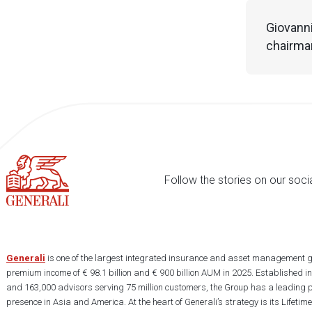
Giovanni
chairman
Follow the stories on our soci
Generali
is one of the largest integrated insurance and asset management g
premium income of € 98.1 billion and € 900 billion AUM in 2025. Established i
and 163,000 advisors serving 75 million customers, the Group has a leading 
presence in Asia and America. At the heart of Generali’s strategy is its Lifet