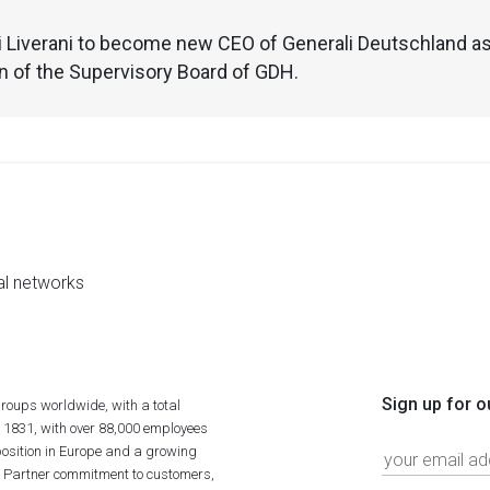
 Liverani to become new CEO of Generali Deutschland as
 of the Supervisory Board of GDH.
al networks
Sign up for o
roups worldwide, with a total
n 1831, with over 88,000 employees
position in Europe and a growing
ime Partner commitment to customers,