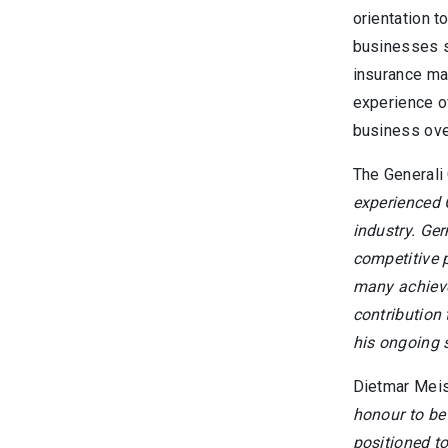
orientation t
businesses s
insurance mar
experience o
business ove
The Generali 
experienced 
industry. Ger
competitive p
many achieve
contribution
his ongoing s
Dietmar Meis
honour to be 
positioned to