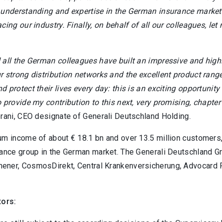
 understanding and expertise in the German insurance market 
cing our industry. Finally, on behalf of all our colleagues, le
 all the German colleagues have built an impressive and highl
r strong distribution networks and the excellent product rang
 protect their lives every day: this is an exciting opportunit
 provide my contribution to this next, very promising, chapter
erani, CEO designate of Generali Deutschland Holding.
um income of about € 18.1 bn and over 13.5 million customers,
rance group in the German market. The Generali Deutschland G
ner, CosmosDirekt, Central Krankenversicherung, Advocard 
tors: