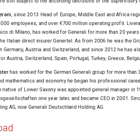
re still subject to the according decisions of the Supervisory
erani
, since 2013 Head of Europe, Middle East and Africa regi
000 employees, and over €700 million operating profit. Livera
ico di Milano, has worked for Generali for more than 20 years 
he Italian direct insurer Genertel. As from 2006 he was the G
 Germany, Austria and Switzerland, and since 2012 he has also 
or Austria, Switzerland, Spain, Portugal, Turkey, Greece, Belgi
ster
has worked for the German Generali group for more than 3
ed mathematics and economy he began his professional caree
 native of Lower Saxony was appointed general manager in 1
sgesellschaften one year later, and became CEO in 2001. Sin
ding AG, now Generali Deutschland Holding AG.
oad