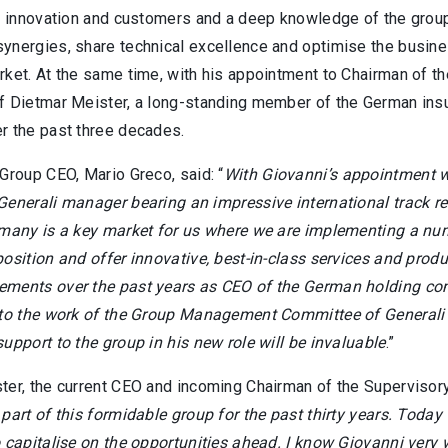
o innovation and customers and a deep knowledge of the group 
ynergies, share technical excellence and optimise the busines
ket. At the same time, with his appointment to Chairman of th
f Dietmar Meister, a long-standing member of the German insu
r the past three decades.
Group CEO, Mario Greco, said: “
With Giovanni’s appointment we
Generali manager bearing an impressive international track 
many is a key market for us where we are implementing a numbe
osition and offer innovative, best-in-class services and produ
ments over the past years as CEO of the German holding comp
 to the work of the Group Management Committee of Generali s
upport to the group in his new role will be invaluable
.”
ter, the current CEO and incoming Chairman of the Supervisor
part of this formidable group for the past thirty years. Toda
 capitalise on the opportunities ahead. I know Giovanni very 