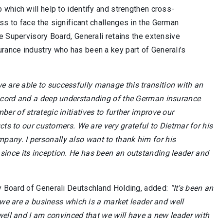
which will help to identify and strengthen cross-
s to face the significant challenges in the German
e Supervisory Board, Generali retains the extensive
rance industry who has been a key part of Generali’s
 are able to successfully manage this transition with an
record and a deep understanding of the German insurance
r of strategic initiatives to further improve our
cts to our customers. We are very grateful to Dietmar for his
any. I personally also want to thank him for his
ince its inception. He has been an outstanding leader and
y Board of Generali Deutschland Holding, added:
“It’s been an
y we are a business which is a market leader and well
well and I am convinced that we will have a new leader with