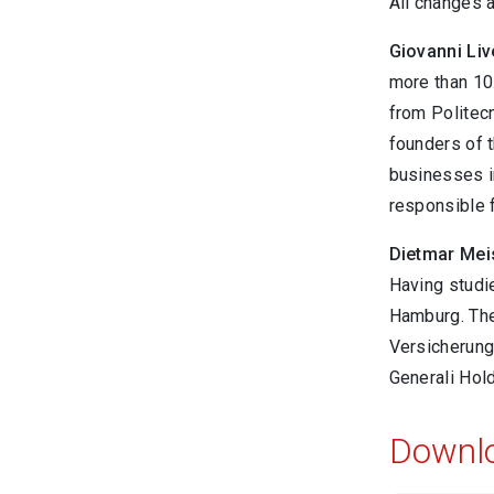
All changes a
Giovanni Liv
more than 10.
from Politecn
founders of t
businesses in
responsible f
Dietmar Mei
Having studi
Hamburg. The
Versicherung
Generali Hol
Downl