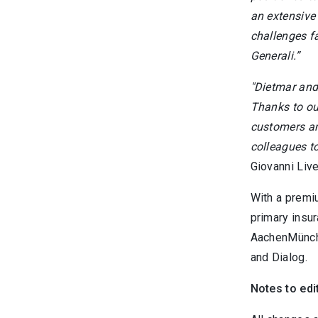
an extensive
challenges fa
Generali.”
"Dietmar and
Thanks to ou
customers and
colleagues to
Giovanni Liv
With a premi
primary insu
AachenMünche
and Dialog.
Notes to edi