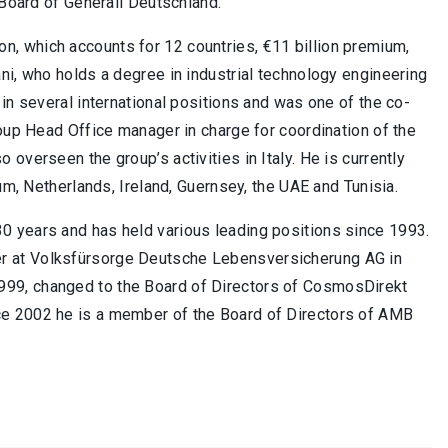
 Board of Generali Deutschland.
on, which accounts for 12 countries, €11 billion premium,
ni, who holds a degree in industrial technology engineering
in several international positions and was one of the co-
roup Head Office manager in charge for coordination of the
overseen the group’s activities in Italy. He is currently
um, Netherlands, Ireland, Guernsey, the UAE and Tunisia.
0 years and has held various leading positions since 1993.
r at Volksfürsorge Deutsche Lebensversicherung AG in
999, changed to the Board of Directors of CosmosDirekt
ce 2002 he is a member of the Board of Directors of AMB