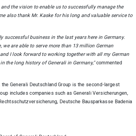
and the vision to enable us to successfully manage the
t me also thank Mr. Kaske for his long and valuable service to
y successful business in the last years here in Germany.
e, we are able to serve more than 13 million German
y and I look forward to working together with all my German
 in the long history of Generali in Germany,"
commented
 the Generali Deutschland Group is the second-largest
roup includes companies such as Generali Versicherungen,
Rechtsschutz­versicherung, Deutsche Bausparkasse Badenia