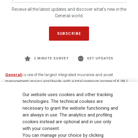
Receive all the latest updates and discover what's new in the
Generali world.
SUBSCRIBE
2 MINUTE SURVEY
GET UPDATES
Generali
is one of the largest integrated insurance and asset
management groups worldwide, with a total premium income of € 98.1
billion and € 900 billion AUM in 2025. Established in 1831, with over
Our website uses cookies and other tracking
88,000 employees and 163,000 advisors serving 75 million customers, the
Group has a leading position in Europe and a growing presence in Asia
technologies. The technical cookies are
and America. At the heart of Generali’s strategy is its Lifetime Partner
necessary to grant the website functioning and
commitment to customers, achieved through innovative and personalised
are always in use. The analytics and profiling
solutions, best-in-class customer experience and its digitalised global
cookies instead are optional and in use only
distribution capabilities. The Group has fully embedded sustainability
with your consent.
into all strategic choices, with the aim to create value for all stakeholders
You can manage your choice by clicking