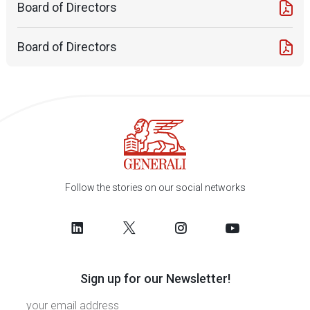
Board of Directors
Board of Directors
Follow the stories on our social networks
Sign up for our Newsletter!