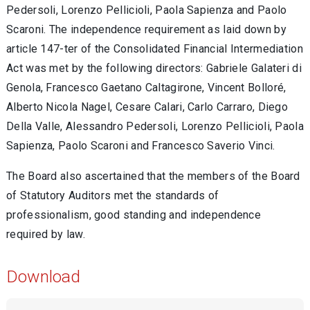
Pedersoli, Lorenzo Pellicioli, Paola Sapienza and Paolo
Scaroni. The independence requirement as laid down by
article 147-ter of the Consolidated Financial Intermediation
Act was met by the following directors: Gabriele Galateri di
Genola, Francesco Gaetano Caltagirone, Vincent Bolloré,
Alberto Nicola Nagel, Cesare Calari, Carlo Carraro, Diego
Della Valle, Alessandro Pedersoli, Lorenzo Pellicioli, Paola
Sapienza, Paolo Scaroni and Francesco Saverio Vinci.
The Board also ascertained that the members of the Board
of Statutory Auditors met the standards of
professionalism, good standing and independence
required by law.
Download