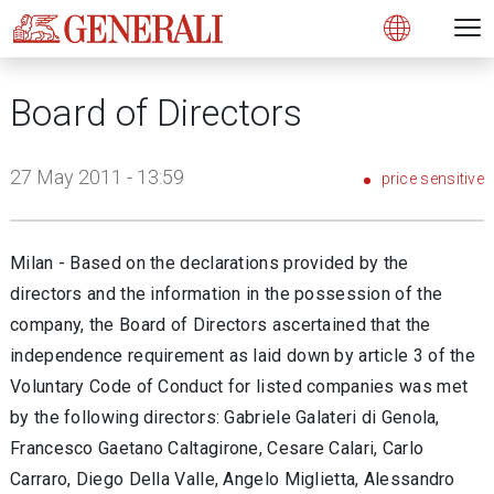
Open 
N
s
s
s
s
s
g
g
g
g
g
M
Open
Board of Directors
27 May 2011 - 13:59
price sensitive
Milan - Based on the declarations provided by the
directors and the information in the possession of the
company, the Board of Directors ascertained that the
independence requirement as laid down by article 3 of the
Voluntary Code of Conduct for listed companies was met
by the following directors: Gabriele Galateri di Genola,
Francesco Gaetano Caltagirone, Cesare Calari, Carlo
Carraro, Diego Della Valle, Angelo Miglietta, Alessandro