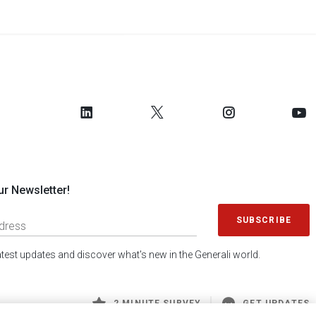
ur Newsletter!
SUBSCRIBE
latest updates and discover what's new in the Generali world.
2 MINUTE SURVEY
GET UPDATES