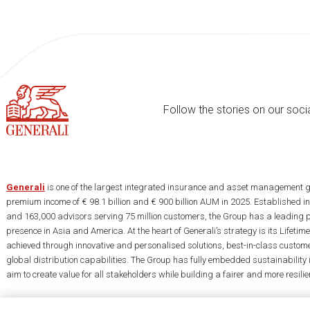
Follow the stories on our soci
Generali
is one of the largest integrated insurance and asset management g
premium income of € 98.1 billion and € 900 billion AUM in 2025. Established i
and 163,000 advisors serving 75 million customers, the Group has a leading 
presence in Asia and America. At the heart of Generali’s strategy is its Lifet
achieved through innovative and personalised solutions, best-in-class custome
global distribution capabilities. The Group has fully embedded sustainability in
aim to create value for all stakeholders while building a fairer and more resilien