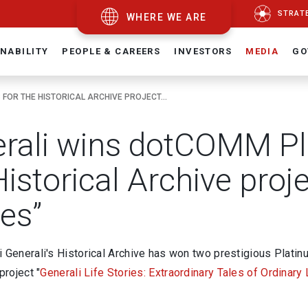
STRAT
WHERE WE ARE
NABILITY
PEOPLE & CAREERS
INVESTORS
MEDIA
GO
OR THE HISTORICAL ARCHIVE PROJECT...
rali wins dotCOMM Pl
istorical Archive proje
ies”
i Generali's Historical Archive has won two prestigious Plat
project "
Generali Life Stories: Extraordinary Tales of Ordinary