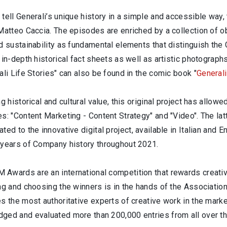
tell Generali’s unique history in a simple and accessible way, 
Matteo Caccia. The episodes are enriched by a collection of o
d sustainability as fundamental elements that distinguish the 
 in-depth historical fact sheets as well as artistic photograph
ali Life Stories" can also be found in the comic book "
General
ng historical and cultural value, this original project has allow
es: "Content Marketing - Content Strategy" and "Video". The l
ated to the innovative digital project, available in Italian and 
 years of Company history throughout 2021.
Awards are an international competition that rewards creativi
ing and choosing the winners is in the hands of the Associat
s the most authoritative experts of creative work in the mark
ged and evaluated more than 200,000 entries from all over th