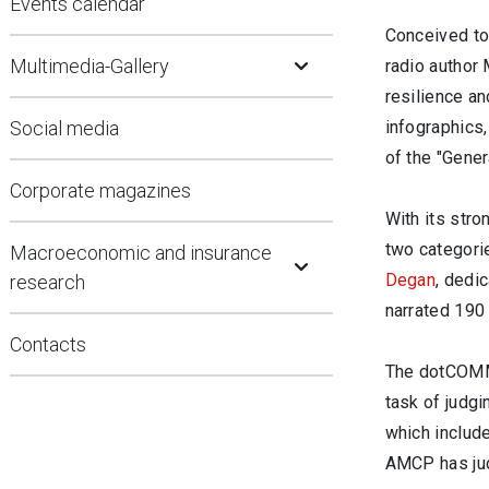
Events calendar
Conceived to 
Open Submenu
Multimedia-Gallery
radio author 
resilience an
Social media
infographics,
of the "Gener
Corporate magazines
With its stro
Open Submenu
two categori
Macroeconomic and insurance
Degan
, dedic
research
narrated 190
Contacts
The dotCOMM 
task of judg
which include
AMCP has jud