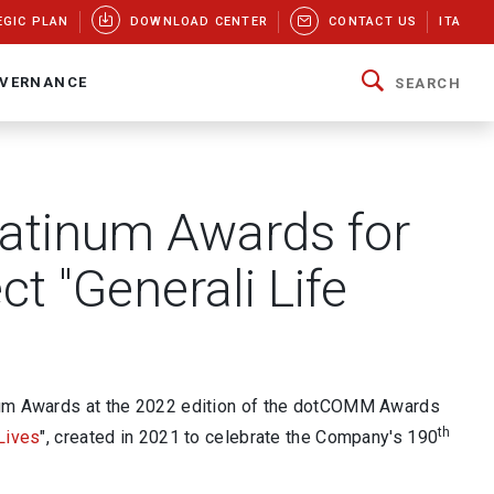
EGIC PLAN
DOWNLOAD CENTER
CONTACT US
ITA
VERNANCE
SEARCH
atinum Awards for
ct "Generali Life
inum Awards at the 2022 edition of the dotCOMM Awards
th
 Lives
", created in 2021 to celebrate the Company's 190