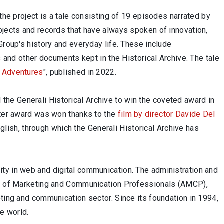
the project is a tale consisting of 19 episodes narrated by
bjects and records that have always spoken of innovation,
Group's history and everyday life. These include
s and other documents kept in the Historical Archive. The tale
i Adventures
", published in 2022.
ed the Generali Historical Archive to win the coveted award in
atter award was won thanks to the
film by director Davide Del
English, through which the Generali Historical Archive has
ty in web and digital communication. The administration and
ion of Marketing and Communication Professionals (AMCP),
eting and communication sector. Since its foundation in 1994,
e world.