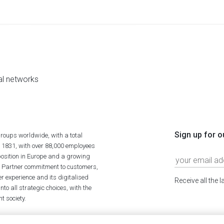
al networks
Sign up for o
roups worldwide, with a total
n 1831, with over 88,000 employees
position in Europe and a growing
ime Partner commitment to customers,
r experience and its digitalised
Receive all the 
to all strategic choices, with the
t society.