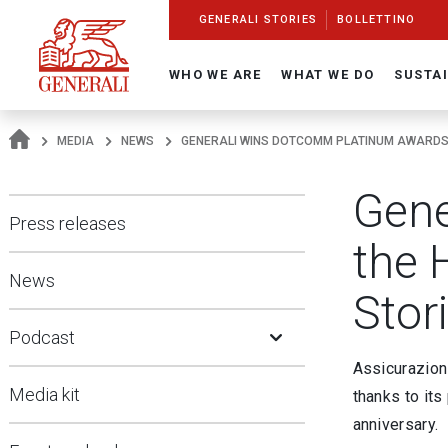
Navigate On Generali.com
shortcut to press release
shortcut to financial figures
shortcut to financial calendar
shortcut to Generali stock
shortcut to career
go to HomePage
go to search
go to map
go to Italian version
go to English version
Main content
GENERALI STORIES
BOLLETTINO
WHO WE ARE
WHAT WE DO
SUSTAI
MEDIA
NEWS
GENERALI WINS DOTCOMM PLATINUM AWARDS F
Gene
Press releases
the H
News
Stor
Open Submenu
Podcast
Assicurazion
Media kit
thanks to its 
anniversary.