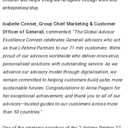
entrepreneurship.
Isabelle Conner, Group Chief Marketing & Customer
Officer of Generali
, commented: “
The Global Advisor
Excellence Contest celebrates Generali advisors who act
as true Lifetime Partners to our 71 mln customers. We’re
proud of our advisors worldwide who deliver innovative,
personalised solutions with outstanding service. As we
advance our advisory model through digitalisation, we
remain committed to helping customers build safer, more
sustainable futures. Congratulations to Anna Pagani for
her exceptional achievement, and thank you to all of our
advisors—trusted guides to our customers across more
than 50 countries.”
One of the strategic priorities of the “Lifetime Partner 27: