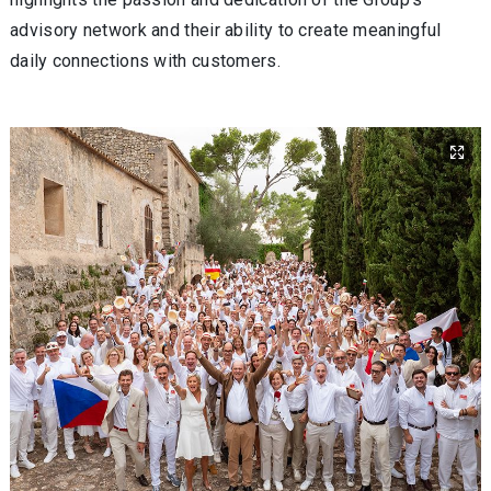
advisory network and their ability to create meaningful
daily connections with customers.