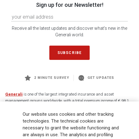
Sign up for our Newsletter!
Receive all the latest updates and discover what's new in the
Generali world.
SUBSCRIBE
2 MINUTE SURVEY
GET UPDATES
Generali
is one of the largest integrated insurance and asset
management groups worldwide, with a total premium income of € 98.1
billion and € 900 billion AUM in 2025. Established in 1831, with over
Our website uses cookies and other tracking
88,000 employees and 163,000 advisors serving 75 million customers, the
Group has a leading position in Europe and a growing presence in Asia
technologies. The technical cookies are
and America. At the heart of Generali’s strategy is its Lifetime Partner
necessary to grant the website functioning and
commitment to customers, achieved through innovative and personalised
are always in use. The analytics and profiling