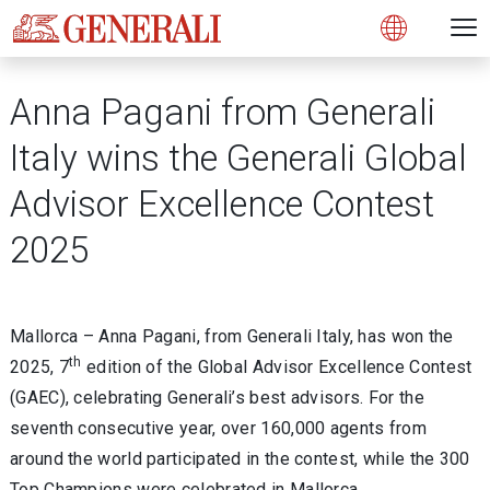
Open 
N
s
s
s
s
s
g
g
g
g
g
M
Open
Anna Pagani from Generali
Italy wins the Generali Global
Advisor Excellence Contest
2025
Mallorca – Anna Pagani, from Generali Italy, has won the
th
2025, 7
edition of the Global Advisor Excellence Contest
(GAEC), celebrating Generali’s best advisors. For the
seventh consecutive year, over 160,000 agents from
around the world participated in the contest, while the 300
Top Champions were celebrated in Mallorca.