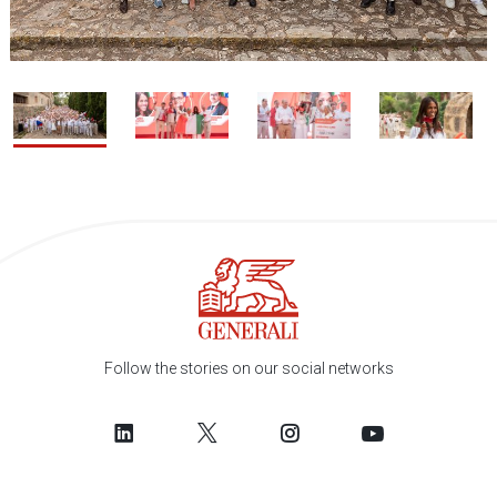
1 / 4
2
Follow the stories on our social networks