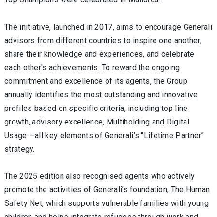
The initiative, launched in 2017, aims to encourage Generali
advisors from different countries to inspire one another,
share their knowledge and experiences, and celebrate
each other's achievements. To reward the ongoing
commitment and excellence of its agents, the Group
annually identifies the most outstanding and innovative
profiles based on specific criteria, including top line
growth, advisory excellence, Multiholding and Digital
Usage —all key elements of Generali’s “Lifetime Partner”
strategy.
The 2025 edition also recognised agents who actively
promote the activities of Generali’s foundation, The Human
Safety Net, which supports vulnerable families with young
children and helps integrate refugees through work and