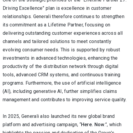
Driving Excellence” plan is excellence in customer
relationships. Generali therefore continues to strengthen
its commitment as a Lifetime Partner, focusing on
delivering outstanding customer experiences across all
channels and tailored solutions to meet constantly
evolving consumer needs. This is supported by robust
investments in advanced technologies, enhancing the
productivity of the distribution network through digital
tools, advanced CRM systems, and continuous training
programs. Furthermore, the use of artificial intelligence
(AI), including generative AI, further simplifies claims
management and contributes to improving service quality.
In 2025, Generali also launched its new global brand
platform and advertising campaign, “
Here. Now
.”, which
highlights the passion and dedication of the Group’s