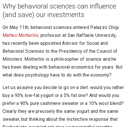
Why behavioral sciences can influence
(and save) our investments
On May 11th, behavioral sciences entered Palazzo Chigi.
Matteo Motterlini
, professor at San Raffaele University,
has recently been appointed Advisor for Social and
Behavioral Sciences to the Presidency of the Council of
Ministers. Motterlini is a philosopher of science and he
has been dealing with behavioral economics for years. But
what does psychology have to do with the economy?
Let us assume you decide to go on a diet: would you rather
buy a 95% low-fat yogurt or a 5% fat one? And would you
prefer a 90% pure cashmere sweater or a 10% wool blend?
Clearly they are precisely the same yogurt and the same
sweater, but thinking about the instinctive response that