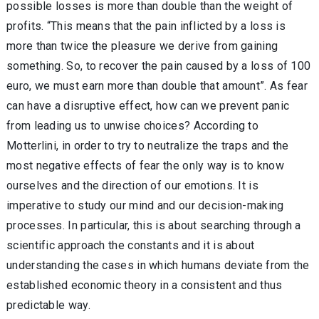
possible losses is more than double than the weight of
profits. “This means that the pain inflicted by a loss is
more than twice the pleasure we derive from gaining
something. So, to recover the pain caused by a loss of 100
euro, we must earn more than double that amount”. As fear
can have a disruptive effect, how can we prevent panic
from leading us to unwise choices? According to
Motterlini, in order to try to neutralize the traps and the
most negative effects of fear the only way is to know
ourselves and the direction of our emotions. It is
imperative to study our mind and our decision-making
processes. In particular, this is about searching through a
scientific approach the constants and it is about
understanding the cases in which humans deviate from the
established economic theory in a consistent and thus
predictable way.