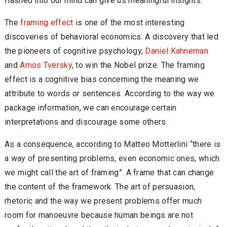
flashed into our mind can give us meaningful insights.
The
framing effect
is one of the most interesting
discoveries of behavioral economics. A discovery that led
the pioneers of cognitive psychology,
Daniel Kahneman
and
Amos Tversky
, to win the Nobel prize. The framing
effect is a cognitive bias concerning the meaning we
attribute to words or sentences. According to the way we
package information, we can encourage certain
interpretations and discourage some others.
As a consequence, according to Matteo Motterlini “there is
a way of presenting problems, even economic ones, which
we might call the art of framing”. A frame that can change
the content of the framework. The art of persuasion,
rhetoric and the way we present problems offer much
room for manoeuvre because human beings are not