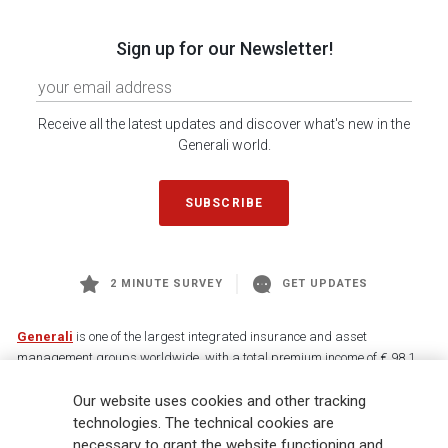
Sign up for our Newsletter!
Receive all the latest updates and discover what's new in the
Generali world.
SUBSCRIBE
2 MINUTE SURVEY
GET UPDATES
Generali
is one of the largest integrated insurance and asset
management groups worldwide, with a total premium income of € 98.1
billion and € 900 billion AUM in 2025. Established in 1831, with over
Our website uses cookies and other tracking
88,000 employees and 163,000 advisors serving 75 million customers, the
Group has a leading position in Europe and a growing presence in Asia
technologies. The technical cookies are
and America. At the heart of Generali’s strategy is its Lifetime Partner
necessary to grant the website functioning and