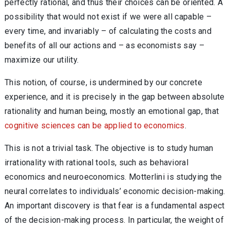
perfectly rational, and thus their choices can be oriented. A
possibility that would not exist if we were all capable –
every time, and invariably – of calculating the costs and
benefits of all our actions and – as economists say –
maximize our utility.
This notion, of course, is undermined by our concrete
experience, and it is precisely in the gap between absolute
rationality and human being, mostly an emotional gap, that
cognitive sciences can be applied to economics
.
This is not a trivial task. The objective is to study human
irrationality with rational tools, such as behavioral
economics and neuroeconomics. Motterlini is studying the
neural correlates to individuals’ economic decision-making.
An important discovery is that fear is a fundamental aspect
of the decision-making process. In particular, the weight of