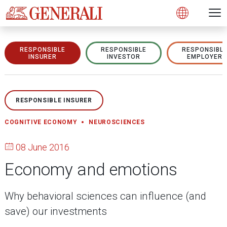
Open 
N
s
s
s
s
s
g
g
g
g
g
M
Open
RESPONSIBLE
RESPONSIBLE
RESPONSIBL
INSURER
INVESTOR
EMPLOYER
RESPONSIBLE INSURER
COGNITIVE ECONOMY
NEUROSCIENCES
08 June 2016
Economy and emotions
Why behavioral sciences can influence (and
save) our investments