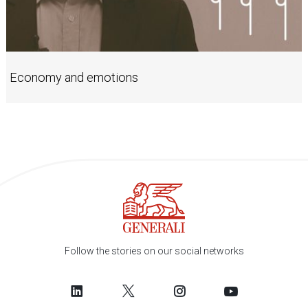
Economy and emotions
Follow the stories on our social networks