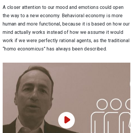
A closer attention to our mood and emotions could open
the way to a new economy. Behavioral economy is more
human and more functional, because it is based on how our
mind actually works instead of how we assume it would
work if we were perfectly rational agents, as the traditional
“homo economicus” has always been described.
Play Video