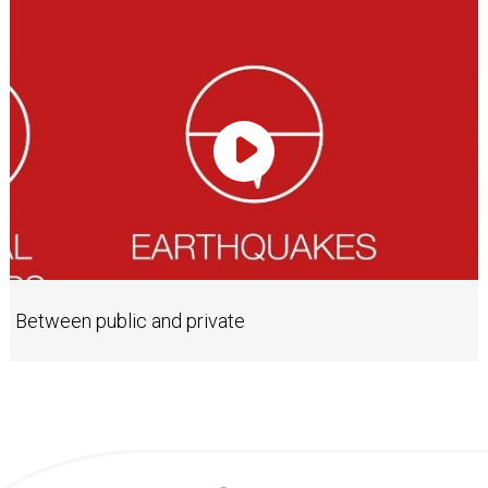
Play Video
Between public and private