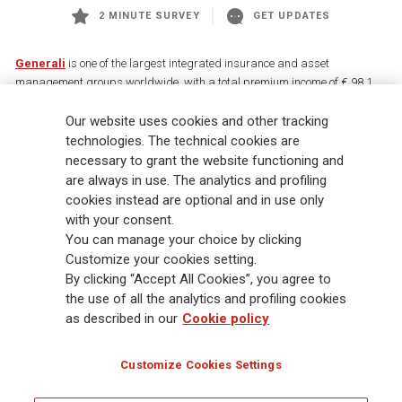
2 MINUTE SURVEY
GET UPDATES
Generali
is one of the largest integrated insurance and asset
management groups worldwide, with a total premium income of € 98.1
billion and € 900 billion AUM in 2025. Established in 1831, with over
Our website uses cookies and other tracking
88,000 employees and 163,000 advisors serving 75 million customers, the
Group has a leading position in Europe and a growing presence in Asia
technologies. The technical cookies are
and America. At the heart of Generali’s strategy is its Lifetime Partner
necessary to grant the website functioning and
commitment to customers, achieved through innovative and personalised
are always in use. The analytics and profiling
solutions, best-in-class customer experience and its digitalised global
cookies instead are optional and in use only
distribution capabilities. The Group has fully embedded sustainability
with your consent.
into all strategic choices, with the aim to create value for all stakeholders
You can manage your choice by clicking
while building a fairer and more resilient society.
Customize your cookies setting.
By clicking “Accept All Cookies”, you agree to
the use of all the analytics and profiling cookies
Legal Info
Cookie Policy
Privacy & GDPR
FATCA
as described in our
Cookie policy
EMIR exemption
Holocaust
Accessibility
Whistleblowing
Customize Cookies Settings
Glossary
FAQ