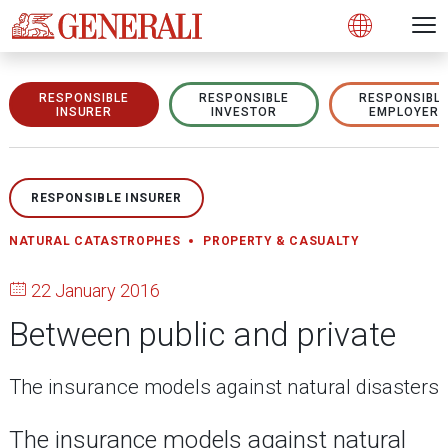
Open 
N
s
s
s
s
s
g
g
g
g
g
M
Open
RESPONSIBLE
RESPONSIBLE
RESPONSIBL
INSURER
INVESTOR
EMPLOYER
RESPONSIBLE INSURER
NATURAL CATASTROPHES
PROPERTY & CASUALTY
22 January 2016
Between public and private
The insurance models against natural disasters
The insurance models against natural