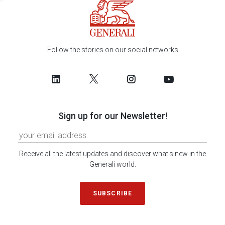
Follow the stories on our social networks
Sign up for our Newsletter!
Receive all the latest updates and discover what's new in the
Generali world.
SUBSCRIBE