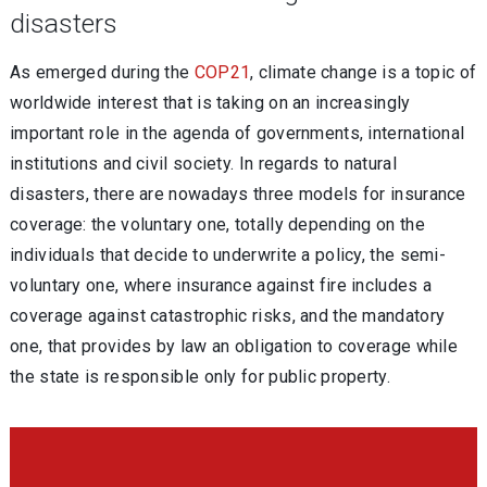
disasters
As emerged during the
COP21
, climate change is a topic of
worldwide interest that is taking on an increasingly
important role in the agenda of governments, international
institutions and civil society. In regards to natural
disasters, there are nowadays three models for insurance
coverage: the voluntary one, totally depending on the
individuals that decide to underwrite a policy, the semi-
voluntary one, where insurance against fire includes a
coverage against catastrophic risks, and the mandatory
one, that provides by law an obligation to coverage while
the state is responsible only for public property.