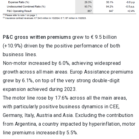
P&C gross written premiums
grew to € 9.5 billion
(+10.9%) driven by the positive performance of both
business lines.
Non-motor increased by 6.0%, achieving widespread
growth across all main areas.
Europ Assistance premiums
grew by 6.1%, on top of the very strong double-digit
expansion achieved during 2023.
The motor line rose by 17.6% across all the main areas,
with particularly positive business dynamics in CEE,
Germany, Italy, Austria and Asia. Excluding the contribution
from
Argentina, a country impacted by hyperinflation, motor
line premiums increased by 5.5%.