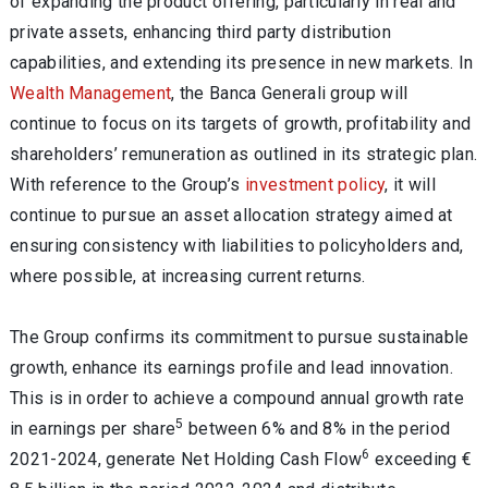
of expanding the product offering, particularly in real and
private assets, enhancing third party distribution
capabilities, and extending its presence in new markets. In
Wealth Management
, the Banca Generali group will
continue to focus on its targets of growth, profitability and
shareholders’ remuneration as outlined in its strategic plan.
With reference to the Group’s
investment policy
, it will
continue to pursue an asset allocation strategy aimed at
ensuring consistency with liabilities to policyholders and,
where possible, at increasing current returns.
The Group confirms its commitment to pursue sustainable
growth, enhance its earnings profile and lead innovation.
This is in order to achieve a compound annual growth rate
5
in earnings per share
between 6% and 8% in the period
6
2021-2024, generate Net Holding Cash Flow
exceeding €