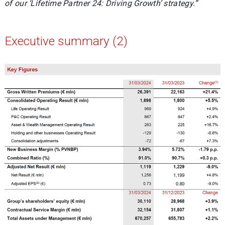
of our ‘Lifetime Partner 24: Driving Growth’ strategy.”
Executive summary (2)