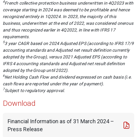
4
French collective protection business underwritten in 4Q2023 with
coverage starting in 2024 was deemed to be profitable and hence
recognized entirely in 1Q2024. In 2023, the majority of this
business, underwritten at the end of 2022, was considered onerous
and thus recognized earlier in 4Q2022, in line with IFRS 17
requirements.
5
3 year CAGR based on 2024 Adjusted EPS (according to IFRS 17/9
accounting standards and Adjusted net result definition currently
adopted by the Group), versus 2021 Adjusted EPS (according to
IFRS 4 accounting standards and Adjusted net result definition
adopted by the Group until 2022).
6
Net Holding Cash Flow and dividend expressed on cash basis (i.e.
cash flows are reported under the year of payment).
7
Subject to regulatory approval.
Download
Financial Information as of 31 March 2024 –
Press Release