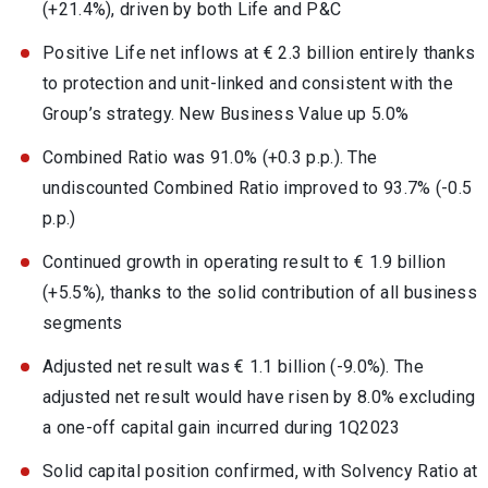
(+21.4%), driven by both Life and P&C
Positive Life net inflows at € 2.3 billion entirely thanks
to protection and unit-linked and consistent with the
Group’s strategy. New Business Value up 5.0%
Combined Ratio was 91.0% (+0.3 p.p.). The
undiscounted Combined Ratio improved to 93.7% (-0.5
p.p.)
Continued growth in operating result to € 1.9 billion
(+5.5%), thanks to the solid contribution of all business
segments
Adjusted net result was € 1.1 billion (-9.0%). The
adjusted net result would have risen by 8.0% excluding
a one-off capital gain incurred during 1Q2023
Solid capital position confirmed, with Solvency Ratio at