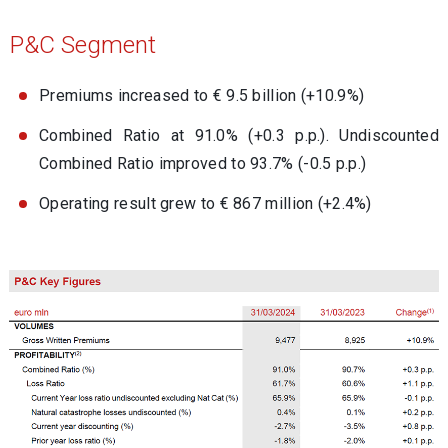
P&C Segment
Premiums increased to € 9.5 billion (+10.9%)
Combined Ratio at 91.0% (+0.3 p.p.). Undiscounted
Combined Ratio improved to 93.7% (-0.5 p.p.)
Operating result grew to € 867 million (+2.4%)