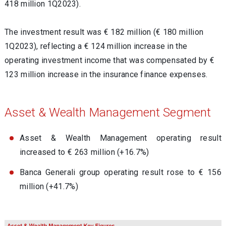
418 million 1Q2023).
The investment result was € 182 million (€ 180 million
1Q2023), reflecting a € 124 million increase in the
operating investment income that was compensated by €
123 million increase in the insurance finance expenses.
Asset & Wealth Management Segment
Asset & Wealth Management operating result
increased to € 263 million (+16.7%)
Banca Generali group operating result rose to € 156
million (+41.7%)