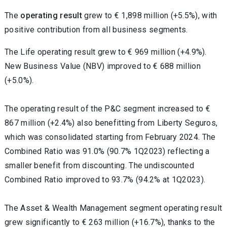
The
operating result
grew to € 1,898 million (+5.5%), with
positive contribution from all business segments.
The Life operating result grew to € 969 million (+4.9%).
New Business Value (NBV) improved to € 688 million
(+5.0%).
The operating result of the P&C segment increased to €
867 million (+2.4%) also benefitting from Liberty Seguros,
which was consolidated starting from February 2024. The
Combined Ratio was 91.0% (90.7% 1Q2023) reflecting a
smaller benefit from discounting. The undiscounted
Combined Ratio improved to 93.7% (94.2% at 1Q2023).
The Asset & Wealth Management segment operating result
grew significantly to € 263 million (+16.7%), thanks to the