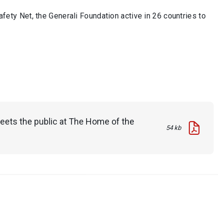
ety Net, the Generali Foundation active in 26 countries to
meets the public at The Home of the
54 kb