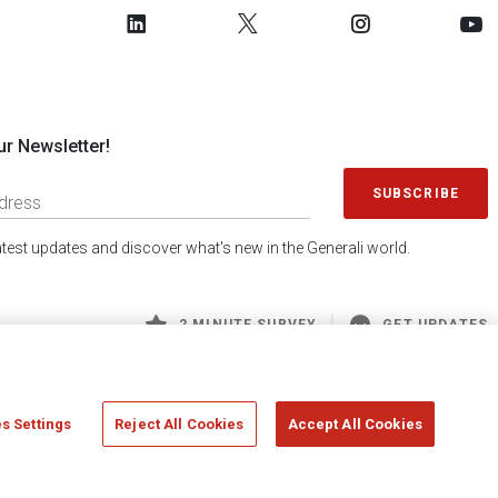
ur Newsletter!
SUBSCRIBE
latest updates and discover what's new in the Generali world.
2 MINUTE SURVEY
GET UPDATES
s Settings
Reject All Cookies
Accept All Cookies
 Generali S.p.A. - FISCAL CODE 00079760328 AND GROUP VAT NO. 01333550323