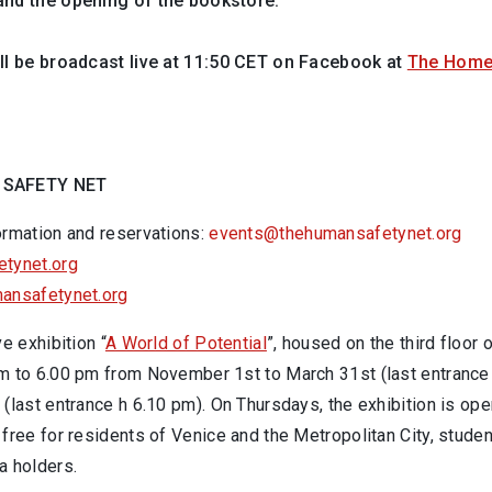
and the opening of the bookstore.
ll be broadcast live at 11:50 CET on Facebook at
The Home
 SAFETY NET
ormation and reservations:
events@thehumansafetynet.org
tynet.org
ansafetynet.org
ve exhibition “
A World of Potential
”, housed on the third floor
m to 6.00 pm from November 1st to March 31st (last entrance
(last entrance h 6.10 pm). On Thursdays, the exhibition is op
free for residents of Venice and the Metropolitan City, studen
a holders.