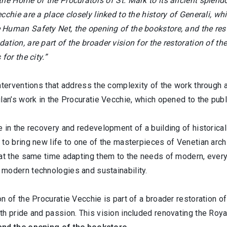
the Home of the Procurators of St. Mark to its ancient splend
cchie are a place closely linked to the history of Generali, wh
Human Safety Net, the opening of the bookstore, and the rest
tion, are part of the broader vision for the restoration of t
 for the city.”
nterventions that address the complexity of the work through 
lan’s work in the Procuratie Vecchie, which opened to the publ
e in the recovery and redevelopment of a building of historic
to bring new life to one of the masterpieces of Venetian archit
 at the same time adapting them to the needs of modern, ever
modern technologies and sustainability.
n of the Procuratie Vecchie is part of a broader restoration of
th pride and passion. This vision included renovating the Roy