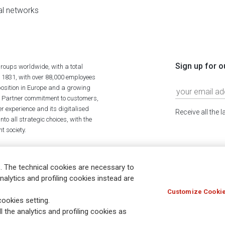
al networks
Sign up for o
roups worldwide, with a total
n 1831, with over 88,000 employees
position in Europe and a growing
ime Partner commitment to customers,
r experience and its digitalised
Receive all the 
to all strategic choices, with the
t society.
. The technical cookies are necessary to
nalytics and profiling cookies instead are
Customize Cookie
Holocaust
Accessibility
Whistleblowing
© Assicurazioni
ookies setting.
l the analytics and profiling cookies as