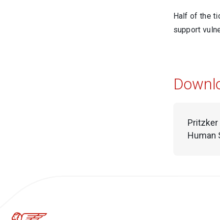
Half of the t
support vulne
Downl
Pritzker
Human S