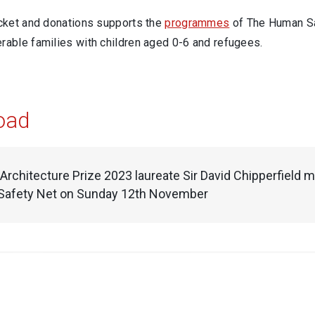
icket and donations supports the
programmes
of The Human Saf
rable families with children aged 0-6 and refugees.
oad
 Architecture Prize 2023 laureate Sir David Chipperfield 
afety Net on Sunday 12th November