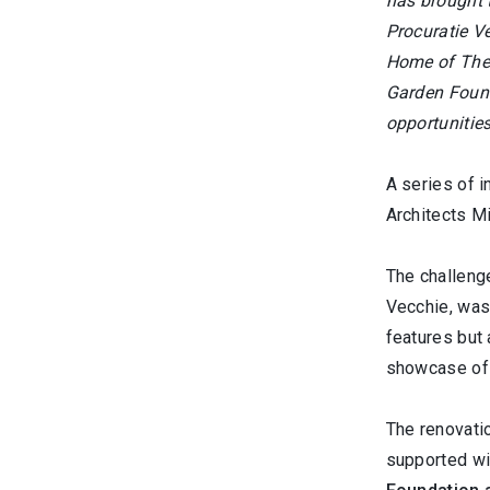
has brought 
Procuratie Ve
Home of The 
Garden Founda
opportunities
A series of i
Architects Mi
The challeng
Vecchie, was 
features but
showcase of 
The renovatio
supported wi