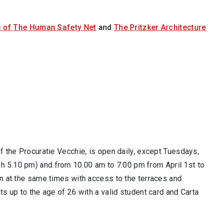
 of The Human Safety Net
and
The Pritzker Architecture
 of the Procuratie Vecchie, is open daily, except Tuesdays,
 h 5.10 pm) and from 10.00 am to
7.00 pm from April 1st to
en at the same times with access to the terraces and
ts up to the age of 26 with a valid student card and Carta