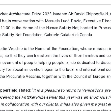
zker Architecture Prize 2023 laureate Sir David Chipperfield, t
ll be in conversation with Manuela Lucà-Dazio, Executive Direc
11:30 in the Home of the Human Safety Net, hosted in Procura
 Safety Net Foundation, Gabriele Galateri di Genola.
atie Vecchie is the Home of the Foundation, whose mission is t
, so that they can transform the lives of their families and c
 movement of people helping people, a hub dedicated to discus
ory for social innovation, open to the local and international 
 the Procuratie Vecchie, together with the Council of Europe a
ipperfield
stated: “
It is a pleasure to return to Venice for a pr
ceiving the Pritzker Prize earlier this year was an enormous 
in collaboration with our clients. It has also given me great