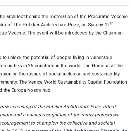
he architect behind the restoration of th
e
Procuratie Vecchie
th
tor of The Pritzker Architecture Prize, on Sunday 12
tie Vecchie. The event will be introduced by the Chairman
o unlock the potential of people living in vulnerable
ommunities in 26 countries in the world. The Home is at the
sion on the issues of social inclusion and sustainability
community. The Venice World Sustainability Capital Foundation
nd the Europa Nostra hub.
eview screening of the Pritzker Architecture Prize virtual
honour and a valued recognition of the many projects we
 encouragement to champion the collective and societal