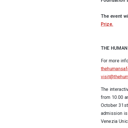
Foundation 
The event wi
Prize.
THE HUMAN
For more inf
thehumansafe
visit@thehum
The interacti
from 10.00 a
October 31st 
admission is 
Venezia Unic