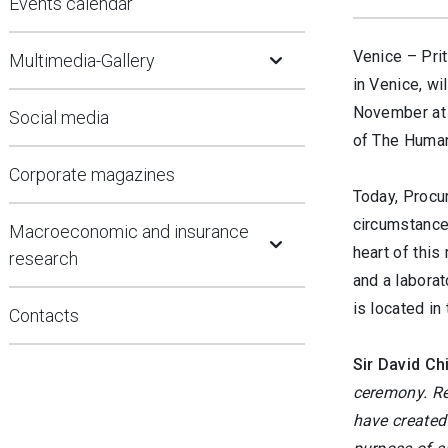
Events calendar
Open Submenu
Venice –
Prit
Multimedia-Gallery
in Venice, wi
November at 
Social media
of The Human
Corporate magazines
Today, Procur
Open Submenu
circumstances
Macroeconomic and insurance
heart of this
research
and a laborat
is located in
Contacts
Sir David Ch
ceremony. Re
have created 