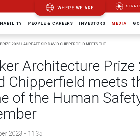
STRAT
WHERE WE ARE
NABILITY
PEOPLE & CAREERS
INVESTORS
MEDIA
GO
RIZE 2023 LAUREATE SIR DAVID CHIPPERFIELD MEETS THE...
zker Architecture Prize
d Chipperfield meets t
 of the Human Safety
ember
er 2023 - 11:35