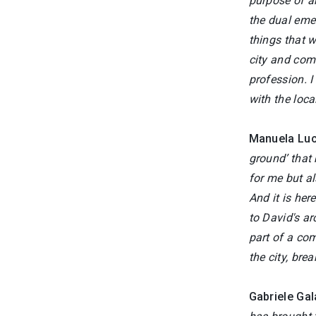
purpose of ar
the dual eme
things that w
city and comm
profession. I
with the loc
Manuela Lu
ground’ that
for me but al
And it is her
to David's ar
part of a com
the city, bre
Gabriele Gal