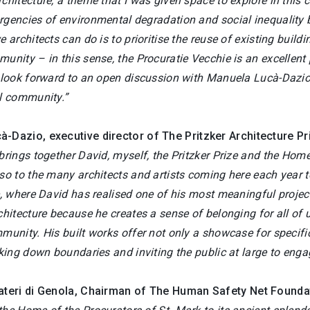
chitecture, a theme that I was given space to explore in this c
rgencies of environmental degradation and social inequality 
e architects can do is to prioritise the reuse of existing buildin
unity – in this sense, the Procuratie Vecchie is an excellent p
 look forward to an open discussion with Manuela Lucà-Dazio, 
al community.”
cà-Dazio
, executive director of The Pritzker Architecture Pr
 brings together David, myself, the Pritzker Prize and the H
so to the many architects and artists coming here each year to 
e, where David has realised one of his most meaningful projec
chitecture because he creates a sense of belonging for all of us
munity. His built works offer not only a showcase for specific
aking down boundaries and inviting the public at large to eng
ateri di Genola,
Chairman of The Human Safety Net Founda