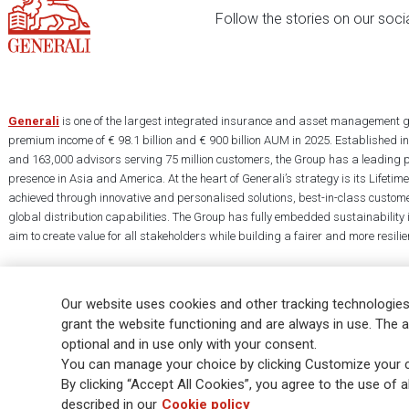
Follow the stories on our soci
Generali
is one of the largest integrated insurance and asset management g
premium income of € 98.1 billion and € 900 billion AUM in 2025. Established i
and 163,000 advisors serving 75 million customers, the Group has a leading 
presence in Asia and America. At the heart of Generali’s strategy is its Lifet
achieved through innovative and personalised solutions, best-in-class custome
global distribution capabilities. The Group has fully embedded sustainability in
aim to create value for all stakeholders while building a fairer and more resilien
Our website uses cookies and other tracking technologies
grant the website functioning and are always in use. The a
optional and in use only with your consent.
Legal Info
Cookie Policy
Privacy & GDPR
FATCA
EMIR exemption
You can manage your choice by clicking Customize your c
Glossary
FAQ
By clicking “Accept All Cookies”, you agree to the use of al
described in our
Cookie policy