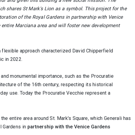
our and given this building a new social mission. The
ich shares St Mark's Lion as a symbol. This project for the
oration of the Royal Gardens in partnership with Venice
he entire Marciana area and will foster new development
a flexible approach characterized David Chipperfield
ic in 2022.
al and monumental importance, such as the Procuratie
ecture of the 16th century, respecting its historical
yday use. Today the Procuratie Vecchie represent a
 the entire area around St. Mark's Square, which Generali has
al Gardens in
partnership with the Venice Gardens