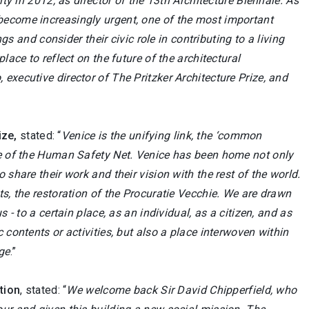
ity in 2012, as director of the 13th Architecture Biennale. As
become increasingly urgent, one of the most important
gs and consider their civic role in contributing to a living
lace to reflect on the future of the architectural
executive director of The Pritzker Architecture Prize, and
ize,
stated: “
Venice is the unifying link, the ‘common
ome of the Human Safety Net. Venice has been home not only
share their work and their vision with the rest of the world.
ts, the restoration of the Procuratie Vecchie. We are drawn
 - to a certain place, as an individual, as a citizen, and as
 contents or activities, but also a place interwoven within
age
.”
tion
, stated: “
We welcome back Sir David Chipperfield, who