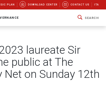
EGIC PLAN
DOWNLOAD CENTER
CONTACT US
ITA
VERNANCE
SEARCH
 2023 laureate Sir
he public at The
 Net on Sunday 12th