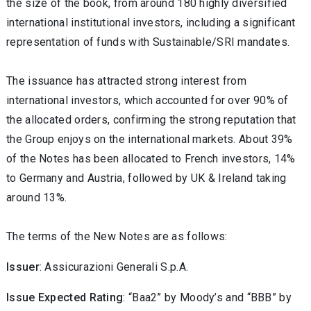
the size of the book, from around 180 highly diversified
international institutional investors, including a significant
representation of funds with Sustainable/SRI mandates.
The issuance has attracted strong interest from
international investors, which accounted for over 90% of
the allocated orders, confirming the strong reputation that
the Group enjoys on the international markets. About 39%
of the Notes has been allocated to French investors, 14%
to Germany and Austria, followed by UK & Ireland taking
around 13%.
The terms of the New Notes are as follows:
Issuer
: Assicurazioni Generali S.p.A.
Issue Expected Rating
: “Baa2” by Moody’s and “BBB” by