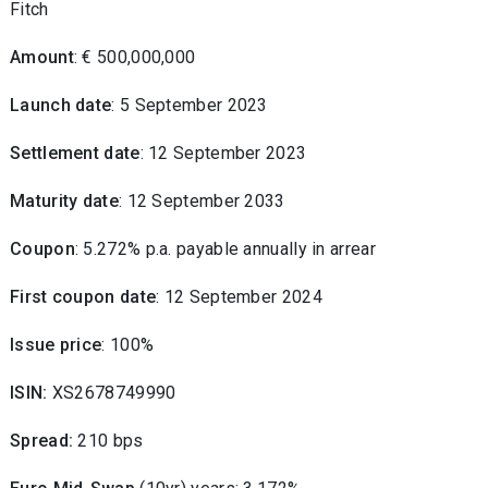
Fitch
Amount
: € 500,000,000
Launch date
: 5 September 2023
Settlement date
: 12 September 2023
Maturity date
: 12 September 2033
Coupon
: 5.272% p.a. payable annually in arrear
First coupon date
: 12 September 2024
Issue price
:
100
%
ISIN:
XS2678749990
Spread:
210 bps