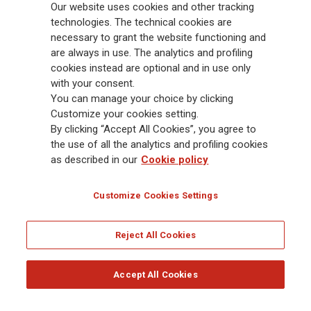
Our website uses cookies and other tracking
88,000 employees and 163,000 advisors serving 75 million customers, the
Group has a leading position in Europe and a growing presence in Asia
technologies. The technical cookies are
and America. At the heart of Generali’s strategy is its Lifetime Partner
necessary to grant the website functioning and
commitment to customers, achieved through innovative and personalised
are always in use. The analytics and profiling
solutions, best-in-class customer experience and its digitalised global
cookies instead are optional and in use only
distribution capabilities. The Group has fully embedded sustainability
with your consent.
into all strategic choices, with the aim to create value for all stakeholders
You can manage your choice by clicking
while building a fairer and more resilient society.
Customize your cookies setting.
By clicking “Accept All Cookies”, you agree to
the use of all the analytics and profiling cookies
Legal Info
Cookie Policy
Privacy & GDPR
FATCA
as described in our
Cookie policy
EMIR exemption
Holocaust
Accessibility
Whistleblowing
Customize Cookies Settings
Glossary
FAQ
Reject All Cookies
© Assicurazioni Generali S.p.A. - FISCAL CODE 00079760328 AND GROUP VAT NO.
01333550323
Accept All Cookies