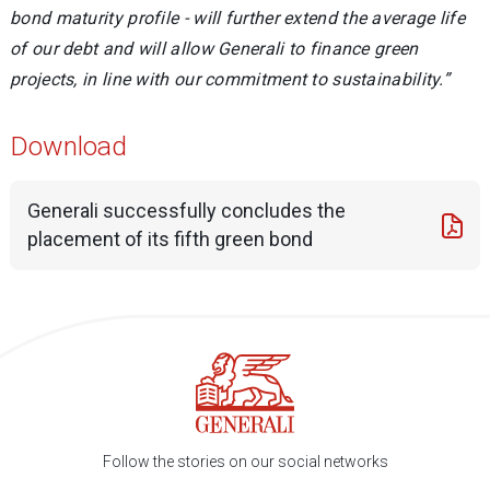
bond maturity profile - will further extend the average life
of our debt and will allow Generali to finance green
projects, in line with our commitment to sustainability.”
Download
Generali successfully concludes the
placement of its fifth green bond
Follow the stories on our social networks