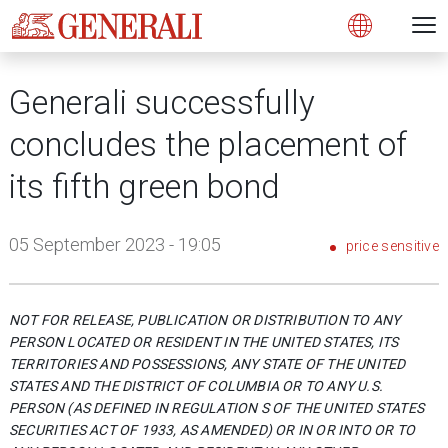
Open 
N
s
s
s
s
s
g
g
g
g
g
M
Open
Generali successfully
concludes the placement of
its fifth green bond
05 September 2023 - 19:05
price sensitive
NOT FOR RELEASE, PUBLICATION OR DISTRIBUTION TO ANY
PERSON LOCATED OR RESIDENT IN THE UNITED STATES, ITS
TERRITORIES AND POSSESSIONS, ANY STATE OF THE UNITED
STATES AND THE DISTRICT OF COLUMBIA OR TO ANY U.S.
PERSON (AS DEFINED IN REGULATION S OF THE UNITED STATES
SECURITIES ACT OF 1933, AS AMENDED) OR IN OR INTO OR TO