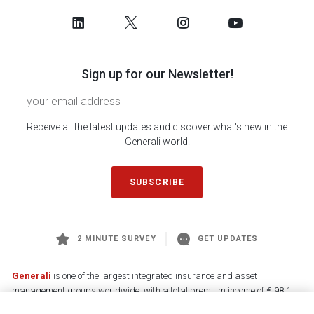
Sign up for our Newsletter!
Receive all the latest updates and discover what's new in the
Generali world.
SUBSCRIBE
2 MINUTE SURVEY
GET UPDATES
Generali
is one of the largest integrated insurance and asset
management groups worldwide, with a total premium income of € 98.1
billion and € 900 billion AUM in 2025. Established in 1831, with over