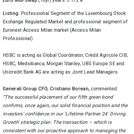
Euro Mid-Swap
(10yr) years: 3.172%
Listing:
Professional Segment of the Luxembourg Stock
Exchange Regulated Market and professional segment of
Euronext Access Milan market (Access Milan
Professional)
HSBC is acting as Global Coordinator; Crédit Agricole CIB,
HSBC, Mediobanca, Morgan Stanley, UBS Europe SE and
Unicredit Bank AG are acting as Joint Lead Managers.
Generali Group CFO, Cristiano Borean,
commented:
“The successful placement of our fifth green bond
confirms, once again, our solid financial position and the
investors’ confidence in our 'Lifetime Partner 24: Driving
Growth' strategic plan. The transaction – which is
consistent with our proactive approach to managing the