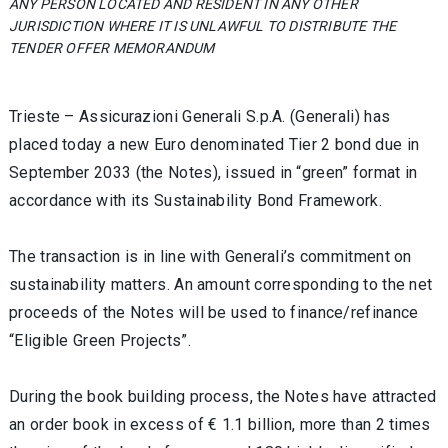
ANY PERSON LOCATED AND RESIDENT IN ANY OTHER
JURISDICTION WHERE IT IS UNLAWFUL TO DISTRIBUTE THE
TENDER OFFER MEMORANDUM
Trieste – Assicurazioni Generali S.p.A. (Generali) has
placed today a new Euro denominated Tier 2 bond due in
September 2033 (the Notes), issued in “green” format in
accordance with its Sustainability Bond Framework.
The transaction is in line with Generali’s commitment on
sustainability matters. An amount corresponding to the net
proceeds of the Notes will be used to finance/refinance
“Eligible Green Projects”.
During the book building process, the Notes have attracted
an order book in excess of € 1.1 billion, more than 2 times