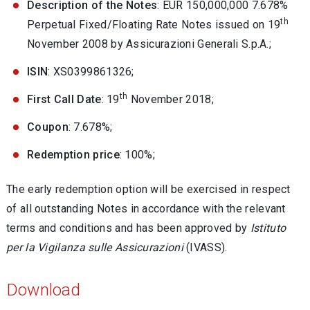
Description of the Notes
: EUR 150,000,000 7.678%
th
Perpetual Fixed/Floating Rate Notes issued on 19
November 2008 by Assicurazioni Generali S.p.A.;
ISIN
: XS0399861326;
th
First Call Date
: 19
November 2018;
Coupon
: 7.678%;
Redemption price
: 100%;
The early redemption option will be exercised in respect
of all outstanding Notes in accordance with the relevant
terms and conditions and has been approved by
Istituto
per la Vigilanza sulle Assicurazioni
(IVASS).
Download