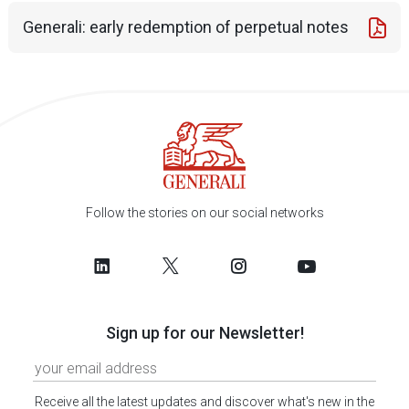
Generali: early redemption of perpetual notes
Follow the stories on our social networks
Sign up for our Newsletter!
Receive all the latest updates and discover what's new in the