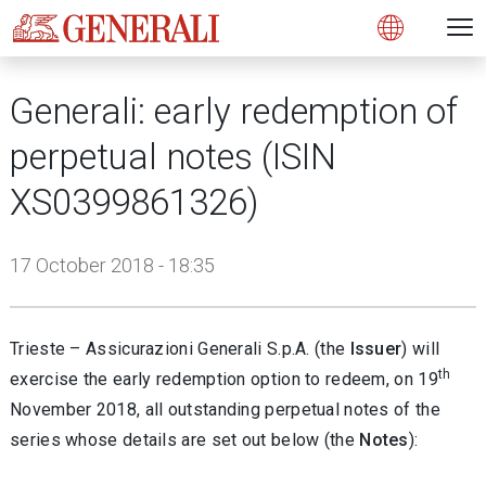
Open 
N
s
s
s
s
s
g
g
g
g
g
M
Open
Generali: early redemption of
perpetual notes (ISIN
XS0399861326)
17 October 2018 - 18:35
Trieste – Assicurazioni Generali S.p.A. (the
Issuer
) will
th
exercise the early redemption option to redeem, on 19
November 2018, all outstanding perpetual notes of the
series whose details are set out below (the
Notes
):