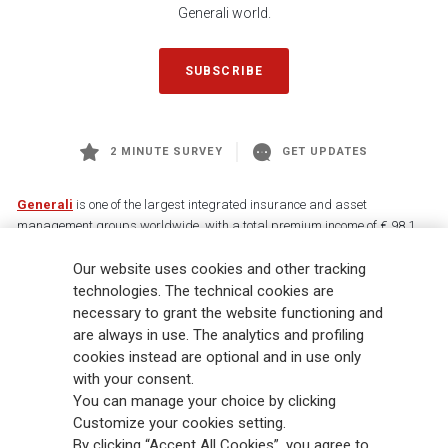
Generali world.
SUBSCRIBE
2 MINUTE SURVEY
GET UPDATES
Generali
is one of the largest integrated insurance and asset
management groups worldwide, with a total premium income of € 98.1
billion and € 900 billion AUM in 2025. Established in 1831, with over
Our website uses cookies and other tracking
88,000 employees and 163,000 advisors serving 75 million customers, the
Group has a leading position in Europe and a growing presence in Asia
technologies. The technical cookies are
and America. At the heart of Generali’s strategy is its Lifetime Partner
necessary to grant the website functioning and
commitment to customers, achieved through innovative and personalised
are always in use. The analytics and profiling
solutions, best-in-class customer experience and its digitalised global
cookies instead are optional and in use only
distribution capabilities. The Group has fully embedded sustainability
with your consent.
into all strategic choices, with the aim to create value for all stakeholders
You can manage your choice by clicking
while building a fairer and more resilient society.
Customize your cookies setting.
By clicking “Accept All Cookies”, you agree to