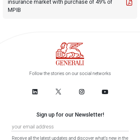
insurance market with purchase of 49% of
MPIB
Follow the stories on our social networks
Sign up for our Newsletter!
Receive all the latest updates and discover what's new in the