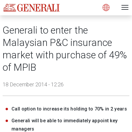
Open 
N
s
s
s
s
s
g
g
g
g
g
M
Open
Generali to enter the
Malaysian P&C insurance
market with purchase of 49%
of MPIB
18 December 2014 - 12:26
Call option to increase its holding to 70% in 2 years
Generali will be able to immediately appoint key
managers