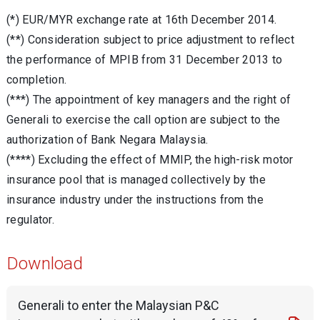
(*) EUR/MYR exchange rate at 16th December 2014.
(**) Consideration subject to price adjustment to reflect
the performance of MPIB from 31 December 2013 to
completion.
(***) The appointment of key managers and the right of
Generali to exercise the call option are subject to the
authorization of Bank Negara Malaysia.
(****) Excluding the effect of MMIP, the high-risk motor
insurance pool that is managed collectively by the
insurance industry under the instructions from the
regulator.
Download
Generali to enter the Malaysian P&C