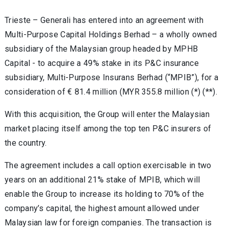
Trieste – Generali has entered into an agreement with
Multi-Purpose Capital Holdings Berhad – a wholly owned
subsidiary of the Malaysian group headed by MPHB
Capital - to acquire a 49% stake in its P&C insurance
subsidiary, Multi-Purpose Insurans Berhad (“MPIB”), for a
consideration of € 81.4 million (MYR 355.8 million (*) (**).
With this acquisition, the Group will enter the Malaysian
market placing itself among the top ten P&C insurers of
the country.
The agreement includes a call option exercisable in two
years on an additional 21% stake of MPIB, which will
enable the Group to increase its holding to 70% of the
company’s capital, the highest amount allowed under
Malaysian law for foreign companies. The transaction is