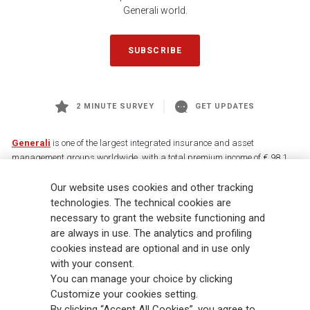
Generali world.
SUBSCRIBE
2 MINUTE SURVEY
GET UPDATES
Generali
is one of the largest integrated insurance and asset
management groups worldwide, with a total premium income of € 98.1
billion and € 900 billion AUM in 2025. Established in 1831, with over
Our website uses cookies and other tracking
88,000 employees and 163,000 advisors serving 75 million customers, the
Group has a leading position in Europe and a growing presence in Asia
technologies. The technical cookies are
and America. At the heart of Generali’s strategy is its Lifetime Partner
necessary to grant the website functioning and
commitment to customers, achieved through innovative and personalised
are always in use. The analytics and profiling
solutions, best-in-class customer experience and its digitalised global
cookies instead are optional and in use only
distribution capabilities. The Group has fully embedded sustainability
with your consent.
into all strategic choices, with the aim to create value for all stakeholders
You can manage your choice by clicking
while building a fairer and more resilient society.
Customize your cookies setting.
By clicking “Accept All Cookies”, you agree to