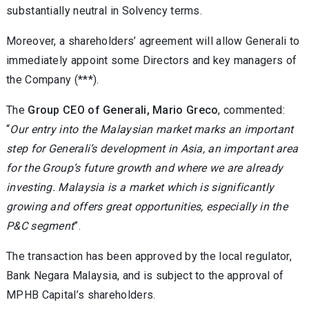
substantially neutral in Solvency terms.
Moreover, a shareholders’ agreement will allow Generali to
immediately appoint some Directors and key managers of
the Company (***).
The
Group CEO of Generali, Mario Greco
, commented:
“
Our entry into the Malaysian market marks an important
step for Generali’s development in Asia, an important area
for the Group’s future growth and where we are already
investing. Malaysia is a market which is significantly
growing and offers great opportunities, especially in the
P&C segment
”.
The transaction has been approved by the local regulator,
Bank Negara Malaysia, and is subject to the approval of
MPHB Capital’s shareholders.