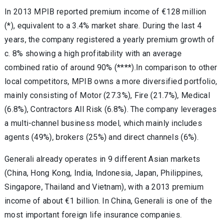
In 2013 MPIB reported premium income of €128 million
(*), equivalent to a 3.4% market share. During the last 4
years, the company registered a yearly premium growth of
c. 8% showing a high profitability with an average
combined ratio of around 90% (****).In comparison to other
local competitors, MPIB owns a more diversified portfolio,
mainly consisting of Motor (27.3%), Fire (21.7%), Medical
(6.8%), Contractors All Risk (6.8%). The company leverages
a multi-channel business model, which mainly includes
agents (49%), brokers (25%) and direct channels (6%).
Generali already operates in 9 different Asian markets
(China, Hong Kong, India, Indonesia, Japan, Philippines,
Singapore, Thailand and Vietnam), with a 2013 premium
income of about €1 billion. In China, Generali is one of the
most important foreign life insurance companies.