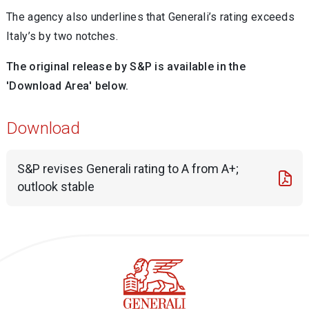
The agency also underlines that Generali’s rating exceeds
Italy’s by two notches.
The original release by S&P is available in the
'Download Area' below.
Download
S&P revises Generali rating to A from A+;
outlook stable