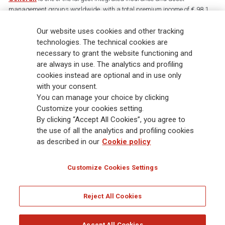
management groups worldwide, with a total premium income of € 98.1
billion and € 900 billion AUM in 2025. Established in 1831, with over
Our website uses cookies and other tracking
88,000 employees and 163,000 advisors serving 75 million customers, the
Group has a leading position in Europe and a growing presence in Asia
technologies. The technical cookies are
and America. At the heart of Generali’s strategy is its Lifetime Partner
necessary to grant the website functioning and
commitment to customers, achieved through innovative and personalised
are always in use. The analytics and profiling
solutions, best-in-class customer experience and its digitalised global
cookies instead are optional and in use only
distribution capabilities. The Group has fully embedded sustainability
with your consent.
into all strategic choices, with the aim to create value for all stakeholders
You can manage your choice by clicking
while building a fairer and more resilient society.
Customize your cookies setting.
By clicking “Accept All Cookies”, you agree to
the use of all the analytics and profiling cookies
Legal Info
Cookie Policy
Privacy & GDPR
FATCA
as described in our
Cookie policy
EMIR exemption
Holocaust
Accessibility
Whistleblowing
Customize Cookies Settings
Glossary
FAQ
Reject All Cookies
© Assicurazioni Generali S.p.A. - FISCAL CODE 00079760328 AND GROUP VAT NO.
01333550323
Accept All Cookies