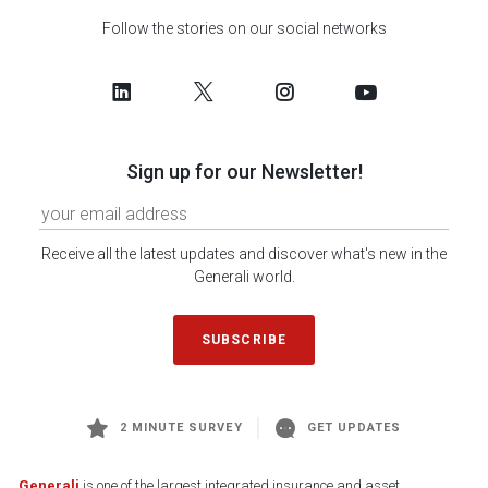
Follow the stories on our social networks
Sign up for our Newsletter!
Receive all the latest updates and discover what's new in the
Generali world.
SUBSCRIBE
2 MINUTE SURVEY
GET UPDATES
Generali
is one of the largest integrated insurance and asset