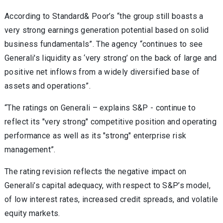
According to Standard& Poor’s “the group still boasts a
very strong earnings generation potential based on solid
business fundamentals”. The agency “continues to see
Generali's liquidity as ‘very strong’ on the back of large and
positive net inflows from a widely diversified base of
assets and operations”.
“The ratings on Generali – explains S&P - continue to
reflect its "very strong" competitive position and operating
performance as well as its "strong" enterprise risk
management”.
The rating revision reflects the negative impact on
Generali’s capital adequacy, with respect to S&P’s model,
of low interest rates, increased credit spreads, and volatile
equity markets.