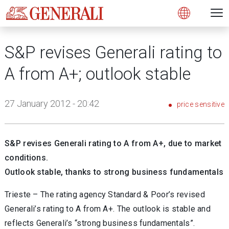
Open 
N
s
s
s
s
s
g
g
g
g
g
M
Open
S&P revises Generali rating to
A from A+; outlook stable
27 January 2012 - 20:42
price sensitive
S&P revises Generali rating to A from A+, due to market
conditions.
Outlook stable, thanks to strong business fundamentals
Trieste – The rating agency Standard & Poor’s revised
Generali’s rating to A from A+. The outlook is stable and
reflects Generali’s “strong business fundamentals”.