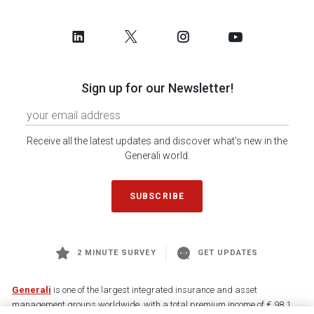
Sign up for our Newsletter!
Receive all the latest updates and discover what's new in the
Generali world.
SUBSCRIBE
2 MINUTE SURVEY
GET UPDATES
Generali
is one of the largest integrated insurance and asset
management groups worldwide, with a total premium income of € 98.1