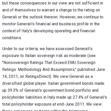
but these consequences in our view are not sufficient in
and of themselves to warrant a change to the rating on
Generali or the outlook thereon. However, we continue to
monitor Generali's financial and business profile in the
context of Italy's developing operating and financial
conditions.
Under to our criteria, we have assessed Generali's
exposure to Italian sovereign risk as moderate (see
"Nonsovereign Ratings That Exceed EMU Sovereign
Ratings: Methodology And Assumptions," published June
14, 2011, on RatingsDirect). We view Generali as a
diversified global player. Italian government bonds made
up 39.3% of Generali's government bond portfolio and
policyholder liabilities in Italy made up 27.4% of Generali's
total policyholder exposure at end-June 2011. We view