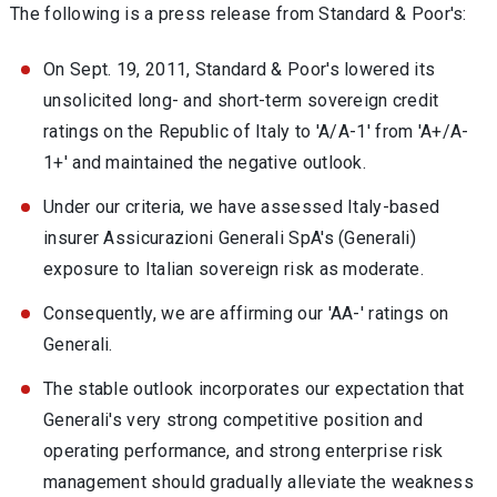
The following is a press release from Standard & Poor's:
On Sept. 19, 2011, Standard & Poor's lowered its
unsolicited long- and short-term sovereign credit
ratings on the Republic of Italy to 'A/A-1' from 'A+/A-
1+' and maintained the negative outlook.
Under our criteria, we have assessed Italy-based
insurer Assicurazioni Generali SpA's (Generali)
exposure to Italian sovereign risk as moderate.
Consequently, we are affirming our 'AA-' ratings on
Generali.
The stable outlook incorporates our expectation that
Generali's very strong competitive position and
operating performance, and strong enterprise risk
management should gradually alleviate the weakness