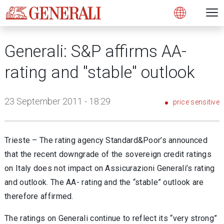
Open 
N
s
s
s
s
s
g
g
g
g
g
M
Open
Generali: S&P affirms AA-
rating and "stable" outlook
23 September 2011 - 18:29
price sensitive
Trieste – The rating agency Standard&Poor’s announced
that the recent downgrade of the sovereign credit ratings
on Italy does not impact on Assicurazioni Generali’s rating
and outlook. The AA- rating and the “stable” outlook are
therefore affirmed.
The ratings on Generali continue to reflect its “very strong”