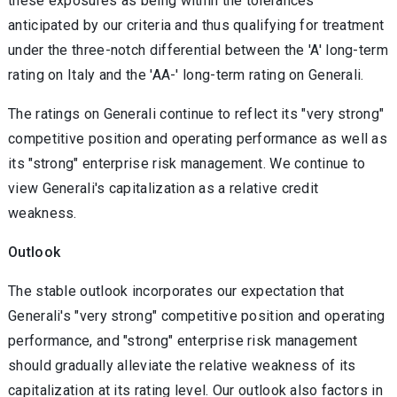
these exposures as being within the tolerances
anticipated by our criteria and thus qualifying for treatment
under the three-notch differential between the 'A' long-term
rating on Italy and the 'AA-' long-term rating on Generali.
The ratings on Generali continue to reflect its "very strong"
competitive position and operating performance as well as
its "strong" enterprise risk management. We continue to
view Generali's capitalization as a relative credit
weakness.
Outlook
The stable outlook incorporates our expectation that
Generali's "very strong" competitive position and operating
performance, and "strong" enterprise risk management
should gradually alleviate the relative weakness of its
capitalization at its rating level. Our outlook also factors in