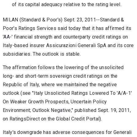
of its capital adequacy relative to the rating level.
MILAN (Standard & Poor's) Sept. 23, 2011--Standard &
Poor's Ratings Services said today that it has affirmed its
'AA-' financial strength and counterparty credit ratings on
Italy-based insurer Assicurazioni Generali SpA and its core
subsidiaries. The outlook is stable.
The affirmation follows the lowering of the unsolicited
long- and short-term sovereign credit ratings on the
Republic of Italy, where we maintained the negative
outlook (see "Italy Unsolicited Ratings Lowered To 'A/A-1'
On Weaker Growth Prospects, Uncertain Policy
Environment; Outlook Negative," published Sept. 19, 2011,
on RatingsDirect on the Global Credit Portal).
Italy's downgrade has adverse consequences for Generali