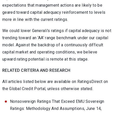
expectations that management actions are likely to be
geared toward capital adequacy reinforcement to levels
more in line with the current ratings.
We could lower Generali's ratings if capital adequacy is not
trending toward an 'AA' range benchmark under our capital
model. Against the backdrop of a continuously difficult
capital market and operating conditions, we believe
upward rating potential is remote at this stage.
RELATED CRITERIA AND RESEARCH
All articles listed below are available on RatingsDirect on
the Global Credit Portal, unless otherwise stated.
Nonsovereign Ratings That Exceed EMU Sovereign
Ratings: Methodology And Assumptions, June 14,