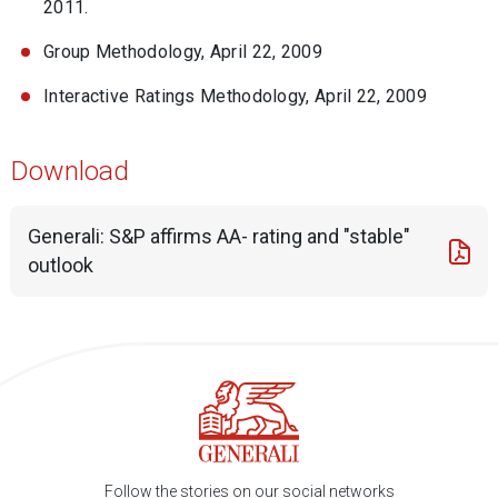
2011.
Group Methodology, April 22, 2009
Interactive Ratings Methodology, April 22, 2009
Download
Generali: S&P affirms AA- rating and "stable"
outlook
Follow the stories on our social networks