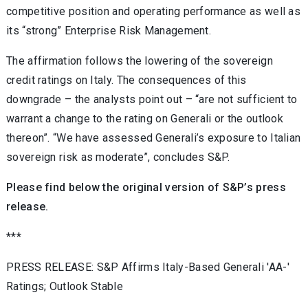
competitive position and operating performance as well as
its “strong” Enterprise Risk Management.
The affirmation follows the lowering of the sovereign
credit ratings on Italy. The consequences of this
downgrade – the analysts point out – “are not sufficient to
warrant a change to the rating on Generali or the outlook
thereon”. “We have assessed Generali’s exposure to Italian
sovereign risk as moderate”, concludes S&P.
Please find below the original version of S&P’s press
release.
***
PRESS RELEASE: S&P Affirms Italy-Based Generali 'AA-'
Ratings; Outlook Stable