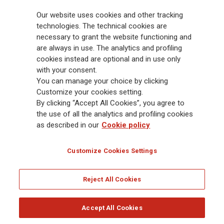
billion and € 900 billion AUM in 2025. Established in 1831, with over
Our website uses cookies and other tracking
88,000 employees and 163,000 advisors serving 75 million customers, the
Group has a leading position in Europe and a growing presence in Asia
technologies. The technical cookies are
and America. At the heart of Generali’s strategy is its Lifetime Partner
necessary to grant the website functioning and
commitment to customers, achieved through innovative and personalised
are always in use. The analytics and profiling
solutions, best-in-class customer experience and its digitalised global
cookies instead are optional and in use only
distribution capabilities. The Group has fully embedded sustainability
with your consent.
into all strategic choices, with the aim to create value for all stakeholders
You can manage your choice by clicking
while building a fairer and more resilient society.
Customize your cookies setting.
By clicking “Accept All Cookies”, you agree to
the use of all the analytics and profiling cookies
Legal Info
Cookie Policy
Privacy & GDPR
FATCA
as described in our
Cookie policy
EMIR exemption
Holocaust
Accessibility
Whistleblowing
Customize Cookies Settings
Glossary
FAQ
Reject All Cookies
© Assicurazioni Generali S.p.A. - FISCAL CODE 00079760328 AND GROUP VAT NO.
01333550323
Accept All Cookies