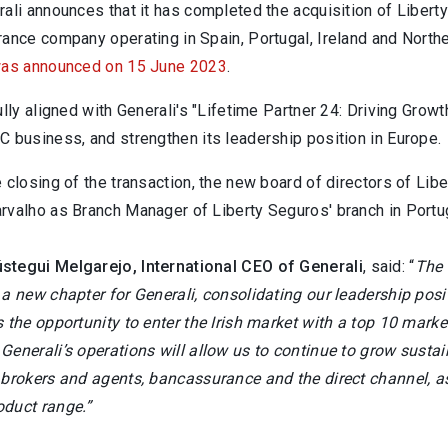
rali announces that it has completed the acquisition of Liber
ance company operating in Spain, Portugal, Ireland and Northe
as announced on 15 June 2023
.
ully aligned with Generali's "Lifetime Partner 24: Driving Grow
C business, and strengthen its leadership position in Europe.
e closing of the transaction, the new board of directors of L
rvalho as Branch Manager of Liberty Seguros' branch in Portu
tegui Melgarejo, International CEO of Generali
, said: “
The 
a new chapter for Generali, consolidating our leadership posi
 the opportunity to enter the Irish market with a top 10 mark
enerali’s operations will allow us to continue to grow sustain
 brokers and agents, bancassurance and the direct channel, a
duct range.”