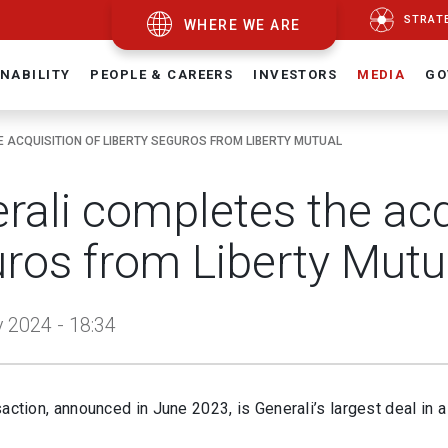
STRAT
WHERE WE ARE
NABILITY
PEOPLE & CAREERS
INVESTORS
MEDIA
GO
 ACQUISITION OF LIBERTY SEGUROS FROM LIBERTY MUTUAL
rali completes the acqu
ros from Liberty Mutu
 2024 - 18:34
action, announced in June 2023, is Generali’s largest deal in 