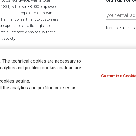
roups worldwide, with a total
n 1831, with over 88,000 employees
position in Europe and a growing
ime Partner commitment to customers,
r experience and its digitalised
Receive all the 
to all strategic choices, with the
t society.
. The technical cookies are necessary to
nalytics and profiling cookies instead are
Customize Cookie
Holocaust
Accessibility
Whistleblowing
© Assicurazioni
ookies setting.
l the analytics and profiling cookies as