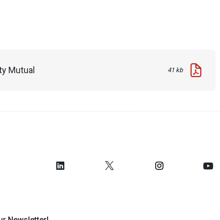
ty Mutual
41 kb
ur Newsletter!