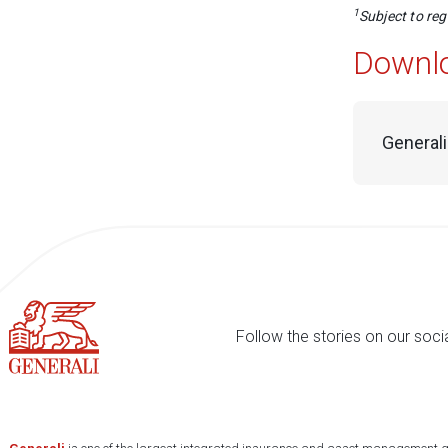
1
Subject to re
Downl
Generali
Follow the stories on our soci