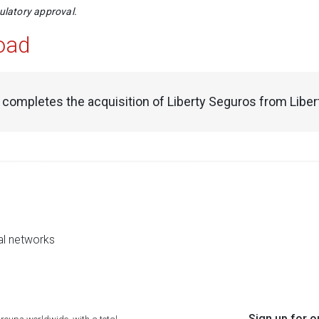
gulatory approval.
oad
 completes the acquisition of Liberty Seguros from Liber
al networks
Sign up for o