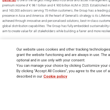
Generali
is one of the largest integrated insurance and asset management g
premium income of € 98.1 billion and € 900 billion AUM in 2025. Established i
and 163,000 advisors serving 75 million customers, the Group has a leading 
presence in Asia and America. At the heart of Generali’s strategy is its Lifet
achieved through innovative and personalised solutions, best-in-class custome
global distribution capabilities. The Group has fully embedded sustainability in
aim to create value for all stakeholders while building a fairer and more resilien
Our website uses cookies and other tracking technologies
grant the website functioning and are always in use. The a
optional and in use only with your consent.
Legal Info
Cookie Policy
Privacy & GDPR
FATCA
EMIR exemption
You can manage your choice by clicking Customize your c
Glossary
FAQ
By clicking “Accept All Cookies”, you agree to the use of al
described in our
Cookie policy