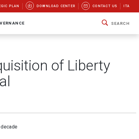
EGIC PLAN
DOWNLOAD CENTER
CONTACT US
ITA
VERNANCE
SEARCH
isition of Liberty
al
a decade