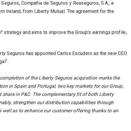
ty Seguros, Compañia de Seguros y Reaseguros, S.A., a
rn Ireland, from Liberty Mutual. The agreement for the
th" strategy and aims to improve the Group's earnings profile,
iberty Seguros has appointed Carlos Escudero as the new CEO
1
gal
.
completion of the Liberty Seguros acquisition marks the
tion in Spain and Portugal, two key markets for our Group,
et share in P&C. The complementary fit of both Liberty
ably, strengthen our distribution capabilities through
s well as to enhance our customer offering thanks to an