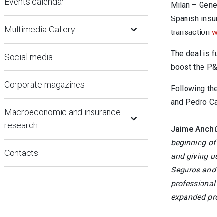
Events calendar
Milan – Gene
Open Submenu
Spanish insur
Multimedia-Gallery
transaction
w
The deal is f
Social media
boost the P&
Corporate magazines
Following th
and Pedro Ca
Open Submenu
Macroeconomic and insurance
research
Jaime Anchús
beginning of 
Contacts
and giving us
Seguros and G
professional
expanded pro