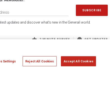
SUBSCRIBE
latest updates and discover what's new in the Generali world.
2 MINUTE SURVEY
GET UPDATES
s Settings
Reject All Cookies
Accept All Cookies
 Generali S.p.A. - FISCAL CODE 00079760328 AND GROUP VAT NO. 01333550323