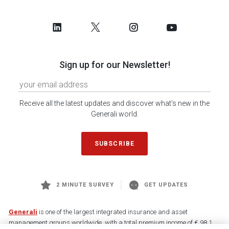
Sign up for our Newsletter!
Receive all the latest updates and discover what's new in the
Generali world.
SUBSCRIBE
2 MINUTE SURVEY
GET UPDATES
Generali
is one of the largest integrated insurance and asset
management groups worldwide, with a total premium income of € 98.1