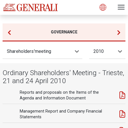
Open 
N
s
s
s
s
s
g
g
g
g
g
M
Open
GOVERNANCE
Shareholders'meeting
2010
Ordinary Shareholders' Meeting - Trieste,
21 and 24 April 2010
Reports and proposals on the Items of the
Agenda and Information Document
Management Report and Company Financial
Statements