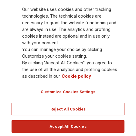
billion and € 900 billion AUM in 2025. Established in 1831, with over
Our website uses cookies and other tracking
88,000 employees and 163,000 advisors serving 75 million customers, the
Group has a leading position in Europe and a growing presence in Asia
technologies. The technical cookies are
and America. At the heart of Generali’s strategy is its Lifetime Partner
necessary to grant the website functioning and
commitment to customers, achieved through innovative and personalised
are always in use. The analytics and profiling
solutions, best-in-class customer experience and its digitalised global
cookies instead are optional and in use only
distribution capabilities. The Group has fully embedded sustainability
with your consent.
into all strategic choices, with the aim to create value for all stakeholders
You can manage your choice by clicking
while building a fairer and more resilient society.
Customize your cookies setting.
By clicking “Accept All Cookies”, you agree to
the use of all the analytics and profiling cookies
Legal Info
Cookie Policy
Privacy & GDPR
FATCA
as described in our
Cookie policy
EMIR exemption
Holocaust
Accessibility
Whistleblowing
Customize Cookies Settings
Glossary
FAQ
Reject All Cookies
© Assicurazioni Generali S.p.A. - FISCAL CODE 00079760328 AND GROUP VAT NO.
01333550323
Accept All Cookies