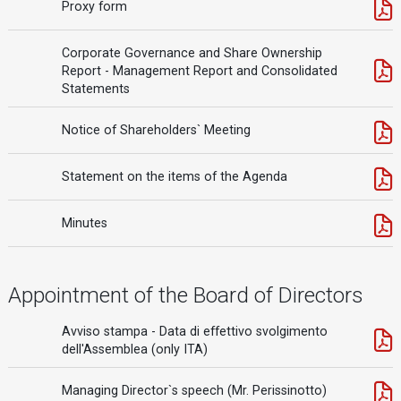
Proxy form
Corporate Governance and Share Ownership
Report - Management Report and Consolidated
Statements
Notice of Shareholders` Meeting
Statement on the items of the Agenda
Minutes
Appointment of the Board of Directors
Avviso stampa - Data di effettivo svolgimento
dell'Assemblea (only ITA)
Managing Director`s speech (Mr. Perissinotto)