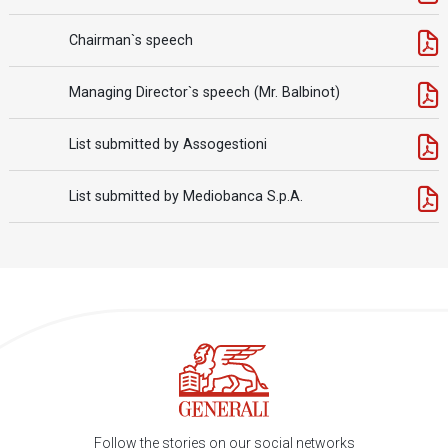
Chairman`s speech
Managing Director`s speech (Mr. Balbinot)
List submitted by Assogestioni
List submitted by Mediobanca S.p.A.
Follow the stories on our social networks