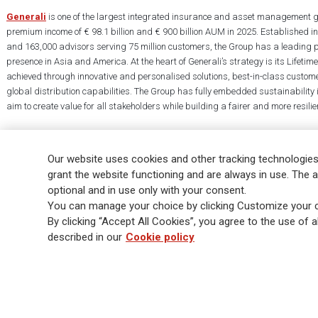
Generali
is one of the largest integrated insurance and asset management g
premium income of € 98.1 billion and € 900 billion AUM in 2025. Established i
and 163,000 advisors serving 75 million customers, the Group has a leading 
presence in Asia and America. At the heart of Generali’s strategy is its Lifet
achieved through innovative and personalised solutions, best-in-class custome
global distribution capabilities. The Group has fully embedded sustainability in
aim to create value for all stakeholders while building a fairer and more resilien
Our website uses cookies and other tracking technologies
grant the website functioning and are always in use. The a
optional and in use only with your consent.
Legal Info
Cookie Policy
Privacy & GDPR
FATCA
EMIR exemption
You can manage your choice by clicking Customize your c
Glossary
FAQ
By clicking “Accept All Cookies”, you agree to the use of al
described in our
Cookie policy