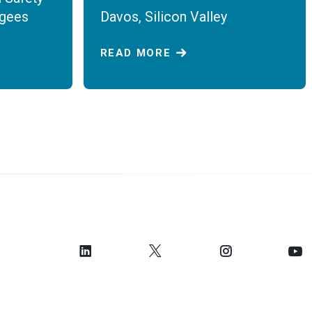
ugees
Davos, Silicon Valley
READ MORE