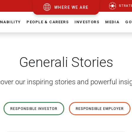
STRAT
WHERE WE ARE
NABILITY
PEOPLE & CAREERS
INVESTORS
MEDIA
GO
Generali Stories
over our inspiring stories and powerful insi
RESPONSIBLE INVESTOR
RESPONSIBLE EMPLOYER