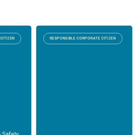
CITIZEN
RESPONSIBLE CORPORATE CITIZEN
 Safety