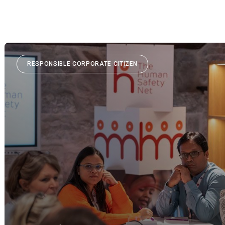
RESPONSIBLE CORPORATE CITIZEN