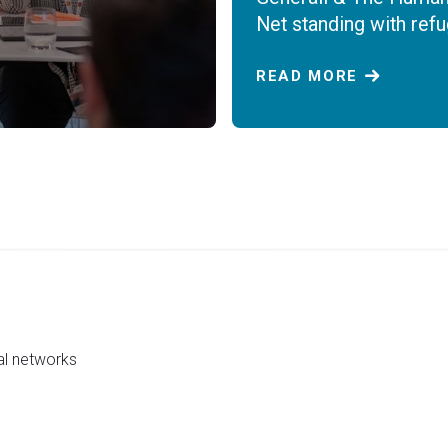
Net standing with ref
READ MORE
al networks