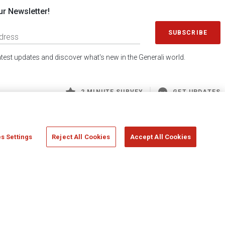
ur Newsletter!
SUBSCRIBE
latest updates and discover what's new in the Generali world.
2 MINUTE SURVEY
GET UPDATES
s Settings
Reject All Cookies
Accept All Cookies
 Generali S.p.A. - FISCAL CODE 00079760328 AND GROUP VAT NO. 01333550323