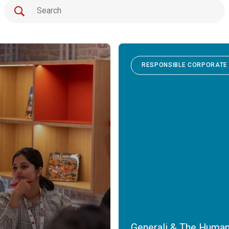
RESPONSIBLE CORPORATE 
Generali & The Human