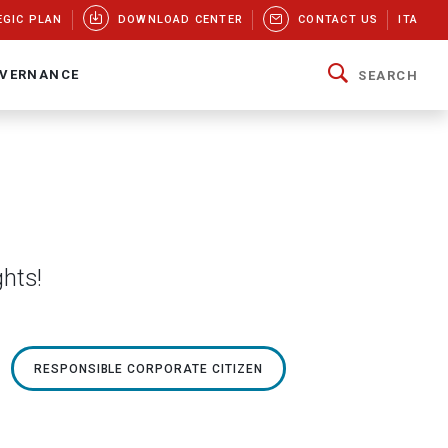
EGIC PLAN
DOWNLOAD CENTER
CONTACT US
ITA
VERNANCE
SEARCH
ghts!
RESPONSIBLE CORPORATE CITIZEN