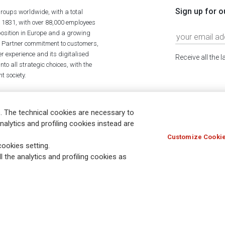
Sign up for o
roups worldwide, with a total
n 1831, with over 88,000 employees
position in Europe and a growing
ime Partner commitment to customers,
r experience and its digitalised
Receive all the 
to all strategic choices, with the
t society.
. The technical cookies are necessary to
nalytics and profiling cookies instead are
Customize Cookie
Holocaust
Accessibility
Whistleblowing
© Assicurazioni
ookies setting.
l the analytics and profiling cookies as