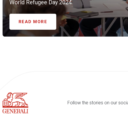
World Refugee Day 2024
READ MORE
Follow the stories on our soci