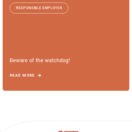
RESPONSIBLE EMPLOYER
Beware of the watchdog!
READ MORE