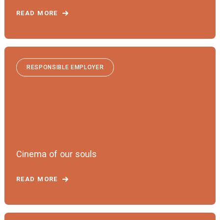
READ MORE
RESPONSIBLE EMPLOYER
Cinema of our souls
READ MORE