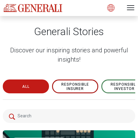
Open 
N
s
s
s
s
s
g
g
g
g
g
M
Open
Generali Stories
Discover our inspiring stories and powerful
insights!
RESPONSIBLE
RESPONSIBL
ALL
INSURER
INVESTOR