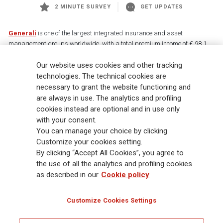
2 MINUTE SURVEY
GET UPDATES
Generali
is one of the largest integrated insurance and asset
management groups worldwide, with a total premium income of € 98.1
billion and € 900 billion AUM in 2025. Established in 1831, with over
88,000 employees and 163,000 advisors serving 75 million customers, the
Our website uses cookies and other tracking
Group has a leading position in Europe and a growing presence in Asia
technologies. The technical cookies are
and America. At the heart of Generali’s strategy is its Lifetime Partner
necessary to grant the website functioning and
commitment to customers, achieved through innovative and personalised
are always in use. The analytics and profiling
solutions, best-in-class customer experience and its digitalised global
cookies instead are optional and in use only
distribution capabilities. The Group has fully embedded sustainability
with your consent.
into all strategic choices, with the aim to create value for all stakeholders
You can manage your choice by clicking
while building a fairer and more resilient society.
Customize your cookies setting.
By clicking “Accept All Cookies”, you agree to
the use of all the analytics and profiling cookies
Legal Info
Cookie Policy
Privacy & GDPR
FATCA
as described in our
Cookie policy
EMIR exemption
Holocaust
Accessibility
Whistleblowing
Customize Cookies Settings
Glossary
FAQ