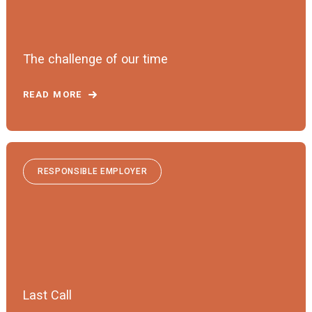
The challenge of our time
READ MORE
RESPONSIBLE EMPLOYER
Last Call