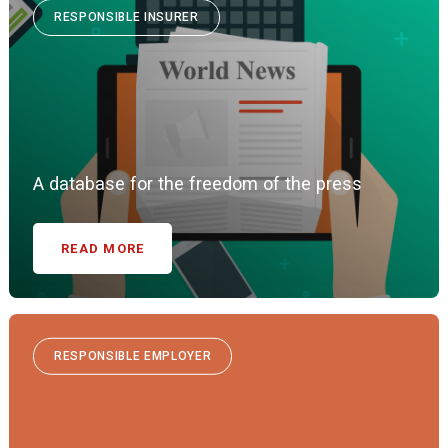
RESPONSIBLE INSURER
A database for the freedom of the press
READ MORE
RESPONSIBLE EMPLOYER