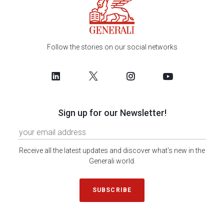
Follow the stories on our social networks
Sign up for our Newsletter!
Receive all the latest updates and discover what's new in the
Generali world.
SUBSCRIBE