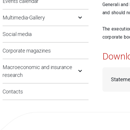
Events calendar
Generali and
Open Submenu
and should no
Multimedia-Gallery
The execution
Social media
corporate bod
Corporate magazines
Downl
Open Submenu
Macroeconomic and insurance
research
Stateme
Contacts