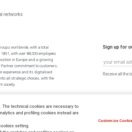
al networks
Sign up for o
roups worldwide, with a total
n 1831, with over 88,000 employees
position in Europe and a growing
ime Partner commitment to customers,
r experience and its digitalised
Receive all the 
to all strategic choices, with the
t society.
. The technical cookies are necessary to
nalytics and profiling cookies instead are
Customize Cookie
Holocaust
Accessibility
Whistleblowing
© Assicurazioni
ookies setting.