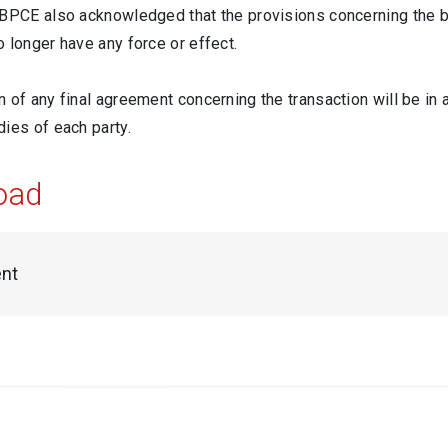
 BPCE also acknowledged that the provisions concerning the br
 longer have any force or effect.
 of any final agreement concerning the transaction will be in 
ies of each party.
oad
nt