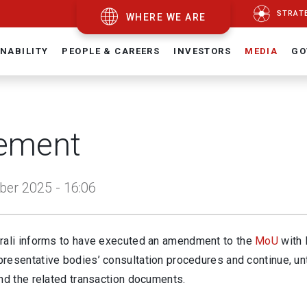
STRAT
WHERE WE ARE
NABILITY
PEOPLE & CAREERS
INVESTORS
MEDIA
GO
ement
er 2025 - 16:06
rali informs to have executed an amendment to the
MoU
with 
resentative bodies’ consultation procedures and continue, un
nd the related transaction documents.