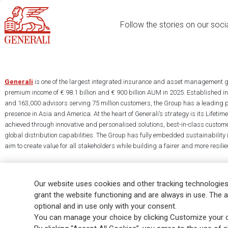
Follow the stories on our soci
Generali
is one of the largest integrated insurance and asset management g
premium income of € 98.1 billion and € 900 billion AUM in 2025. Established i
and 163,000 advisors serving 75 million customers, the Group has a leading 
presence in Asia and America. At the heart of Generali’s strategy is its Lifet
achieved through innovative and personalised solutions, best-in-class custome
global distribution capabilities. The Group has fully embedded sustainability in
aim to create value for all stakeholders while building a fairer and more resilien
Our website uses cookies and other tracking technologies
grant the website functioning and are always in use. The a
optional and in use only with your consent.
Legal Info
Cookie Policy
Privacy & GDPR
FATCA
EMIR exemption
You can manage your choice by clicking Customize your c
Glossary
FAQ