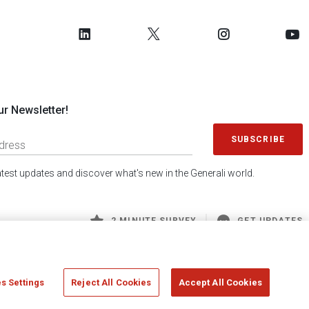
ur Newsletter!
SUBSCRIBE
latest updates and discover what's new in the Generali world.
2 MINUTE SURVEY
GET UPDATES
s Settings
Reject All Cookies
Accept All Cookies
 Generali S.p.A. - FISCAL CODE 00079760328 AND GROUP VAT NO. 01333550323