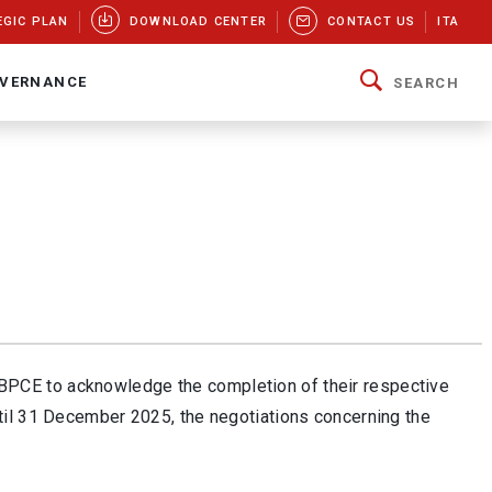
EGIC PLAN
DOWNLOAD CENTER
CONTACT US
ITA
VERNANCE
SEARCH
BPCE to acknowledge the completion of their respective
til 31 December 2025, the negotiations concerning the