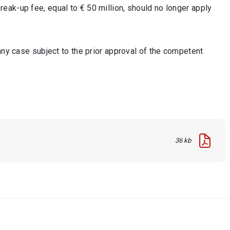
eak-up fee, equal to € 50 million, should no longer apply
any case subject to the prior approval of the competent
36 kb