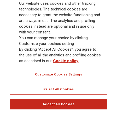
88,000 employees and 163,000 advisors serving 75 million customers, the
Our website uses cookies and other tracking
Group has a leading position in Europe and a growing presence in Asia
technologies. The technical cookies are
and America. At the heart of Generali’s strategy is its Lifetime Partner
necessary to grant the website functioning and
commitment to customers, achieved through innovative and personalised
are always in use. The analytics and profiling
solutions, best-in-class customer experience and its digitalised global
cookies instead are optional and in use only
distribution capabilities. The Group has fully embedded sustainability
with your consent.
into all strategic choices, with the aim to create value for all stakeholders
You can manage your choice by clicking
while building a fairer and more resilient society.
Customize your cookies setting.
By clicking “Accept All Cookies”, you agree to
the use of all the analytics and profiling cookies
Legal Info
Cookie Policy
Privacy & GDPR
FATCA
as described in our
Cookie policy
EMIR exemption
Holocaust
Accessibility
Whistleblowing
Customize Cookies Settings
Glossary
FAQ
Reject All Cookies
© Assicurazioni Generali S.p.A. - FISCAL CODE 00079760328 AND GROUP VAT NO.
01333550323
Accept All Cookies