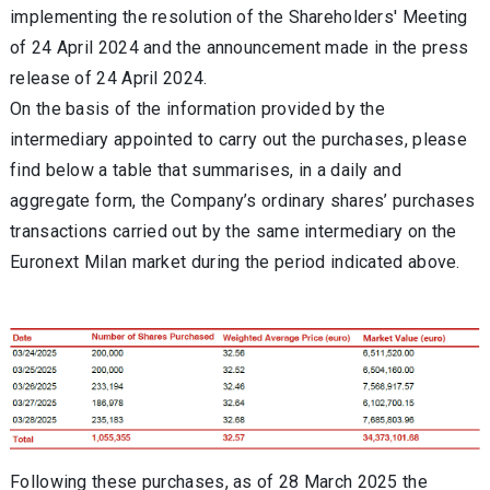
implementing the resolution of the Shareholders' Meeting
of 24 April 2024 and the announcement made in the press
release of 24 April 2024.
On the basis of the information provided by the
intermediary appointed to carry out the purchases, please
find below a table that summarises, in a daily and
aggregate form, the Company’s ordinary shares’ purchases
transactions carried out by the same intermediary on the
Euronext Milan market during the period indicated above.
Following these purchases, as of 28 March 2025 the