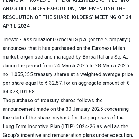
AND STILL UNDER EXECUTION, IMPLEMENTING THE
RESOLUTION OF THE SHAREHOLDERS' MEETING OF 24
APRIL 2024.
Trieste -
Assicurazioni Generali S.p.A. (or the "Company")
announces that it has purchased on the Euronext Milan
market, organised and managed by Borsa Italiana S.p.A.,
during the period from 24 March 2025
to 28 March 2025
no.
1,055,355 treasury shares at a weighted average price
per share equal to
€
32.57, for an aggregate amount of
€
34,373,101.68.
The purchase of treasury shares follows the
announcement made on the 30 January 2025 concerning
the start of the share buyback for the purposes of the
Long Term Incentive Plan (LTIP) 2024-26 as well as the
Group's incentive and remuneration plans under execution,