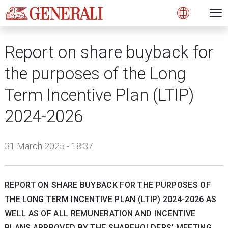
Open 
N
s
s
s
s
s
g
g
g
g
g
M
Open
Report on share buyback for
the purposes of the Long
Term Incentive Plan (LTIP)
2024-2026
31 March 2025 - 18:37
REPORT ON SHARE BUYBACK FOR THE PURPOSES OF
THE LONG TERM INCENTIVE PLAN (LTIP) 2024-2026 AS
WELL AS OF ALL REMUNERATION AND INCENTIVE
PLANS APPROVED BY THE SHAREHOLDERS' MEETING