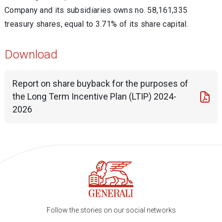
Company and its subsidiaries owns no. 58,161,335
treasury shares, equal to 3.71% of its share capital.
Download
Report on share buyback for the purposes of
the Long Term Incentive Plan (LTIP) 2024-
2026
Follow the stories on our social networks