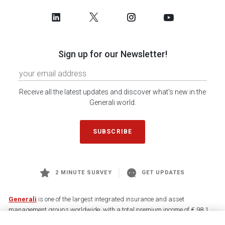
Sign up for our Newsletter!
Receive all the latest updates and discover what's new in the
Generali world.
SUBSCRIBE
2 MINUTE SURVEY
GET UPDATES
Generali
is one of the largest integrated insurance and asset
management groups worldwide, with a total premium income of € 98.1
billion and € 900 billion AUM in 2025. Established in 1831, with over