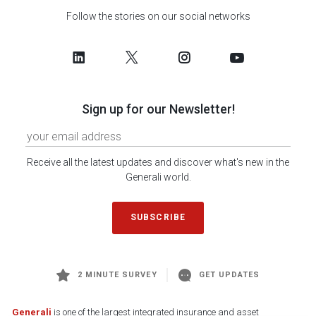
Follow the stories on our social networks
Sign up for our Newsletter!
Receive all the latest updates and discover what's new in the
Generali world.
SUBSCRIBE
2 MINUTE SURVEY
GET UPDATES
Generali
is one of the largest integrated insurance and asset