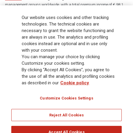
management groups worldwide, with a total premium income of € 98.1
billion and € 900 billion AUM in 2025. Established in 1831, with over
Our website uses cookies and other tracking
88,000 employees and 163,000 advisors serving 75 million customers, the
Group has a leading position in Europe and a growing presence in Asia
technologies. The technical cookies are
and America. At the heart of Generali’s strategy is its Lifetime Partner
necessary to grant the website functioning and
commitment to customers, achieved through innovative and personalised
are always in use. The analytics and profiling
solutions, best-in-class customer experience and its digitalised global
cookies instead are optional and in use only
distribution capabilities. The Group has fully embedded sustainability
with your consent.
into all strategic choices, with the aim to create value for all stakeholders
You can manage your choice by clicking
while building a fairer and more resilient society.
Customize your cookies setting.
By clicking “Accept All Cookies”, you agree to
the use of all the analytics and profiling cookies
Legal Info
Cookie Policy
Privacy & GDPR
FATCA
as described in our
Cookie policy
EMIR exemption
Holocaust
Accessibility
Whistleblowing
Customize Cookies Settings
Glossary
FAQ
Reject All Cookies
© Assicurazioni Generali S.p.A. - FISCAL CODE 00079760328 AND GROUP VAT NO.
01333550323
Accept All Cookies