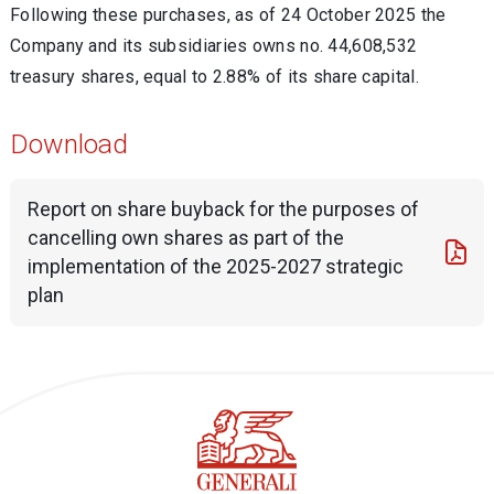
Following these purchases, as of 24 October 2025 the
Company and its subsidiaries owns no. 44,608,532
treasury shares, equal to 2.88% of its share capital.
Download
Report on share buyback for the purposes of
cancelling own shares as part of the
implementation of the 2025-2027 strategic
plan