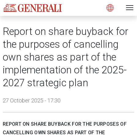
Open 
N
s
s
s
s
s
g
g
g
g
g
M
Open
Report on share buyback for
the purposes of cancelling
own shares as part of the
implementation of the 2025-
2027 strategic plan
27 October 2025 - 17:30
REPORT ON SHARE BUYBACK FOR THE PURPOSES OF
CANCELLING OWN SHARES AS PART OF THE