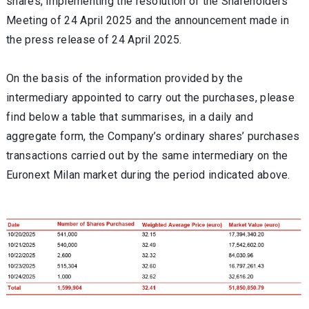
shares, implementing the resolution of the Shareholders'
Meeting of 24 April 2025 and the announcement made in
the press release of 24 April 2025.
On the basis of the information provided by the
intermediary appointed to carry out the purchases, please
find below a table that summarises, in a daily and
aggregate form, the Company’s ordinary shares’ purchases
transactions carried out by the same intermediary on the
Euronext Milan market during the period indicated above.