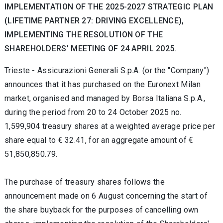
IMPLEMENTATION OF THE 2025-2027 STRATEGIC PLAN
(LIFETIME PARTNER 27: DRIVING EXCELLENCE),
IMPLEMENTING THE RESOLUTION OF THE
SHAREHOLDERS' MEETING OF 24 APRIL 2025.
Trieste -
Assicurazioni Generali S.p.A. (or the "Company")
announces that it has purchased on the Euronext Milan
market, organised and managed by Borsa Italiana S.p.A.,
during the period from 20
to 24 October 2025 no.
1,599,904 treasury shares at a weighted average price per
share equal to
€
32.41, for an aggregate amount of
€
51,850,850.79.
The purchase of treasury shares follows the
announcement made on 6 August concerning the start of
the share buyback for the purposes of cancelling own