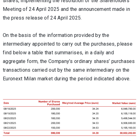
shares, implementing the resolution of the Shareholders'
Meeting of 24 April 2025 and the announcement made in
the press release of 24 April 2025.
On the basis of the information provided by the
intermediary appointed to carry out the purchases, please
find below a table that summarises, in a daily and
aggregate form, the Company’s ordinary shares’ purchases
transactions carried out by the same intermediary on the
Euronext Milan market during the period indicated above.