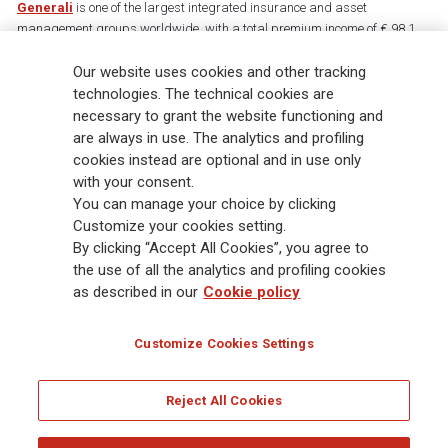
Generali
is one of the largest integrated insurance and asset
management groups worldwide, with a total premium income of € 98.1
billion and € 900 billion AUM in 2025. Established in 1831, with over
88,000 employees and 163,000 advisors serving 75 million customers, the
Our website uses cookies and other tracking
Group has a leading position in Europe and a growing presence in Asia
technologies. The technical cookies are
and America. At the heart of Generali’s strategy is its Lifetime Partner
necessary to grant the website functioning and
commitment to customers, achieved through innovative and personalised
are always in use. The analytics and profiling
solutions, best-in-class customer experience and its digitalised global
cookies instead are optional and in use only
distribution capabilities. The Group has fully embedded sustainability
with your consent.
into all strategic choices, with the aim to create value for all stakeholders
You can manage your choice by clicking
while building a fairer and more resilient society.
Customize your cookies setting.
By clicking “Accept All Cookies”, you agree to
the use of all the analytics and profiling cookies
Legal Info
Cookie Policy
Privacy & GDPR
FATCA
as described in our
Cookie policy
EMIR exemption
Holocaust
Accessibility
Whistleblowing
Customize Cookies Settings
Glossary
FAQ
Reject All Cookies
© Assicurazioni Generali S.p.A. - FISCAL CODE 00079760328 AND GROUP VAT NO.
01333550323