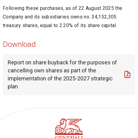
Following these purchases, as of 22 August 2025 the
Company and its subsidiaries owns no.
34,152,305
treasury shares, equal to
2.20% of its share capital.
Download
Report on share buyback for the purposes of
cancelling own shares as part of the
implementation of the 2025-2027 strategic
plan