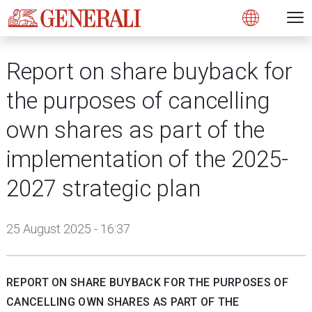
Open 
N
s
s
s
s
s
g
g
g
g
g
M
Open
Report on share buyback for
the purposes of cancelling
own shares as part of the
implementation of the 2025-
2027 strategic plan
25 August 2025 - 16:37
REPORT ON SHARE BUYBACK FOR THE PURPOSES OF
CANCELLING OWN SHARES AS PART OF THE