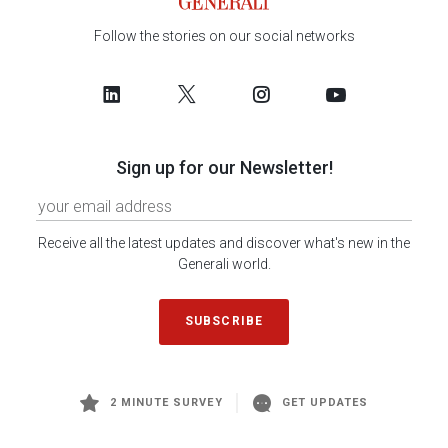
Follow the stories on our social networks
Sign up for our Newsletter!
Receive all the latest updates and discover what's new in the
Generali world.
SUBSCRIBE
2 MINUTE SURVEY
GET UPDATES