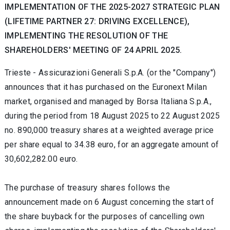
IMPLEMENTATION OF THE 2025-2027 STRATEGIC PLAN
(LIFETIME PARTNER 27: DRIVING EXCELLENCE),
IMPLEMENTING THE RESOLUTION OF THE
SHAREHOLDERS' MEETING OF 24 APRIL 2025.
Trieste -
Assicurazioni Generali S.p.A. (or the "Company")
announces that it has purchased on the Euronext Milan
market, organised and managed by Borsa Italiana S.p.A.,
during the period from 18 August 2025
to 22 August 2025
no.
890,000 treasury shares at a weighted average price
per share equal to 34.38
euro, for an aggregate amount of
30,602,282.00 euro.
The purchase of treasury shares follows the
announcement made on 6 August concerning the start of
the share buyback for the purposes of cancelling own