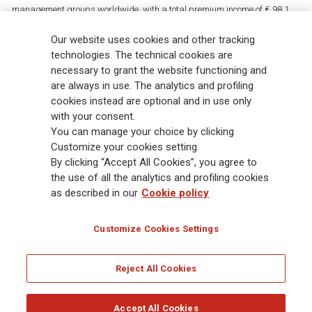
management groups worldwide, with a total premium income of € 98.1
billion and € 900 billion AUM in 2025. Established in 1831, with over
Our website uses cookies and other tracking
88,000 employees and 163,000 advisors serving 75 million customers, the
Group has a leading position in Europe and a growing presence in Asia
technologies. The technical cookies are
and America. At the heart of Generali’s strategy is its Lifetime Partner
necessary to grant the website functioning and
commitment to customers, achieved through innovative and personalised
are always in use. The analytics and profiling
solutions, best-in-class customer experience and its digitalised global
cookies instead are optional and in use only
distribution capabilities. The Group has fully embedded sustainability
with your consent.
into all strategic choices, with the aim to create value for all stakeholders
You can manage your choice by clicking
while building a fairer and more resilient society.
Customize your cookies setting.
By clicking “Accept All Cookies”, you agree to
the use of all the analytics and profiling cookies
Legal Info
Cookie Policy
Privacy & GDPR
FATCA
as described in our
Cookie policy
EMIR exemption
Holocaust
Accessibility
Whistleblowing
Customize Cookies Settings
Glossary
FAQ
Reject All Cookies
© Assicurazioni Generali S.p.A. - FISCAL CODE 00079760328 AND GROUP VAT NO.
01333550323
Accept All Cookies