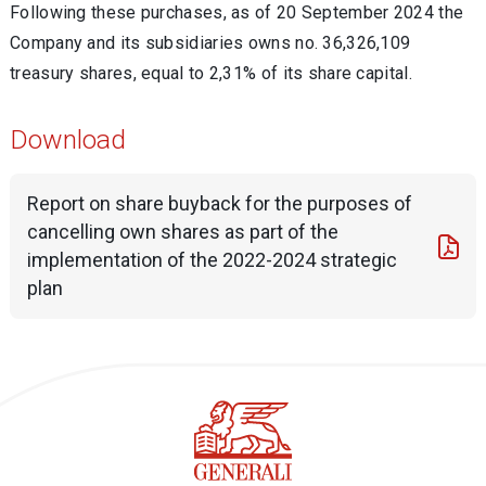
Following these purchases, as of 20 September 2024 the
Company and its subsidiaries owns no. 36,326,109
treasury shares, equal to 2,31% of its share capital.
Download
Report on share buyback for the purposes of
cancelling own shares as part of the
implementation of the 2022-2024 strategic
plan