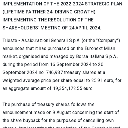
IMPLEMENTATION OF THE 2022-2024 STRATEGIC PLAN
(LIFETIME PARTNER 24: DRIVING GROWTH),
IMPLEMENTING THE RESOLUTION OF THE
SHAREHOLDERS' MEETING OF 24 APRIL 2024.
Trieste -
Assicurazioni Generali S.p.A. (or the "Company")
announces that it has purchased on the Euronext Milan
market, organised and managed by Borsa Italiana S.p.A.,
during the period from 16 September 2024
to 20
September 2024 no.
746,987 treasury shares at a
weighted average price per share equal to 25.91
euro, for
an aggregate amount of
19,354,172.55 euro.
The purchase of treasury shares follows the
announcement made on 9 August concerning the start of
the share buyback for the purposes of cancelling own