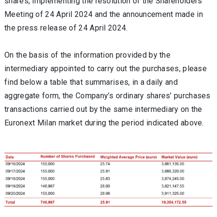
shares, implementing the resolution of the Shareholders'
Meeting of 24 April 2024 and the announcement made in
the press release of 24 April 2024.
On the basis of the information provided by the
intermediary appointed to carry out the purchases, please
find below a table that summarises, in a daily and
aggregate form, the Company’s ordinary shares’ purchases
transactions carried out by the same intermediary on the
Euronext Milan market during the period indicated above.