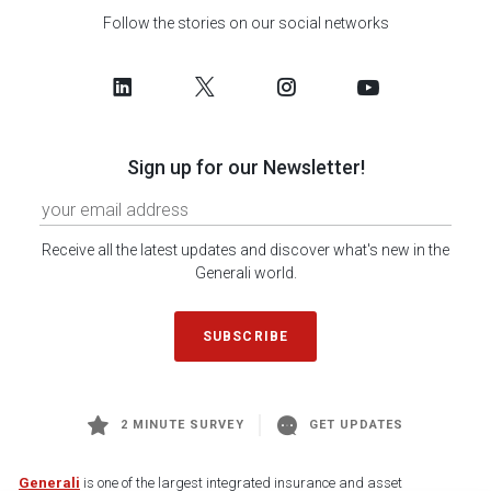
Follow the stories on our social networks
Sign up for our Newsletter!
Receive all the latest updates and discover what's new in the
Generali world.
SUBSCRIBE
2 MINUTE SURVEY
GET UPDATES
Generali
is one of the largest integrated insurance and asset