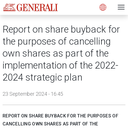
Open 
N
s
s
s
s
s
g
g
g
g
g
M
Open
Report on share buyback for
the purposes of cancelling
own shares as part of the
implementation of the 2022-
2024 strategic plan
23 September 2024 - 16:45
REPORT ON SHARE BUYBACK FOR THE PURPOSES OF
CANCELLING OWN SHARES AS PART OF THE