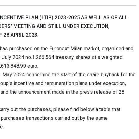
CENTIVE PLAN (LTIP) 2023-2025 AS WELL AS OF ALL
ERS' MEETING AND STILL UNDER EXECUTION,
28 APRIL 2023.
it has purchased on the Euronext Milan market, organised and
9 July 2024 no.1,266,564 treasury shares at a weighted
,613,848.99 euro.
May 2024 concerning the start of the share buyback for the
oup's incentive and remuneration plans under execution,
3 and the announcement made in the press release of 28
arry out the purchases, please find below a table that
 purchases transactions carried out by the same
e.