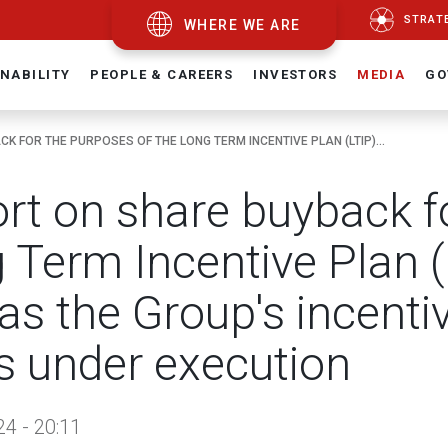
STRAT
WHERE WE ARE
NABILITY
PEOPLE & CAREERS
INVESTORS
MEDIA
GO
K FOR THE PURPOSES OF THE LONG TERM INCENTIVE PLAN (LTIP)...
rt on share buyback fo
 Term Incentive Plan 
 as the Group's incent
s under execution
24 - 20:11