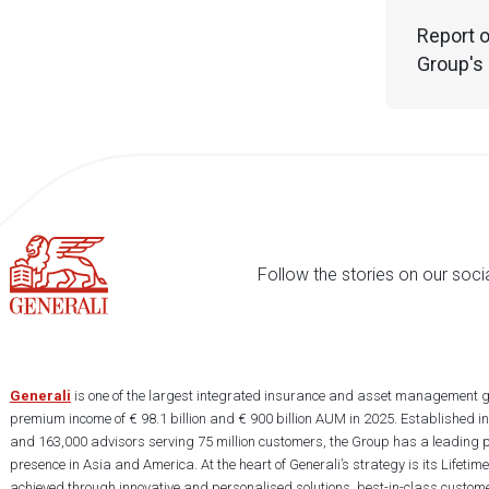
Report o
Group's 
Follow the stories on our soci
Generali
is one of the largest integrated insurance and asset management g
premium income of € 98.1 billion and € 900 billion AUM in 2025. Established i
and 163,000 advisors serving 75 million customers, the Group has a leading 
presence in Asia and America. At the heart of Generali’s strategy is its Lifet
achieved through innovative and personalised solutions, best-in-class custome