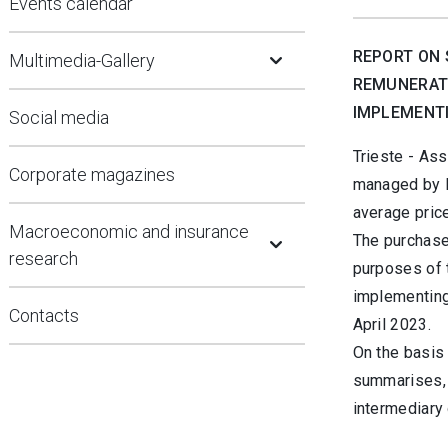
Events calendar
Open Submenu
REPORT ON 
Multimedia-Gallery
REMUNERATI
IMPLEMENTI
Social media
Trieste - Ass
Corporate magazines
managed by Bo
average price
Open Submenu
Macroeconomic and insurance
The purchase
research
purposes of 
implementing
Contacts
April 2023.
On the basis 
summarises, 
intermediary 