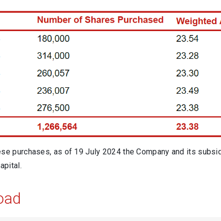
ese purchases, as of 19 July 2024 the Company and its subsid
apital.
oad