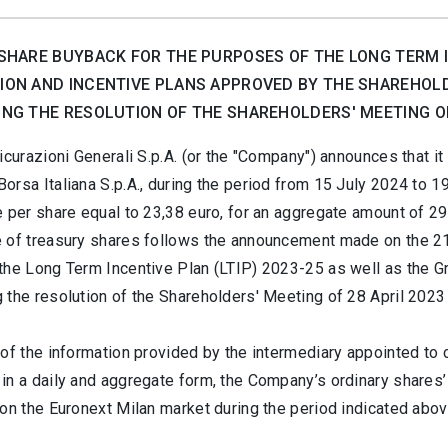
SHARE BUYBACK FOR THE PURPOSES OF THE LONG TERM IN
ON AND INCENTIVE PLANS APPROVED BY THE SHAREHOLD
NG THE RESOLUTION OF THE SHAREHOLDERS' MEETING OF 
icurazioni Generali S.p.A. (or the "Company") announces that 
rsa Italiana S.p.A., during the period from 15 July 2024 to 1
 per share equal to 23,38 euro, for an aggregate amount of 29
 of treasury shares follows the announcement made on the 21 
the Long Term Incentive Plan (LTIP) 2023-25 as well as the Gr
 the resolution of the Shareholders' Meeting of 28 April 202
of the information provided by the intermediary appointed to c
in a daily and aggregate form, the Company’s ordinary shares’
on the Euronext Milan market during the period indicated abov