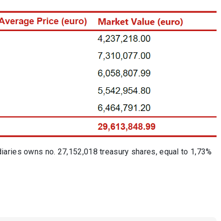
iaries owns no. 27,152,018 treasury shares, equal to 1,73%