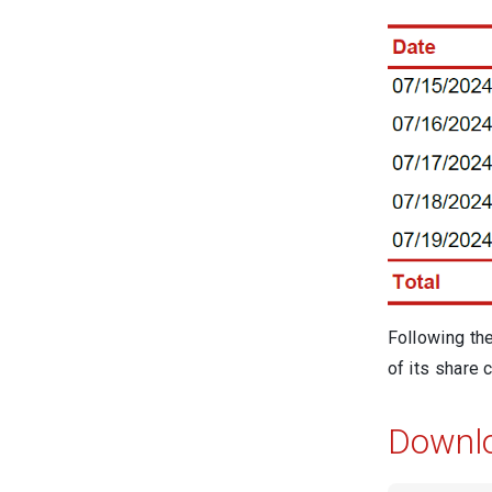
Following th
of its share c
Downl