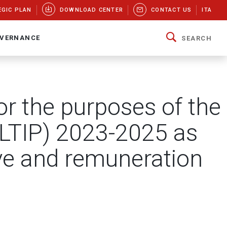
EGIC PLAN
DOWNLOAD CENTER
CONTACT US
ITA
VERNANCE
SEARCH
r the purposes of the
(LTIP) 2023-2025 as
ive and remuneration