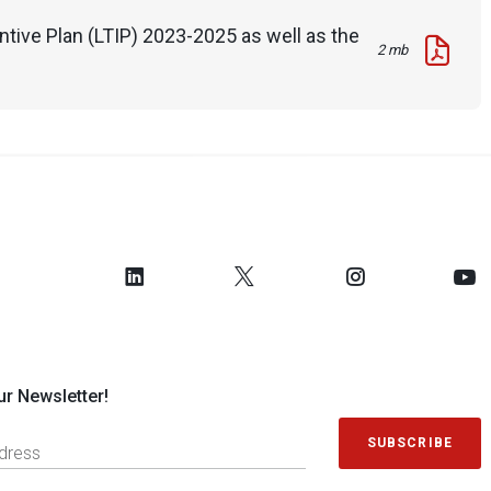
tive Plan (LTIP) 2023-2025 as well as the
2 mb
ur Newsletter!
SUBSCRIBE