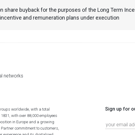
n share buyback for the purposes of the Long Term Incen
incentive and remuneration plans under execution
al networks
Sign up for o
roups worldwide, with a total
n 1831, with over 88,000 employees
position in Europe and a growing
ime Partner commitment to customers,
r experience and its digitalised