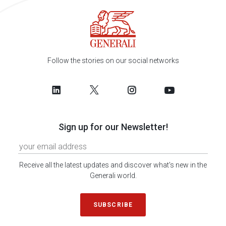
Follow the stories on our social networks
Sign up for our Newsletter!
Receive all the latest updates and discover what's new in the
Generali world.
SUBSCRIBE