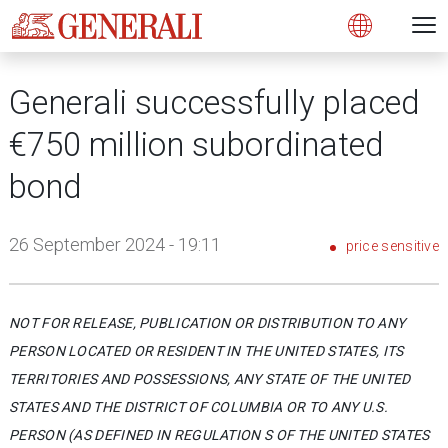
Open 
N
s
s
s
s
s
g
g
g
g
g
M
Open
Generali successfully placed
€750 million subordinated
bond
26 September 2024 - 19:11
price sensitive
NOT FOR RELEASE, PUBLICATION OR DISTRIBUTION TO ANY
PERSON LOCATED OR RESIDENT IN THE UNITED STATES, ITS
TERRITORIES AND POSSESSIONS, ANY STATE OF THE UNITED
STATES AND THE DISTRICT OF COLUMBIA OR TO ANY U.S.
PERSON (AS DEFINED IN REGULATION S OF THE UNITED STATES