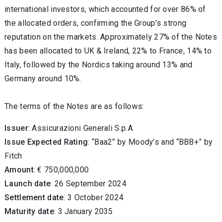
international investors, which accounted for over 86% of
the allocated orders, confirming the Group’s strong
reputation on the markets. Approximately 27% of the Notes
has been allocated to UK & Ireland, 22% to France, 14% to
Italy, followed by the Nordics taking around 13% and
Germany around 10%.
The terms of the Notes are as follows:
Issuer
: Assicurazioni Generali S.p.A.
Issue Expected Rating
: “Baa2” by Moody’s and “BBB+” by
Fitch
Amount
: € 750,000,000
Launch date
: 26 September 2024
Settlement date
: 3 October 2024
Maturity date
: 3 January 2035