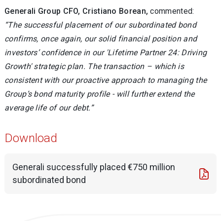
Generali Group CFO, Cristiano Borean,
commented:
“The successful placement of our subordinated bond
confirms, once again, our solid financial position and
investors’ confidence in our 'Lifetime Partner 24: Driving
Growth' strategic plan. The transaction – which is
consistent with our proactive approach to managing the
Group’s bond maturity profile - will further extend the
average life of our debt.”
Download
Generali successfully placed €750 million
subordinated bond