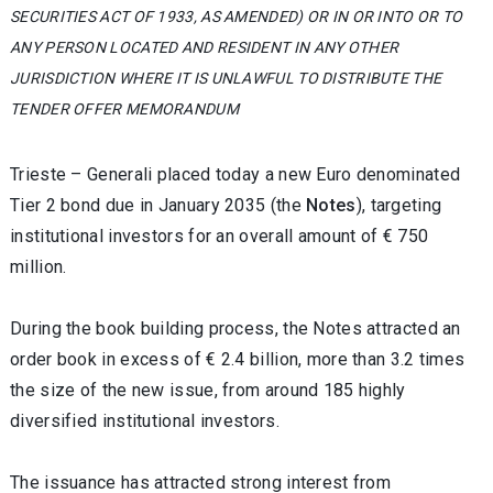
SECURITIES ACT OF 1933, AS AMENDED) OR IN OR INTO OR TO
ANY PERSON LOCATED AND RESIDENT IN ANY OTHER
JURISDICTION WHERE IT IS UNLAWFUL TO DISTRIBUTE THE
TENDER OFFER MEMORANDUM
Trieste – Generali placed today a new Euro denominated
Tier 2 bond due in January 2035 (the
Notes
), targeting
institutional investors for an overall amount of € 750
million.
During the book building process, the Notes attracted an
order book in excess of € 2.4 billion, more than 3.2 times
the size of the new issue, from around 185 highly
diversified institutional investors.
The issuance has attracted strong interest from