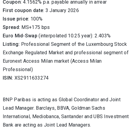
Coupon
: 4.1562% p.a. payable annually in arrear
First coupon date
: 3 January 2026
Issue price
:
100
%
Spread:
MS+175 bps
Euro Mid-Swap
(interpolated 10.25 year): 2.403%
Listing:
Professional Segment of the Luxembourg Stock
Exchange Regulated Market and professional segment of
Euronext Access Milan market (Access Milan
Professional)
ISIN:
XS2911633274
BNP Paribas is acting as Global Coordinator and Joint
Lead Manager. Barclays, BBVA, Goldman Sachs
International, Mediobanca, Santander and UBS Investment
Bank are acting as Joint Lead Managers.