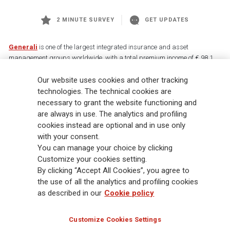
2 MINUTE SURVEY
GET UPDATES
Generali
is one of the largest integrated insurance and asset
management groups worldwide, with a total premium income of € 98.1
billion and € 900 billion AUM in 2025. Established in 1831, with over
Our website uses cookies and other tracking
88,000 employees and 163,000 advisors serving 75 million customers, the
Group has a leading position in Europe and a growing presence in Asia
technologies. The technical cookies are
and America. At the heart of Generali’s strategy is its Lifetime Partner
necessary to grant the website functioning and
commitment to customers, achieved through innovative and personalised
are always in use. The analytics and profiling
solutions, best-in-class customer experience and its digitalised global
cookies instead are optional and in use only
distribution capabilities. The Group has fully embedded sustainability
with your consent.
into all strategic choices, with the aim to create value for all stakeholders
You can manage your choice by clicking
while building a fairer and more resilient society.
Customize your cookies setting.
By clicking “Accept All Cookies”, you agree to
the use of all the analytics and profiling cookies
Legal Info
Cookie Policy
Privacy & GDPR
FATCA
as described in our
Cookie policy
EMIR exemption
Holocaust
Accessibility
Whistleblowing
Customize Cookies Settings
Glossary
FAQ