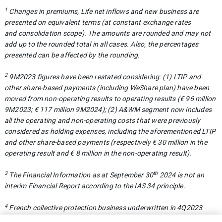
1
Changes in premiums, Life net inflows and new business are
presented on equivalent terms (at constant exchange rates
and
consolidation scope). The amounts are rounded and may not
add up to the rounded total in all cases. Also, the percentages
presented
can be affected by the rounding.
2
9M2023 figures have been restated considering: (1) LTIP and
other share-based payments (including WeShare plan) have been
moved from non-operating results to operating results (€ 96 million
9M2023; € 117 million 9M2024); (2) A&WM segment now includes
all the operating and non-operating costs that were previously
considered as holding expenses, including the aforementioned LTIP
and other share-based payments (respectively € 30 million in the
operating result and € 8 million in the non-operating result).
3
th
The Financial Information as at September 30
2024 is not an
interim Financial Report according to the IAS 34 principle.
4
French collective protection business underwritten in 4Q2023
with coverage starting in 2024 was deemed to be profitable and