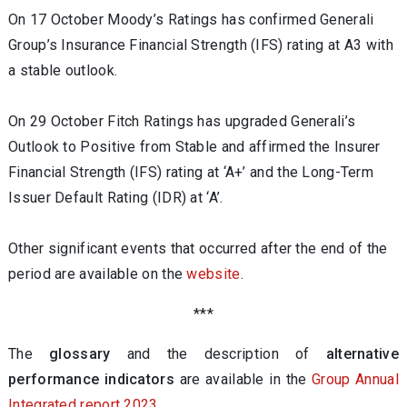
On 17 October Moody’s Ratings has confirmed Generali
Group’s Insurance Financial Strength (IFS) rating at A3 with
a stable outlook.
On 29 October Fitch Ratings has upgraded Generali’s
Outlook to Positive from Stable and affirmed the Insurer
Financial Strength (IFS) rating at ‘A+’ and the Long-Term
Issuer Default Rating (IDR) at ‘A’.
Other significant events that occurred after the end of the
period are available on the
website
.
***
The
glossary
and the description of
alternative
performance indicators
are available in the
Group Annual
Integrated report 2023
.