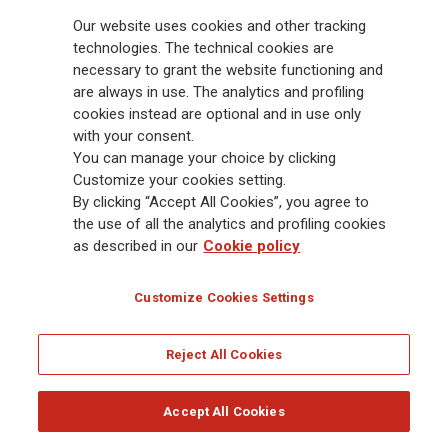
hence recognised entirely in 1Q2024, in line with IFRS 17
Our website uses cookies and other tracking
requirements.
technologies. The technical cookies are
necessary to grant the website functioning and
5
3 year CAGR based on 2024 Adjusted, versus 2021 Adjusted EPS.
are always in use. The analytics and profiling
Adjusted net result includes adjustments for 1) volatility effects
cookies instead are optional and in use only
deriving from the valuation at fair value through profit or loss
with your consent.
(FVTPL) of investments not backing portfolios with direct profit
You can manage your choice by clicking
participation and the free assets; 2) hyperinflation effect under IAS
Customize your cookies setting.
29; 3) amortisation of intangibles from M&A transactions (business
By clicking “Accept All Cookies”, you agree to
combinations under IFRS 3) excluding those connected to brands,
the use of all the analytics and profiling cookies
technology and bancassurance or equivalent distribution
as described in our
Cookie policy
agreement, if material; 4) impact of gains and losses from
acquisitions and disposals, including possible restructuring costs
Customize Cookies Settings
incurred during the first year from the acquisition, if material.
6
Net Holding Cash Flow and dividend expressed on cash basis (i.e.
Reject All Cookies
cash flows are reported under the year of payment).
Download
Accept All Cookies