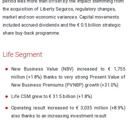
period was more than offset by the impact stemming from
the acquisition of Liberty Seguros, regulatory changes,
market and non-economic variances. Capital movements
included accrued dividends and the € 0.5 billion strategic
share buy-back programme.
Life Segment
New Business Value (NBV) increased to € 1,755
million (+1.8%) thanks to very strong Present Value of
New Business Premiums (PVNBP) growth (+31.0%)
Life CSM grew to € 31.5 billion (+1.8%)
Operating result increased to € 3,035 million (+8.9%)
also thanks to an increasing investment result