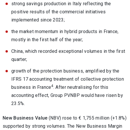
strong savings production in Italy reflecting the
positive results of the commercial initiatives
implemented since 2023;
the market momentum in hybrid products in France,
mostly in the first half of the year;
China, which recorded exceptional volumes in the first
quarter;
growth of the protection business, amplified by the
IFRS 17 accounting treatment of collective protection
4
business in France
. After neutralising for this
accounting effect, Group PVNBP would have risen by
23.5%.
New Business Value
(NBV) rose to € 1,755 million (+1.8%)
supported by strong volumes. The New Business Margin