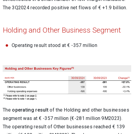
The 3Q2024 recorded positive net flows of € +1.9 billion.
Holding and Other Business Segment
Operating result stood at € -357 million
The
operating result
of the Holding and other businesses
segment was at € -357 million (€-281 million 9M2023).
The operating result of Other businesses reached € 139