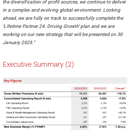
the diversification of profit sources, we continue to deliver
in a complex and evolving global environment. Looking
ahead, we are fully on track to successfully complete the
‘Lifetime Partner 24: Driving Growth’ plan and we are
working on our new strategy that will be presented on 30
January 2025.”
Executive Summary (2)