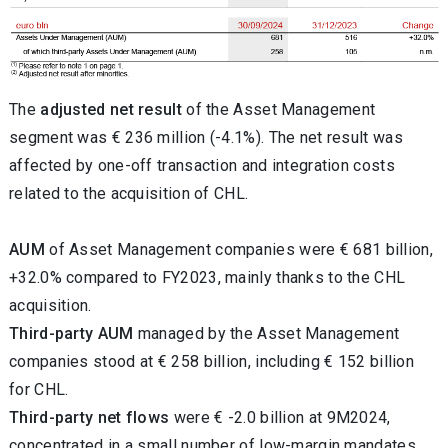
The
adjusted net
result
of the Asset Management
segment was € 236 million (-4.1%). The net result was
affected by one-off transaction and integration costs
related to the acquisition of CHL.
AUM
of Asset Management companies were € 681 billion,
+32.0% compared to FY2023, mainly thanks to the CHL
acquisition.
Third-party AUM
managed by the Asset Management
companies stood at € 258 billion, including € 152 billion
for CHL.
Third-party net flows
were € -2.0 billion at 9M2024,
concentrated in a small number of low-margin mandates.