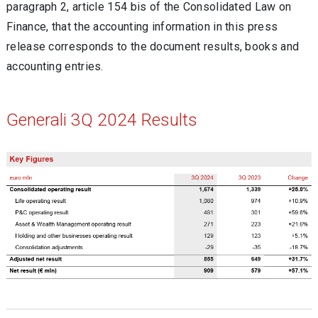
paragraph 2, article 154 bis of the Consolidated Law on
Finance, that the accounting information in this press
release corresponds to the document results, books and
accounting entries.
Generali 3Q 2024 Results