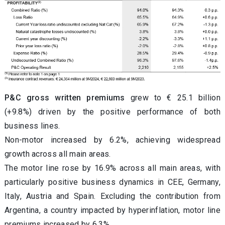
P&C gross written premiums
grew to € 25.1 billion
(+9.8%) driven by the positive performance of both
business lines.
Non-motor increased by 6.2%, achieving widespread
growth across all main areas.
The motor line rose by 16.9% across all main areas, with
particularly positive business dynamics in CEE, Germany,
Italy, Austria and Spain. Excluding the contribution from
Argentina, a country impacted by hyperinflation, motor line
premiums increased by 6.3%.