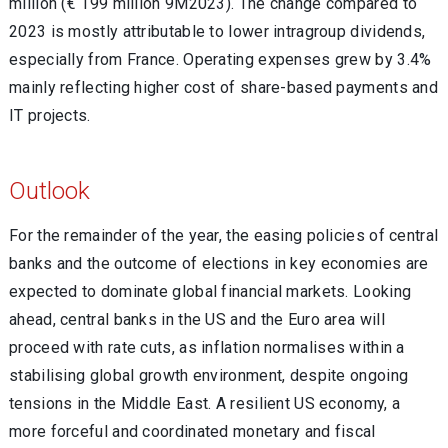
million (€ 199 million 9M2023). The change compared to
2023 is mostly attributable to lower intragroup dividends,
especially from France. Operating expenses grew by 3.4%
mainly reflecting higher cost of share-based payments and
IT projects.
Outlook
For the remainder of the year, the easing policies of central
banks and the outcome of elections in key economies are
expected to dominate global financial markets. Looking
ahead, central banks in the US and the Euro area will
proceed with rate cuts, as inflation normalises within a
stabilising global growth environment, despite ongoing
tensions in the Middle East. A resilient US economy, a
more forceful and coordinated monetary and fiscal