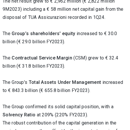
The net result grew to € 2,962 million (€ 2,822 million
9M2023) including a € 58 million net capital gain from the
disposal of TUA Assicurazioni recorded in 1Q24.
The
Group’s shareholders' equity
increased
to € 30.0
billion (€ 29.0 billion FY2023).
The
Contractual Service Margin
(CSM)
grew to € 32.4
billion (€ 31.8 billion FY2023).
The Group's
Total Assets Under Management
increased
to € 843.3 billion (€ 655.8 billion FY2023).
The Group confirmed its solid capital position, with a
Solvency Ratio
at 209% (220% FY2023).
The robust contribution of the capital generation in the