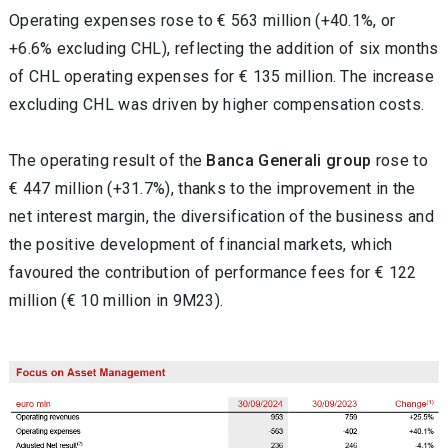
Operating expenses rose to € 563 million (+40.1%, or
+6.6% excluding CHL), reflecting the addition of six months
of CHL operating expenses for € 135 million. The increase
excluding CHL was driven by higher compensation costs.
The operating result of the
Banca Generali group
rose to
€ 447 million (+31.7%), thanks to the improvement in the
net interest margin, the diversification of the business and
the positive development of financial markets, which
favoured the contribution of performance fees for € 122
million (€ 10 million in 9M23).