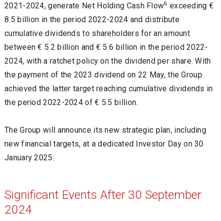
6
2021-2024, generate Net Holding Cash Flow
exceeding €
8.5 billion in the period 2022-2024 and distribute
cumulative dividends to shareholders for an
amount
between € 5.2 billion and € 5.6 billion in the period 2022-
2024, with a ratchet policy on the dividend per share. With
the payment of the
2023
dividend on 22 May, t
he Group
achieved the latter target reaching cumulative dividends in
the period 2022-2024 of € 5.5 billion.
The Group will announce its new strategic plan, including
new financial targets, at a dedicated Investor Day on 30
January 2025.
Significant Events After 30 September
2024