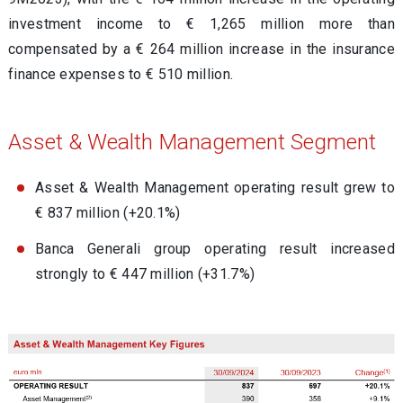
investment income to € 1,265 million more than
compensated by a € 264 million increase in the insurance
finance expenses to € 510 million.
Asset & Wealth Management Segment
Asset & Wealth Management operating result grew to
€ 837 million (+20.1%)
Banca Generali group operating result increased
strongly to € 447 million (+31.7%)