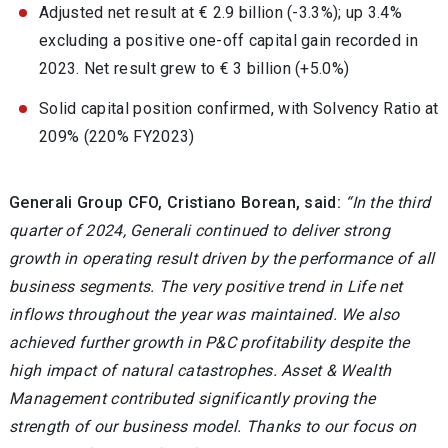
Adjusted net result at € 2.9 billion (-3.3%); up 3.4%
excluding a positive one-off capital gain recorded in
2023. Net result grew to € 3 billion (+5.0%)
Solid capital position confirmed, with Solvency Ratio at
209% (220% FY2023)
Generali Group CFO, Cristiano Borean, said:
“In the third
quarter of 2024, Generali continued to deliver strong
growth in operating result driven by the performance of all
business segments. The very positive trend in Life net
inflows throughout the year was maintained. We also
achieved further growth in P&C profitability despite the
high impact of natural catastrophes. Asset & Wealth
Management contributed significantly proving the
strength of our business model. Thanks to our focus on