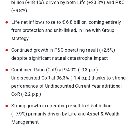
billion (+18.1%), driven by both Life (+23.3%) and P&C
(+9.8%)
Life net inflows rose to € 6.8 billion, coming entirely
from protection and unit-linked, in line with Group
strategy
Continued growth in P&C operating result (+2.5%)
despite significant natural catastrophe impact
Combined Ratio (CoR) at 94.0% (-0.3 p.p.).
Undiscounted CoR at 96.3% (-1.4 p.p.) thanks to strong
performance of Undiscounted Current Year attritional
CoR (-2.2 p.p.)
Strong growth in operating result to € 5.4 billion
(+7.9%) primarily driven by Life and Asset & Wealth
Management