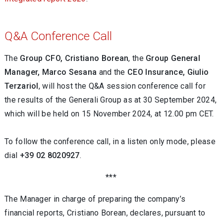
Q&A Conference Call
The
Group CFO, Cristiano Borean
,
the
Group
General
Manager, Marco Sesana
and the
CEO Insurance, Giulio
Terzariol
, will host the Q&A session conference call for
the results of the Generali Group as at 30 September 2024,
which will be held on 15 November 2024, at 12.00 pm CET.
To follow the conference call, in a listen only mode, please
dial
+39 02 8020927
.
***
The Manager in charge of preparing the company’s
financial reports, Cristiano Borean, declares, pursuant to