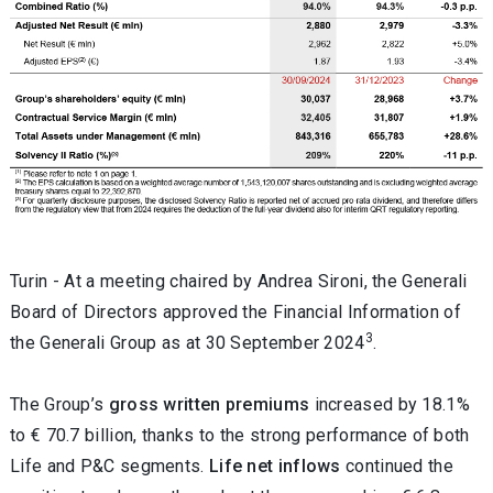
Turin -
At a meeting chaired by Andrea Sironi, the Generali
Board of Directors approved the
Financial Information of
3
the Generali Group as at 30 September 2024
.
The Group’s
gross written premiums
increased by 18.1%
to € 70.7 billion, thanks to the strong performance of both
Life and P&C segments.
Life net inflows
continued the