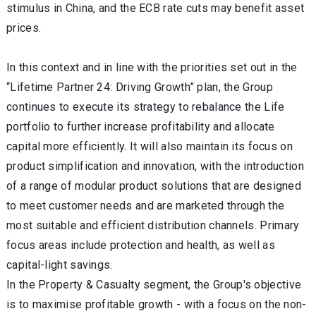
stimulus in China, and the ECB rate cuts may benefit asset
prices.
In this context and in line with the priorities set out in the
“Lifetime Partner 24: Driving Growth” plan, the Group
continues to execute its strategy to rebalance the
Life
portfolio to further increase profitability and allocate
capital more efficiently. It will also maintain its focus on
product simplification and innovation, with the introduction
of a range of modular product solutions that are designed
to meet customer needs and are marketed through the
most suitable and efficient distribution channels.
Primary
focus areas
include protection and health, as well as
capital-light savings.
In the
Property & Casualty
segment, the Group's objective
is to maximise profitable growth - with a focus on the non-