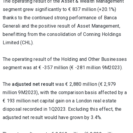
The operating result of the Asset & Wealth Management
segment grew significantly to € 837 million (+20.1%)
thanks to the continued strong performance of Banca
Generali and the positive result of Asset Management,
benefitting from the consolidation of Conning Holdings
Limited (CHL).
The operating result of the Holding and Other Businesses
segment was at € -357 million (€ -281 million 9M2023).
The
adjusted net result
was € 2,880 million (€ 2,979
million 9M2023), with the comparison basis affected by a
€ 193 million net capital gain on a London real estate
disposal recorded in 1Q2023. Excluding this effect, the
adjusted net result would have grown by 3.4%.