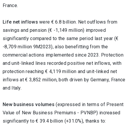
France.
Life net inflows
were € 6.8 billion. Net outflows from
savings and pension (€ -1,149 million) improved
significantly compared to the same period last year (€
-8,709 million 9M2023), also benefitting from the
commercial actions implemented since 2023. Protection
and unit-linked lines recorded positive net inflows, with
protection reaching € 4,119 million and unit-linked net
inflows at € 3,852 million
, both driven by Germany, France
and Italy.
New business volumes
(expressed in terms of Present
Value of New Business Premiums - PVNBP) increased
significantly to € 39.4 billion (+31.0%), thanks to: