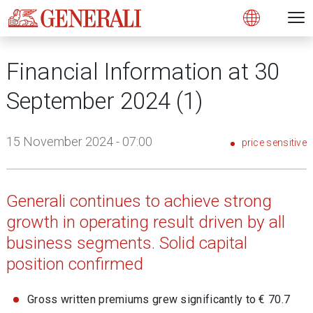
Open 
N
s
s
s
s
s
g
g
g
g
g
M
Open
Financial Information at 30
September 2024 (1)
15 November 2024 - 07:00
price sensitive
Generali continues to achieve strong
growth in operating result driven by all
business segments. Solid capital
position confirmed
Gross written premiums grew significantly to € 70.7