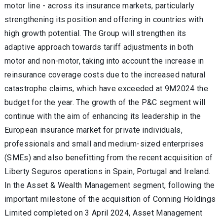
motor line - across its insurance markets, particularly
strengthening its position and offering in countries with
high growth potential. The Group will strengthen its
adaptive approach towards tariff adjustments in both
motor and non-motor, taking into account the increase in
reinsurance coverage costs due to the increased natural
catastrophe
claims, which have exceeded at 9M2024 the
budget for the year. The growth of the P&C segment will
continue with the aim of enhancing its leadership in the
European insurance market for private individuals,
professionals and small and medium-sized enterprises
(SMEs) and also benefitting from the recent acquisition of
Liberty Seguros operations in Spain, Portugal and Ireland.
In the Asset & Wealth Management segment, following the
important milestone of the acquisition of Conning Holdings
Limited completed on 3 April 2024,
Asset Management