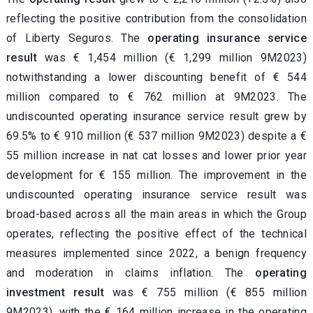
reflecting the positive contribution from the consolidation
of Liberty Seguros. The
operating insurance service
result
was € 1,454 million (€ 1,299 million 9M2023)
notwithstanding a lower discounting benefit of € 544
million compared to € 762 million at 9M2023. The
undiscounted operating insurance service result grew by
69.5% to
€ 910 million (€ 537 million 9M2023) despite a €
55 million increase in nat cat losses and lower prior year
development for € 155 million. The improvement in the
undiscounted operating insurance service result was
broad-based across all the main areas in which the Group
operates, reflecting the positive effect of the technical
measures implemented since 2022, a benign frequency
and moderation in claims inflation.
The
operating
investment result
was € 755 million (€ 855 million
9M2023), with the € 164 million increase in the operating