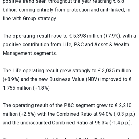
positive trend seen throughout the year reaching € 6.8
billion, coming entirely from protection and unit-linked, in
line with Group strategy.
The
operating result
rose to € 5,398 million (+7.9%), with a
positive contribution from Life, P&C and Asset & Wealth
Management segments.
The Life operating result grew strongly to € 3,035 million
(+8.9%) and the
new Business Value (NBV) improved to €
1,755 million (+1.8%).
The operating result of the P&C segment grew to € 2,210
million (+2.5%) with the Combined Ratio at 94.0% (-0.3 p.p.)
and the undiscounted Combined Ratio at 96.3% (-1.4 p.p.).