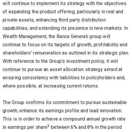
will continue to implement its strategy with the objectives
of expanding the product offering, particularly in real and
private assets, enhancing third party distribution
capabilities, and extending its presence in new markets. In
Wealth Management
, the Banca Generali group will
continue to focus on its targets of growth, profitability and
shareholders’ remuneration as outlined in its strategic plan.
With reference to the Group’s
investment policy
, it will
continue to pursue an asset allocation strategy aimed at
ensuring consistency with liabilities to policyholders and,
where possible, at increasing current returns.
The Group confirms its commitment to pursue sustainable
growth, enhance its earnings profile and lead innovation.
This is in order to achieve a compound annual growth rate
5
in earnings per share
between 6% and 8% in the period