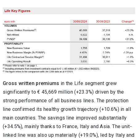
Gross written premiums
in the Life segment grew
significantly to € 45,669 million (+23.3%) driven by the
strong performance of all business lines. The protection
line confirmed its healthy growth trajectory (+10.6%) in all
main countries. The savings line improved substantially
(+34.5%), mainly thanks to France, Italy and Asia. The unit-
linked line was also up materially (+19.0%), led by Italy and