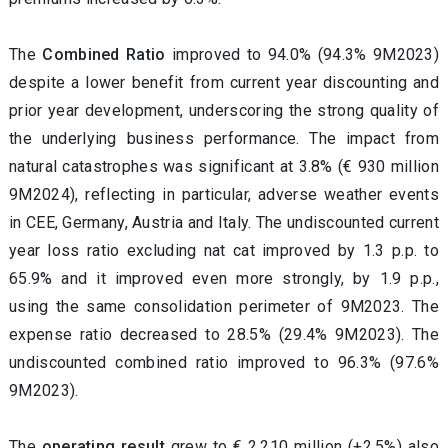
The
Combined Ratio
improved to 94.0% (94.3% 9M2023)
despite a lower benefit from current year discounting and
prior year development, underscoring the strong quality of
the underlying business performance. The
impact from
natural catastrophes was significant at 3.8% (€ 930 million
9M2024), reflecting in particular, adverse weather events
in CEE, Germany, Austria and Italy. The undiscounted current
year loss ratio excluding nat cat improved by 1.3 p.p. to
65.9% and it improved even more strongly, by 1.9 p.p.,
using the same consolidation perimeter of 9M2023. The
expense ratio decreased to 28.5% (29.4% 9M2023). The
undiscounted combined ratio improved to 96.3% (97.6%
9M2023).
The
operating result
grew to € 2,210 million (+2.5%) also