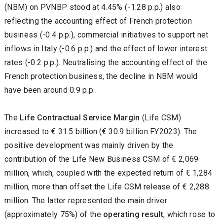
(NBM) on PVNBP stood at 4.45% (-1.28 p.p.) also
reflecting the accounting effect of French protection
business (-0.4 p.p.), commercial initiatives to support net
inflows in Italy (-0.6 p.p.) and the effect of lower interest
rates (-0.2 p.p.). Neutralising the accounting effect of the
French protection business, the decline in NBM would
have been around 0.9 p.p..
The
Life Contractual Service Margin
(Life CSM)
increased to € 31.5 billion (€ 30.9 billion FY2023). The
positive development was mainly driven by the
contribution of the Life New Business CSM of € 2,069
million, which, coupled with the expected return of € 1,284
million, more than offset the Life CSM release of € 2,288
million. The latter represented the main driver
(approximately 75%) of the
operating result
, which rose to