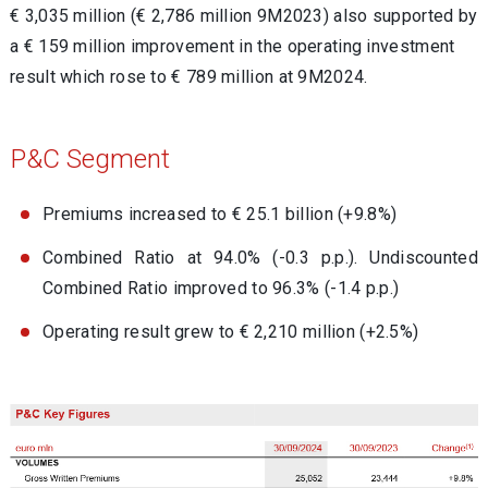
€ 3,035 million (€ 2,786 million 9M2023)
also supported by
a € 159 million improvement in the operating investment
result which rose to € 789 million at 9M2024.
P&C Segment
Premiums increased to € 25.1 billion (+9.8%)
Combined Ratio at 94.0% (-0.3 p.p.). Undiscounted
Combined Ratio improved to 96.3% (-1.4 p.p.)
Operating result grew to € 2,210 million (+2.5%)