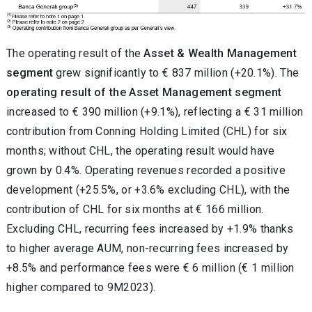
The operating result of the
Asset & Wealth Management
segment
grew significantly to € 837 million (+20.1%). The
operating result of the Asset Management segment
increased to € 390 million (+9.1%), reflecting a € 31 million
contribution from Conning Holding Limited (CHL) for six
months; without CHL, the operating result would have
grown by 0.4%. Operating revenues recorded a positive
development (+25.5%, or +3.6% excluding CHL), with the
contribution of CHL for six months at € 166 million.
Excluding CHL, recurring fees increased by +1.9% thanks
to higher average AUM, non-recurring fees increased by
+8.5% and performance fees were € 6 million (€ 1 million
higher compared to 9M2023).